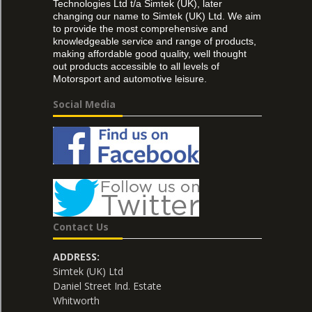
Technologies Ltd t/a Simtek (UK), later
changing our name to Simtek (UK) Ltd. We aim
to provide the most comprehensive and
knowledgeable service and range of products,
making affordable good quality, well thought
out products accessible to all levels of
Motorsport and automotive leisure.
Social Media
Contact Us
ADDRESS:
Simtek (UK) Ltd
Daniel Street Ind. Estate
Whitworth