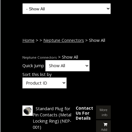
Home
>
>
Neptune Connectors
> Show All
> Show All
Neptune Connectors
Quick Jump
Sort this list by
Contact
Standard Plug for
More
Us For
Pin Contacts (Metal
info
Details
Locking Ring)
(NEP-
001)
Add