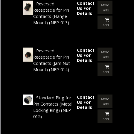
Contact
Reversed
More
Us For
Receptacle for Pin
info
Details
Contacts (Flange
Mount)
(NEP-013)
Add
Contact
Reversed
More
Us For
Receptacle for Pin
info
Details
Contacts (Jam Nut
Mount)
(NEP-014)
Add
Contact
Standard Plug for
More
Us For
Pin Contacts (Metal
info
Details
Locking Ring)
(NEP-
015)
Add