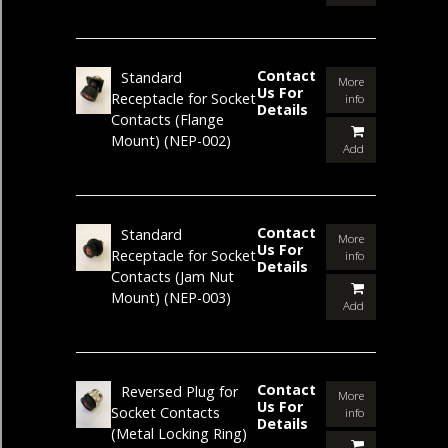
Contact
Standard
More
Us For
Receptacle for Socket
info
Details
Contacts (Flange
Mount)
(NEP-002)
Add
Contact
Standard
More
Us For
Receptacle for Socket
info
Details
Contacts (Jam Nut
Mount)
(NEP-003)
Add
Contact
Reversed Plug for
More
Us For
Socket Contacts
info
Details
(Metal Locking Ring)