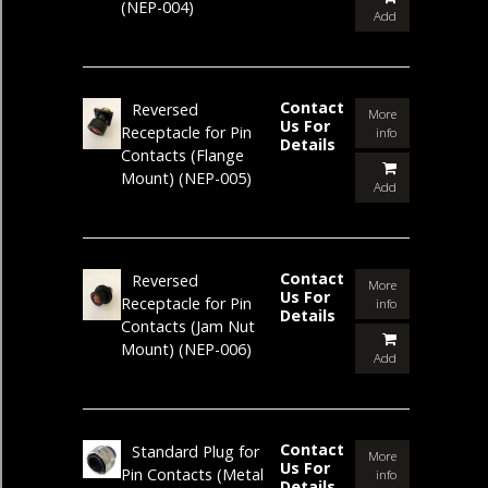
(NEP-004)
Add
Contact
Reversed
More
Us For
Receptacle for Pin
info
Details
Contacts (Flange
Mount)
(NEP-005)
Add
Contact
Reversed
More
Us For
Receptacle for Pin
info
Details
Contacts (Jam Nut
Mount)
(NEP-006)
Add
Contact
Standard Plug for
More
Us For
Pin Contacts (Metal
info
Details