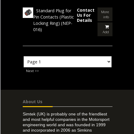
Contact
Standard Plug for
More
Us For
Pin Contacts (Plastic
info
Details
Locking Ring)
(NEP-
016)
Add
Next >>
About Us
Simtek (UK) is probably one of the friendliest
and most helpful companies in the Motorsport
engineering world and was founded in 1999
and incorporated in 2006 as Simkins