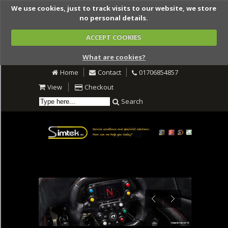
We use cookies, just to track visits to our website, we store
no personal details.
ACCEPT COOKIES
What are cookies?
Home
Contact
01706854857
View
Checkout
Search