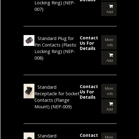
Locking Ring)
(NEP-
007)
Add
Contact
Standard Plug for
More
Us For
Pin Contacts (Plastic
info
Details
Locking Ring)
(NEP-
008)
Add
Contact
Standard
More
Us For
Receptacle for Socket
info
Details
Contacts (Flange
Mount)
(NEP-009)
Add
Contact
Standard
More