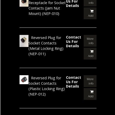
Us For
Receptacle for Socket
info
Details
Contacts (Jam Nut
Mount)
(NEP-010)
Add
Contact
Reversed Plug for
More
Us For
Socket Contacts
info
Details
(Metal Locking Ring)
(NEP-011)
Add
Contact
Reversed Plug for
More
Us For
Socket Contacts
info
Details
(Plastic Locking Ring)
(NEP-012)
Add