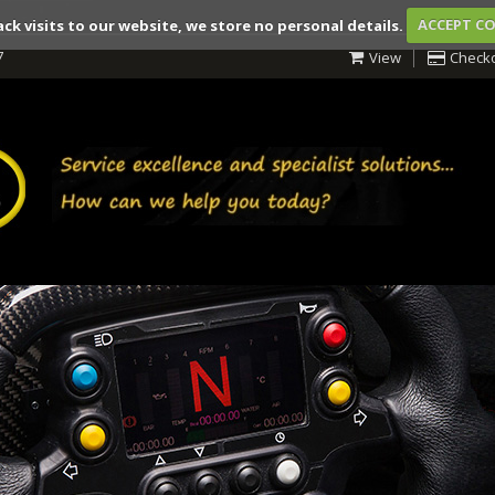
ack visits to our website, we store no personal details.
ACCEPT C
7
View
Check