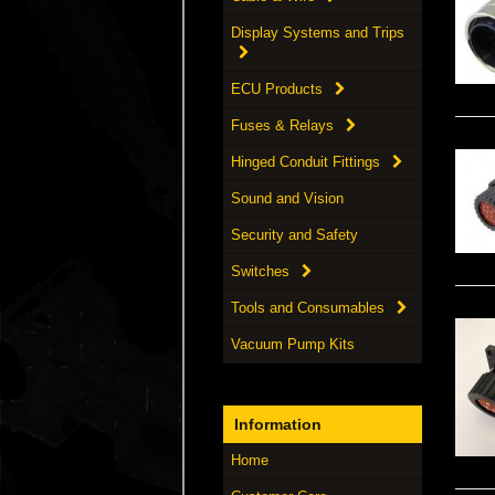
Display Systems and Trips
ECU Products
Fuses & Relays
Hinged Conduit Fittings
Sound and Vision
Security and Safety
Switches
Tools and Consumables
Vacuum Pump Kits
Information
Home