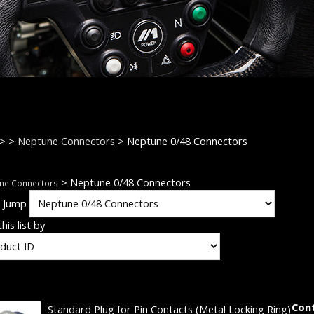
>
>
Neptune Connectors
> Neptune 0/48 Connectors
> Neptune 0/48 Connectors
ne Connectors
k Jump
his list by
Con
Standard Plug for Pin Contacts (Metal Locking Ring)