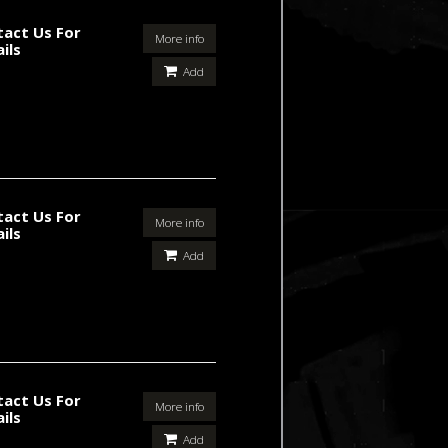
tact Us For
More info
ils
Add
tact Us For
More info
ils
Add
tact Us For
More info
ils
Add