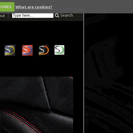
OOKIES
What are cookies?
Search
out