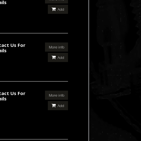
ils
Add
tact Us For
More info
ils
Add
tact Us For
More info
ils
Add