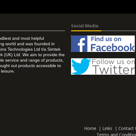
Social Media
ndliest and most helpful
ing world and was founded in
ins Technologies Ltd t/a Simtek
k (UK) Ltd. We aim to provide the
 service and range of products,
ought out products accessible to
leisure.
Home
|
Links
|
Contact 
Terms and Conditio