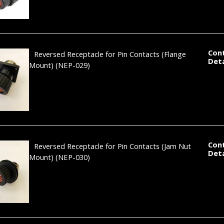
Con
Reversed Receptacle for Pin Contacts (Flange
Deta
Mount)
(NEP-029)
Con
Reversed Receptacle for Pin Contacts (Jam Nut
Deta
Mount)
(NEP-030)