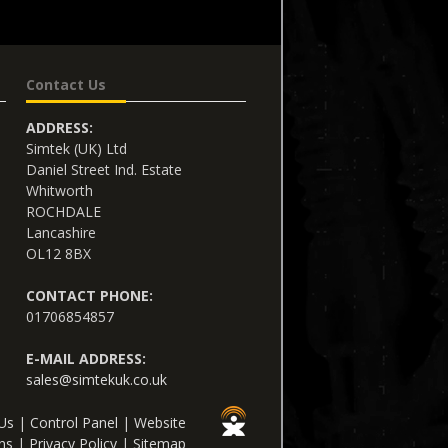
Contact Us
ADDRESS:
Simtek (UK) Ltd
Daniel Street Ind. Estate
Whitworth
ROCHDALE
Lancashire
OL12 8BX
CONTACT PHONE:
01706854857
E-MAIL ADDRESS:
sales@simtekuk.co.uk
Us
|
Control Panel
|
Website
ns
|
Privacy Policy
|
Sitemap