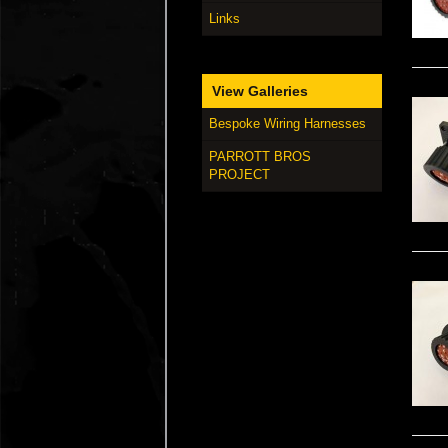
Links
View Galleries
Bespoke Wiring Harnesses
PARROTT BROS
PROJECT