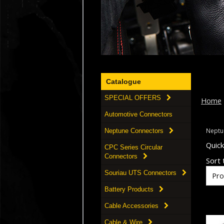
Catalogue
SPECIAL OFFERS
Home
Automotive Connectors
Neptu
Neptune Connectors
Quic
CPC Series Circular
Connectors
Sort t
Souriau UTS Connectors
Battery Products
Cable Accessories
Cable & Wire