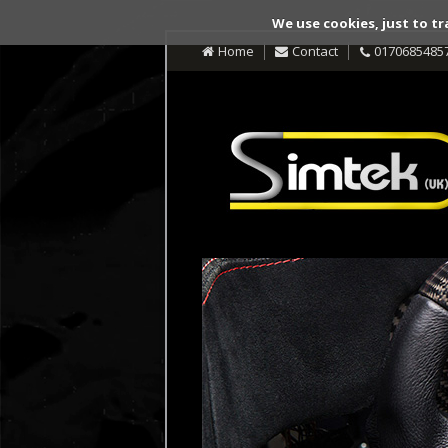
We use cookies, just to tr
Home
Contact
0170685485