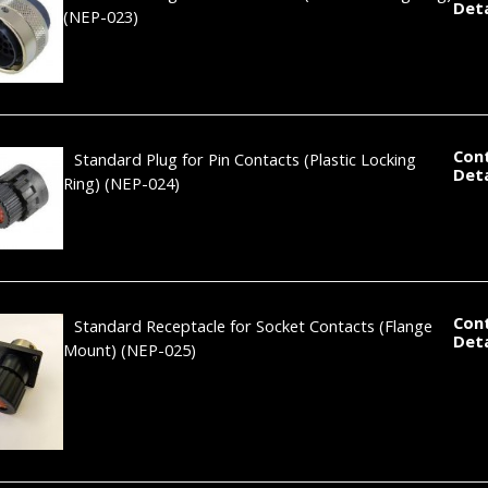
Deta
(NEP-023)
Con
Standard Plug for Pin Contacts (Plastic Locking
Deta
Ring)
(NEP-024)
Con
Standard Receptacle for Socket Contacts (Flange
Deta
Mount)
(NEP-025)