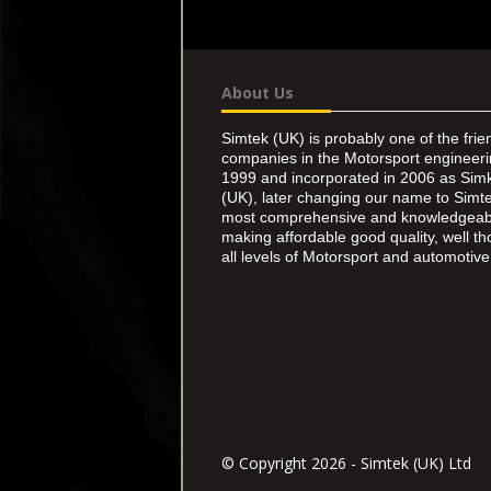
About Us
Simtek (UK) is probably one of the frie
companies in the Motorsport engineer
1999 and incorporated in 2006 as Simk
(UK), later changing our name to Simte
most comprehensive and knowledgeable
making affordable good quality, well th
all levels of Motorsport and automotive 
© Copyright 2026 - Simtek (UK) Ltd