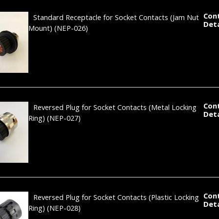
Con
Standard Receptacle for Socket Contacts (Jam Nut
Deta
Mount)
(NEP-026)
Con
Reversed Plug for Socket Contacts (Metal Locking
Deta
Ring)
(NEP-027)
Con
Reversed Plug for Socket Contacts (Plastic Locking
Deta
Ring)
(NEP-028)