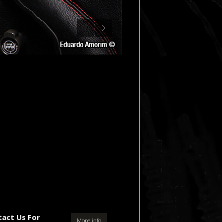
tact Us For
More info