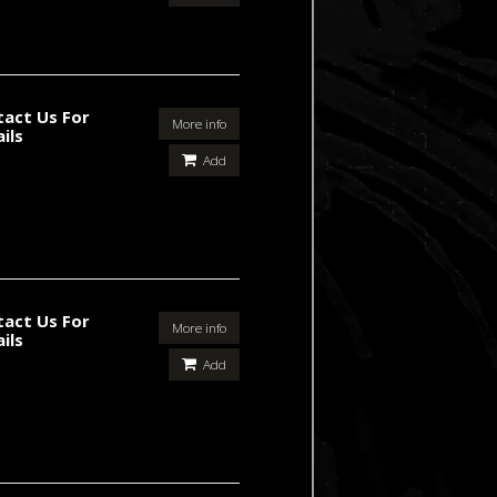
tact Us For
More info
ils
Add
tact Us For
More info
ils
Add