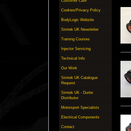
Customer Care
Cookies/Privacy Policy
BodyLogic Website
Simtek UK Newsletter
Training Courses
Injector Servicing
Technical Info
Our Work
Simtek UK Catalogue
Request
Simtek UK - Durite
Distributor
Motorsport Specialists
Electrical Components
Contact