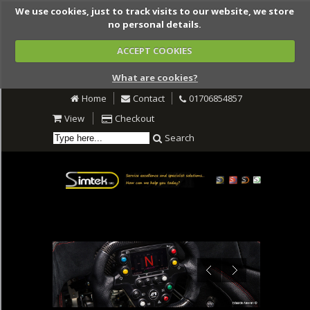
We use cookies, just to track visits to our website, we store
no personal details.
ACCEPT COOKIES
What are cookies?
Home
Contact
01706854857
View
Checkout
Search