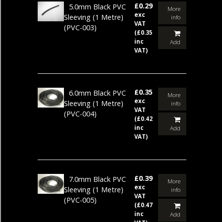
£0.29
5.0mm Black PVC
More
exc
Sleeving (1 Metre)
info
VAT
(PVC-003)
(£0.35
inc
Add
VAT)
£0.35
6.0mm Black PVC
More
exc
Sleeving (1 Metre)
info
VAT
(PVC-004)
(£0.42
inc
Add
VAT)
£0.39
7.0mm Black PVC
More
exc
Sleeving (1 Metre)
info
VAT
(PVC-005)
(£0.47
inc
Add