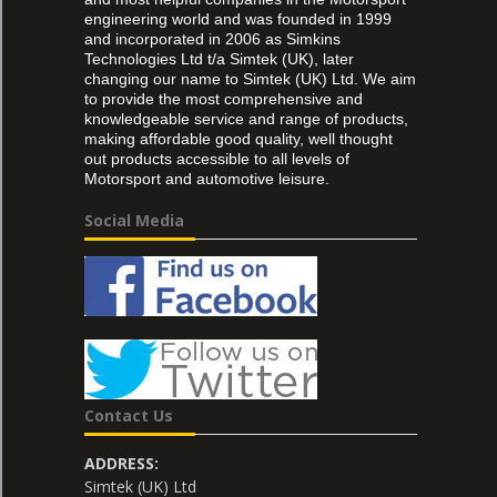
engineering world and was founded in 1999
and incorporated in 2006 as Simkins
Technologies Ltd t/a Simtek (UK), later
changing our name to Simtek (UK) Ltd. We aim
to provide the most comprehensive and
knowledgeable service and range of products,
making affordable good quality, well thought
out products accessible to all levels of
Motorsport and automotive leisure.
Social Media
Contact Us
ADDRESS:
Simtek (UK) Ltd