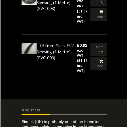
exc
Sleeving (1 Metre)
info
VAT
(PVC-008)
(£1.07
inc
Add
VAT)
£0.95
16.0mm Black PVC
More
exc
Sleeving (1 Metre)
info
VAT
(PVC-009)
(£1.14
inc
Add
VAT)
About Us
Simtek (UK) is probably one of the friendliest
and most helpful companies in the Motorsport