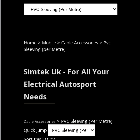
Home
>
Mobile
>
Cable Accessories
> Pvc
Sleeving (per Metre)
Simtek Uk - For All Your
Electrical Autosport
Needs
> PVC Sleeving (Per Metre)
Cable Accessories
Quick Jump
Sort this list by