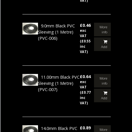
VAT)
£0.46
9.0mm Black PVC
More
exc
Sleeving (1 Metre)
info
VAT
(PVC-006)
(£0.55
inc
Add
VAT)
£0.64
11.00mm Black PVC
More
exc
Sleeving (1 Metre)
info
VAT
(PVC-007)
(£0.77
inc
Add
VAT)
£0.89
14.0mm Black PVC
More