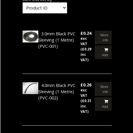
£0.24
3.0mm Black PVC
More
exc
Sleeving (1 Metre)
info
VAT
(PVC-001)
(£0.29
inc
Add
VAT)
£0.26
4.0mm Black PVC
More
exc
Sleeving (1 Metre)
info
VAT
(PVC-002)
(£0.31
inc
Add
VAT)