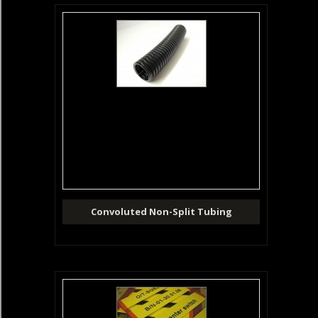
Convoluted Non-Split Tubing