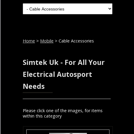
Home
>
Mobile
> Cable Accessories
Simtek Uk - For All Your
Electrical Autosport
Needs
Please click one of the images, for items
within this category