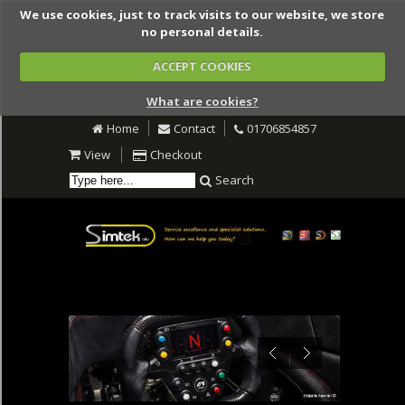
We use cookies, just to track visits to our website, we store
no personal details.
ACCEPT COOKIES
What are cookies?
Home
Contact
01706854857
View
Checkout
Search