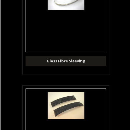
Glass Fibre Sleeving