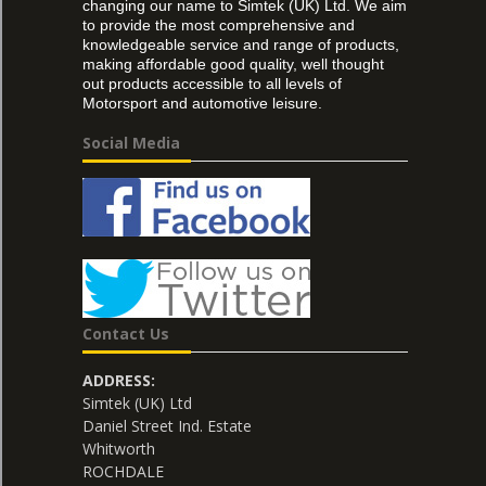
changing our name to Simtek (UK) Ltd. We aim
to provide the most comprehensive and
knowledgeable service and range of products,
making affordable good quality, well thought
out products accessible to all levels of
Motorsport and automotive leisure.
Social Media
Contact Us
ADDRESS:
Simtek (UK) Ltd
Daniel Street Ind. Estate
Whitworth
ROCHDALE