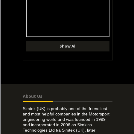
Show All
About Us
Simtek (UK) is probably one of the friendliest
and most helpful companies in the Motorsport
engineering world and was founded in 1999
and incorporated in 2006 as Simkins
Technologies Ltd t/a Simtek (UK), later