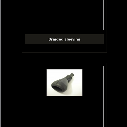
Braided Sleeving