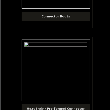
Connector Boots
Heat Shrink Pre-formed Connector