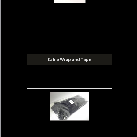
Cable Wrap and Tape