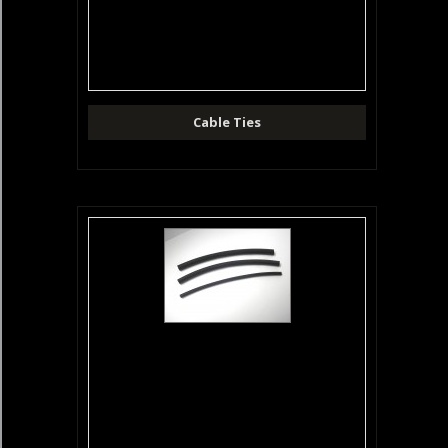
Cable Ties