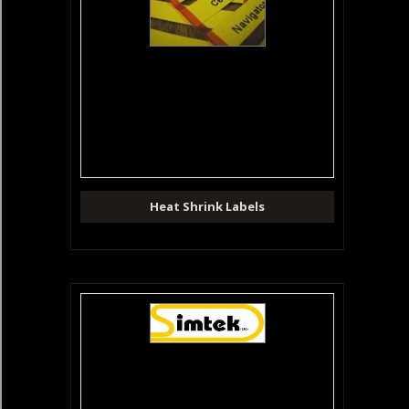
Heat Shrink Labels