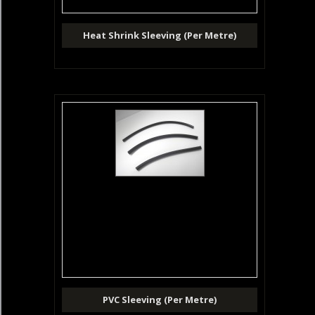
Heat Shrink Sleeving (Per Metre)
PVC Sleeving (Per Metre)