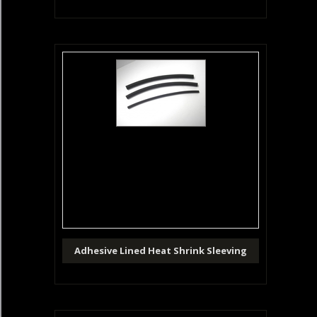
Adhesive Lined Heat Shrink Sleeving