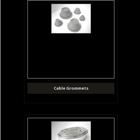
Cable Grommets