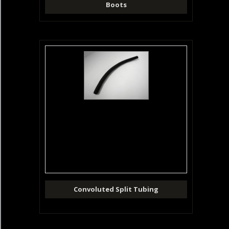
Boots
Convoluted Split Tubing