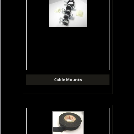
Cable Mounts