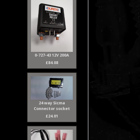
0-727-43 12V 200A
£84.08
24 way Sicma
Connector socket
£24.01