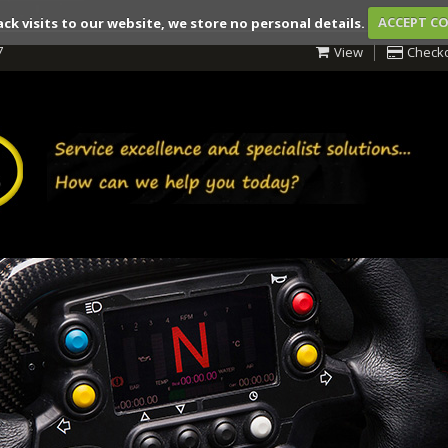
ack visits to our website, we store no personal details.
ACCEPT C
7
View
Check