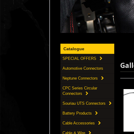
Catalogue
SPECIAL OFFERS
Gal
Automotive Connectors
Neptune Connectors
CPC Series Circular
Connectors
Souriau UTS Connectors
Battery Products
Cable Accessories
Cable & Wire