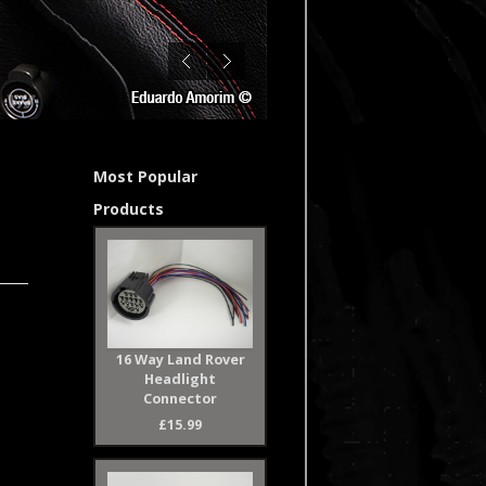
Most Popular
Products
16 Way Land Rover
Headlight
Connector
£15.99