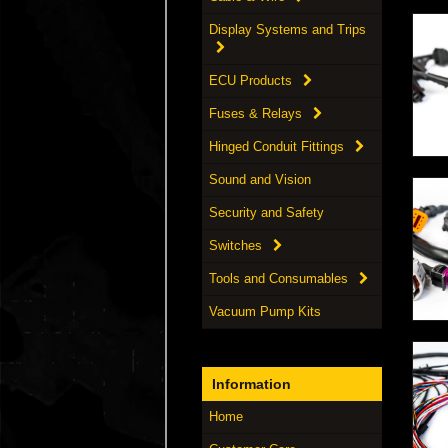
Display Systems and Trips
ECU Products
Fuses & Relays
Hinged Conduit Fittings
Sound and Vision
Security and Safety
Switches
Tools and Consumables
Vacuum Pump Kits
Information
Home