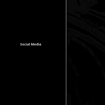
Social Media