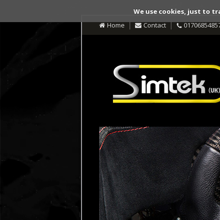
We use cookies, just to tr
Home
Contact
0170685485