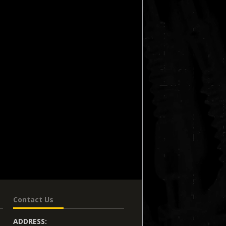
Contact Us
ADDRESS: