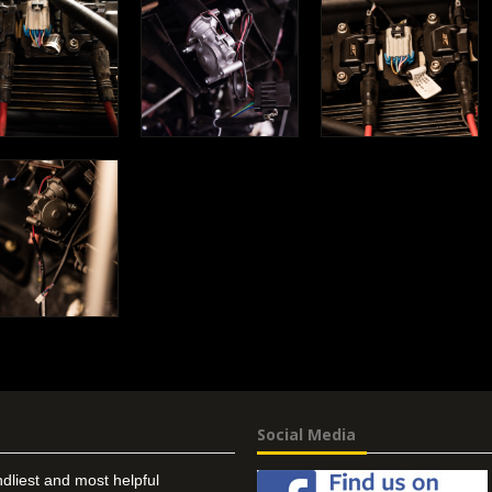
Social Media
ndliest and most helpful