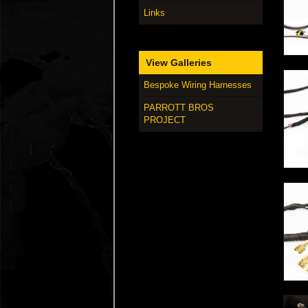
Links
View Galleries
Bespoke Wiring Harnesses
PARROTT BROS
PROJECT