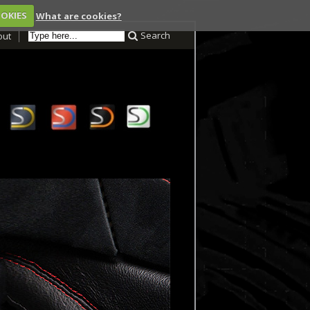
OOKIES
What are cookies?
Search
out