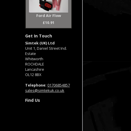
Ford Air Flow
£10.91
Get In Touch
Simtek (UK) Ltd
Unit 1, Daniel Street Ind.
Estate
Whitworth
ROCHDALE
Lancashire
OL12 8BX
Telephone:
01706854857
sales@simtekuk.co.uk
Find Us