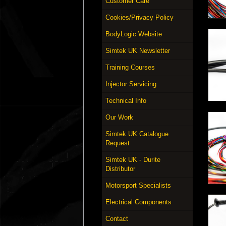
Customer Care
Cookies/Privacy Policy
BodyLogic Website
Simtek UK Newsletter
Training Courses
Injector Servicing
Technical Info
Our Work
Simtek UK Catalogue
Request
Simtek UK - Durite
Distributor
Motorsport Specialists
Electrical Components
Contact