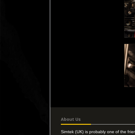
About Us
Simtek (UK) is probably one of the frie