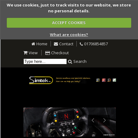
We use cookies, just to track visits to our website, we store
no personal details.
ACCEPT COOKIES
What are cookies?
Home
Contact
01706854857
View
Checkout
Search