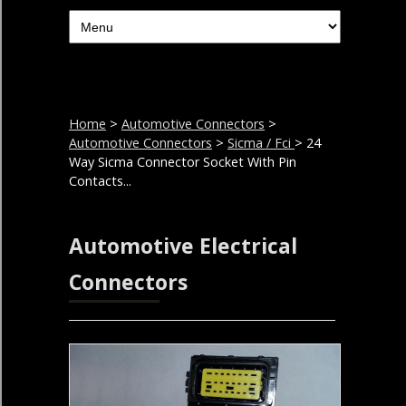
Home
>
Automotive Connectors
>
Automotive Connectors
>
Sicma / Fci
> 24
Way Sicma Connector Socket With Pin
Contacts...
Automotive Electrical
Connectors