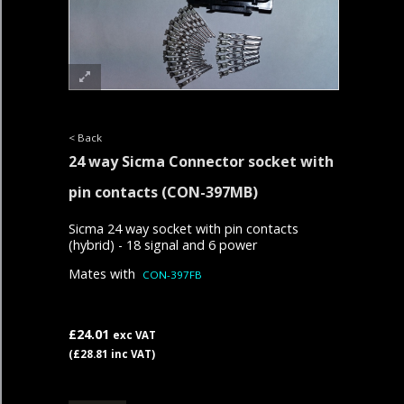
< Back
24 way Sicma Connector socket with
pin contacts
(CON-397MB)
Sicma 24 way socket with pin contacts
(hybrid) - 18 signal and 6 power
Mates with
CON-3
97FB
£24.01
exc VAT
(£28.81 inc VAT)