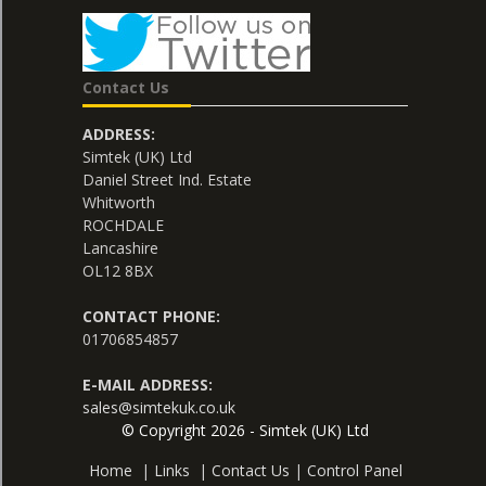
Contact Us
ADDRESS:
Simtek (UK) Ltd
Daniel Street Ind. Estate
Whitworth
ROCHDALE
Lancashire
OL12 8BX
CONTACT PHONE:
01706854857
E-MAIL ADDRESS:
sales@simtekuk.co.uk
© Copyright 2026 - Simtek (UK) Ltd
Home
|
Links
|
Contact Us
|
Control Panel