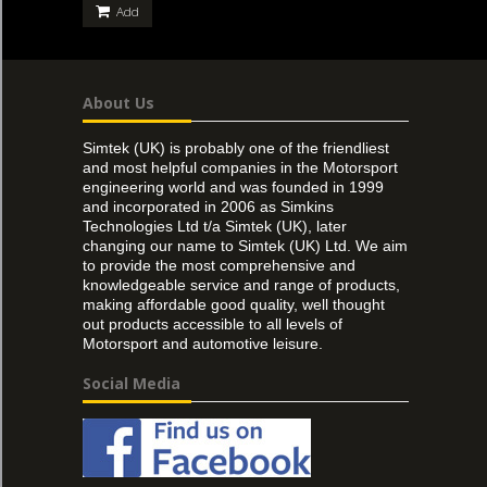
Add
About Us
Simtek (UK) is probably one of the friendliest
and most helpful companies in the Motorsport
engineering world and was founded in 1999
and incorporated in 2006 as Simkins
Technologies Ltd t/a Simtek (UK), later
changing our name to Simtek (UK) Ltd. We aim
to provide the most comprehensive and
knowledgeable service and range of products,
making affordable good quality, well thought
out products accessible to all levels of
Motorsport and automotive leisure.
Social Media