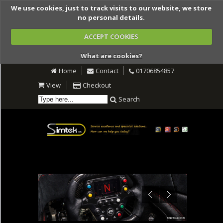
We use cookies, just to track visits to our website, we store
no personal details.
ACCEPT COOKIES
What are cookies?
Home
Contact
01706854857
View
Checkout
Search