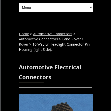
Home
>
Automotive Connectors
>
Automotive Connectors
>
Land Rover /
Rover
> 16 Way Lr Headlight Connector Pin
Housing (light Side)...
Automotive Electrical
Connectors