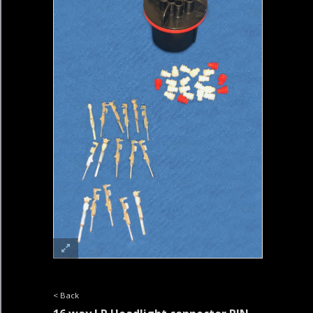
< Back