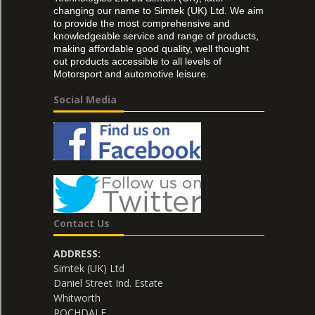
changing our name to Simtek (UK) Ltd. We aim
to provide the most comprehensive and
knowledgeable service and range of products,
making affordable good quality, well thought
out products accessible to all levels of
Motorsport and automotive leisure.
Social Media
Contact Us
ADDRESS:
Simtek (UK) Ltd
Daniel Street Ind. Estate
Whitworth
ROCHDALE