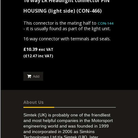
16 way LR Headlight connector PIN
HOUSING (light side)
(CON-466)
This connector is the mating half to
CON-144
- it is usually found as part of the light unit.
16 way connector with terminals and seals.
£10.39
exc VAT
(£12.47 inc VAT)
Add
About Us
Simtek (UK) is probably one of the friendliest
and most helpful companies in the Motorsport
engineering world and was founded in 1999
and incorporated in 2006 as Simkins
Technologies Ltd t/a Simtek (UK), later