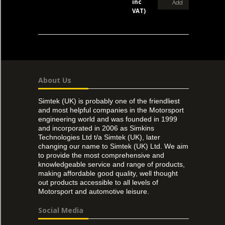
inc
Add
VAT)
About Us
Simtek (UK) is probably one of the friendliest
and most helpful companies in the Motorsport
engineering world and was founded in 1999
and incorporated in 2006 as Simkins
Technologies Ltd t/a Simtek (UK), later
changing our name to Simtek (UK) Ltd. We aim
to provide the most comprehensive and
knowledgeable service and range of products,
making affordable good quality, well thought
out products accessible to all levels of
Motorsport and automotive leisure.
Social Media