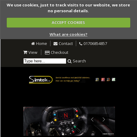
We use cookies, just to track visits to our website, we store
no personal details.
ACCEPT COOKIES
What are cookies?
Home
Contact
01706854857
View
Checkout
Search