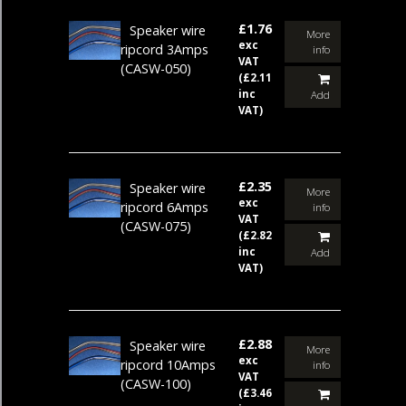
£1.76
Speaker wire
More
exc
ripcord 3Amps
info
VAT
(CASW-050)
(£2.11
inc
Add
VAT)
£2.35
Speaker wire
More
exc
ripcord 6Amps
info
VAT
(CASW-075)
(£2.82
inc
Add
VAT)
£2.88
Speaker wire
More
exc
ripcord 10Amps
info
VAT
(CASW-100)
(£3.46