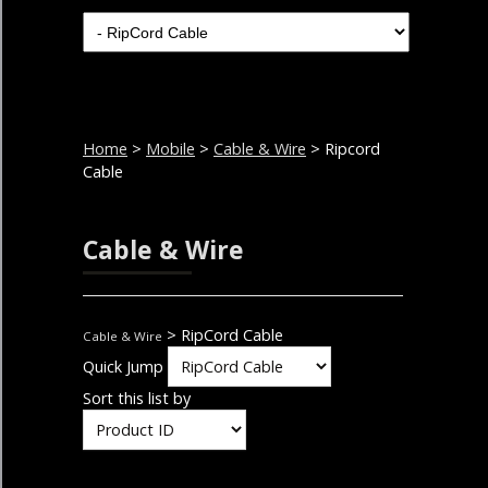
Home
>
Mobile
>
Cable & Wire
> Ripcord
Cable
Cable & Wire
> RipCord Cable
Cable & Wire
Quick Jump
Sort this list by