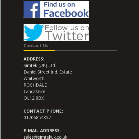
Contact Us
ADDRESS:
Simtek (UK) Ltd
Daniel Street Ind. Estate
Whitworth
ROCHDALE
Lancashire
OL12 8BX
CONTACT PHONE:
01706854857
E-MAIL ADDRESS:
sales@simtekuk.co.uk