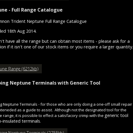
ne - Full Range Catalogue
nnon Trident Neptune Full Range Catalogue
ed 18th Aug 2014.
't have all the range but can obtain most items - please ask for a
on if it isn't one of our stock items or you require a larger quantity.
une Range (6212kb)
ing Neptune Terminals with Generic Tool
g Neptune Terminals - for those who are only doing a one-off small repair 
 inteneded as a guide to assist. Although not the designated tool for the
generic tool
 range, it is possible to effect a satisfacory crimp with the
-insulated terminals.
ping Neptune Terminals (2755kb)