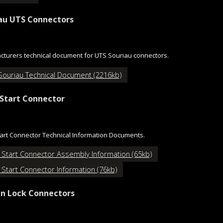
au UTS Connectors
turers technical document for UTS Souriau connectors.
Souriau Technical Document (2216kb)
Start Connector
art Connector Technical Information Documents.
 Start Connector Assembly Information (65kb)
 Start Connector Information (76kb)
n Lock Connectors