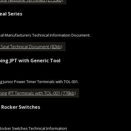
eal Series
al Manufacturers Technical Information Document.
 Seal Technical Document (82kb)
ing JPT with Generic Tool
g Junior Power Timer Terminals with TOL-001.
ing JPT Terminals with TOL-001 (778kb)
 Rocker Switches
Rocker Switches Technical Information