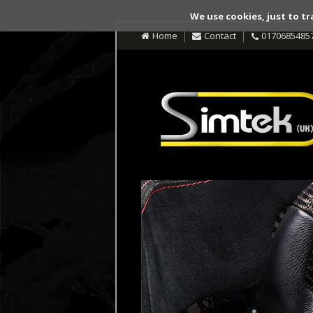
We use cookies, just to tr
Home
Contact
0170685485