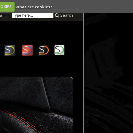
OOKIES
What are cookies?
Search
out