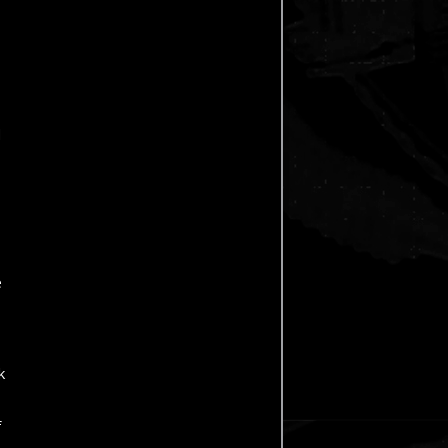
d
e
k
f