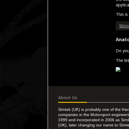
applic
This is
Wiri
Anato
Do you
The li
About Us
Simtek (UK) is probably one of the frie
companies in the Motorsport engineer
1999 and incorporated in 2006 as Simk
(UK), later changing our name to Simte