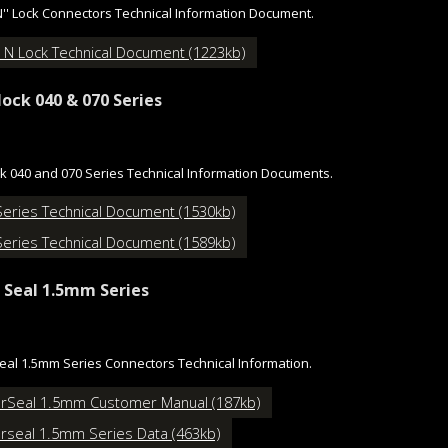
N'' Lock Connectors Technical Information Document.
 N Lock Technical Document (1223kb)
lock 040 & 070 Series
ck 040 and 070 Series Technical Information Documents.
Series Technical Document (1530kb)
Series Technical Document (1589kb)
 Seal 1.5mm Series
al 1.5mm Series Connectors Technical Information.
rSeal 1.5mm Customer Manual (187kb)
rseal 1.5mm Series Data (463kb)