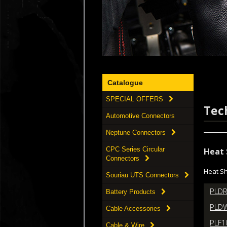
Catalogue
SPECIAL OFFERS
Tec
Automotive Connectors
Neptune Connectors
CPC Series Circular
Heat 
Connectors
Heat Sh
Souriau UTS Connectors
PLDR
Battery Products
PLDW
Cable Accessories
PLF1
Cable & Wire