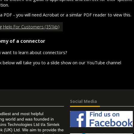
ation.
 a PDF - you will need Acrobat or a similar PDF reader to view this.
ng Help For Customers (351kb)
my of a connector
 want to learn about connectors?
nk below will take you to a slide show on our YouTube channel
Social Media
ndliest and most helpful
ing world and was founded in
ins Technologies Ltd t/a Simtek
k (UK) Ltd. We aim to provide the