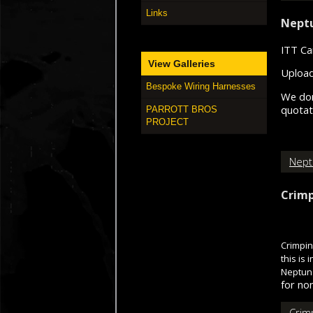
Links
Neptu
ITT Ca
View Galleries
Upload
Bespoke Wiring Harnesses
We don
quotati
PARROTT BROS
PROJECT
Nept
Crimp
Crimpin
this is
Neptune
for non
Crim