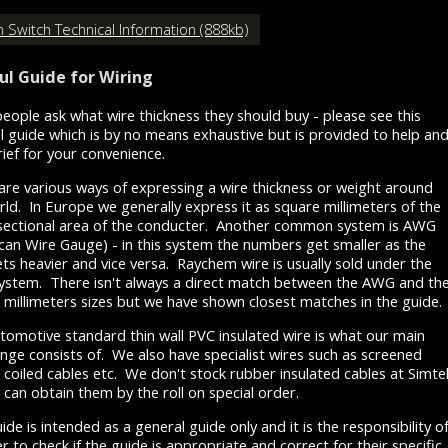
 Switch Technical Information (888kb)
ul Guide for Wiring
eople ask what wire thickness they should buy - please see this
l guide which is by no means exhaustive but is provided to help an
rief for your convenience.
are various ways of expressing a wire thickness or weight around
rld. In Europe we generally express it as square millimeters of the
sectional area of the conducter. Another common system is AWG
can Wire Gauge) - in this system the numbers get smaller as the
ets heavier and vice versa. Raychem wire is usually sold under the
stem. There isn't always a direct match between the AWG and th
 millimeters sizes but we have shown closest matches in the guide.
tomotive standard thin wall PVC insulated wire is what our main
ange consists of. We also have specialist wires such as screened
, coiled cables etc. We don't stock rubber insulated cables at Simte
 can obtain them by the roll on special order.
ide is intended as a general guide only and it is the responsibility o
r to check if the guide is appropriate and correct for their specific