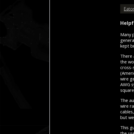
Eaton
Helpf
Many p
genera
kept b
There 
the wo
cross-
(Ameri
wire g
AWG sy
square
The au
wire r
cables
but we
This gu
the use