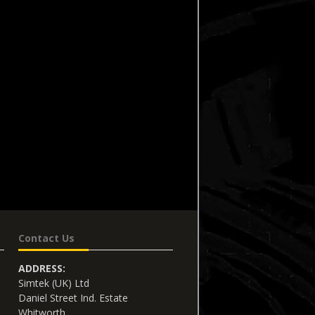
Contact Us
ADDRESS:
Simtek (UK) Ltd
Daniel Street Ind. Estate
Whitworth