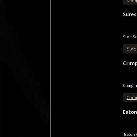
Sures
Sure Se
Sure
Crimp
Crimpin
Crimp
Eaton
Eaton 