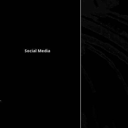
Social Media
-