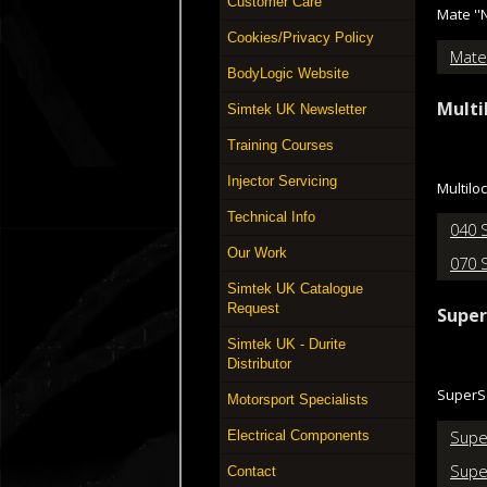
Customer Care
Mate ''
Cookies/Privacy Policy
Mate
BodyLogic Website
Multi
Simtek UK Newsletter
Training Courses
Injector Servicing
Multilo
Technical Info
040 
Our Work
070 
Simtek UK Catalogue
Request
Super
Simtek UK - Durite
Distributor
SuperSe
Motorsport Specialists
Supe
Electrical Components
Supe
Contact