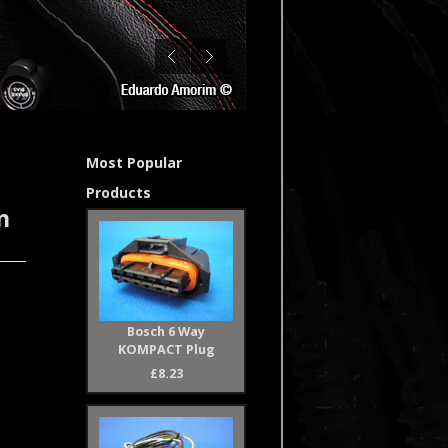
Most Popular
Products
n
Bosch 6 Way
KOMPACT Plug
£8.23