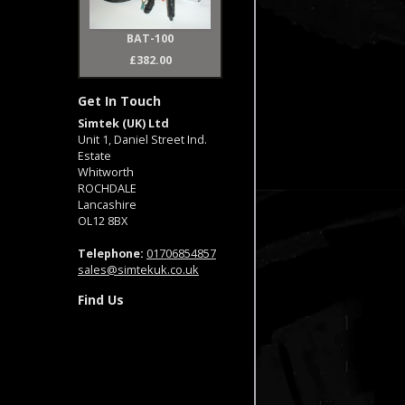
BAT-100
£382.00
Get In Touch
Simtek (UK) Ltd
Unit 1, Daniel Street Ind.
Estate
Whitworth
ROCHDALE
Lancashire
OL12 8BX
Telephone:
01706854857
sales@simtekuk.co.uk
Find Us