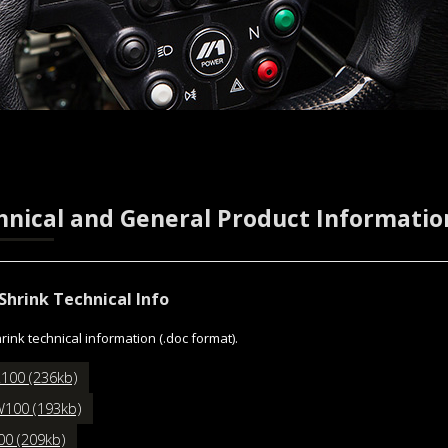
hnical and General Product Informatio
Shrink Technical Info
rink technical information (.doc format).
100 (236kb)
100 (193kb)
00 (209kb)