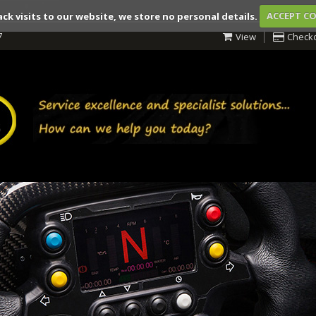
ack visits to our website, we store no personal details.
ACCEPT C
7
View
Check