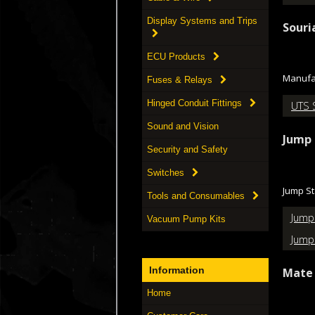
Display Systems and Trips
Souri
ECU Products
Manufac
Fuses & Relays
Hinged Conduit Fittings
UTS 
Sound and Vision
Jump 
Security and Safety
Switches
Jump St
Tools and Consumables
Jump
Vacuum Pump Kits
Jump
Information
Mate 
Home