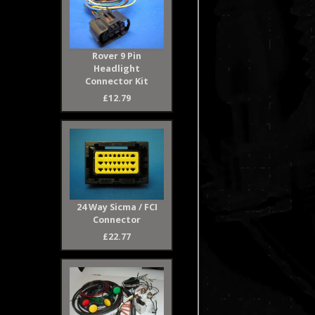
Rover 9 Pin
Headlight
Connector Kit
£12.79
24 Way Sicma / FCI
Connector
£22.77