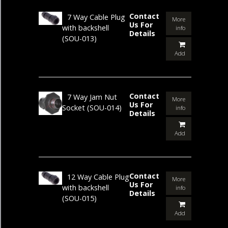
Contact
7 Way Cable Plug
More
Us For
with backshell
info
Details
(SOU-013)
Add
Contact
7 Way Jam Nut
More
Us For
Socket
(SOU-014)
info
Details
Add
Contact
12 Way Cable Plug
More
Us For
with backshell
info
Details
(SOU-015)
Add