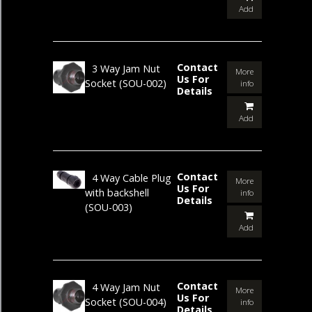
Add
Contact
3 Way Jam Nut
More
Us For
Socket
(SOU-002)
info
Details
Add
Contact
4 Way Cable Plug
More
Us For
with backshell
info
Details
(SOU-003)
Add
Contact
4 Way Jam Nut
More
Us For
Socket
(SOU-004)
info
Details