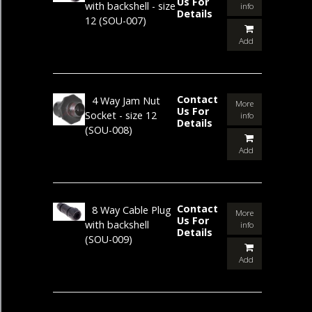
Us For
with backshell - size
info
Details
12
(SOU-007)
Add
Contact
4 Way Jam Nut
More
Us For
Socket - size 12
info
Details
(SOU-008)
Add
Contact
8 Way Cable Plug
More
Us For
with backshell
info
Details
(SOU-009)
Add