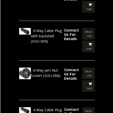
Add
Contact
6 Way Cable Plug
More
Us For
with backshell
info
Details
(SOU-005)
Add
Contact
6 Way Jam Nut
More
Us For
Socket
(SOU-006)
info
Details
Add
Contact
4 Way Cable Plug
More