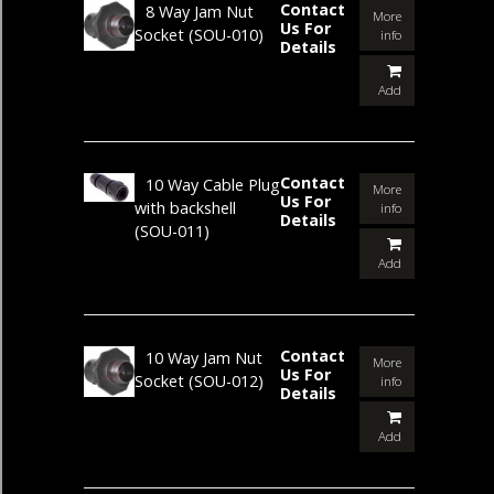
Contact
8 Way Jam Nut
More
Us For
Socket
(SOU-010)
info
Details
Add
Contact
10 Way Cable Plug
More
Us For
with backshell
info
Details
(SOU-011)
Add
Contact
10 Way Jam Nut
More
Us For
Socket
(SOU-012)
info
Details
Add