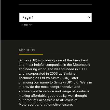
Next >>
About Us
Simtek (UK) is probably one of the friendliest
and most helpful companies in the Motorsport
engineering world and was founded in 1999
and incorporated in 2006 as Simkins
Technologies Ltd t/a Simtek (UK), later
changing our name to Simtek (UK) Ltd. We aim
to provide the most comprehensive and
knowledgeable service and range of products,
making affordable good quality, well thought
out products accessible to all levels of
Motorsport and automotive leisure.