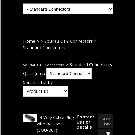
Home
>
>
Souriau UTS Connectors
>
Standard Connectors
> Standard Connectors
Souriau UTS Connectors
Quick Jump
Sort this list by
Contact
3 Way Cable Plug
More
Us For
with backshell
info
Details
(SOU-001)