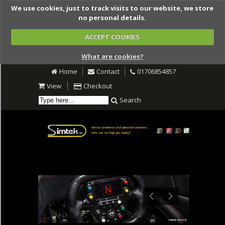
We use cookies, just to track visits to our website, we store
no personal details.
ACCEPT COOKIES
What are cookies?
Home
Contact
01706854857
View
Checkout
Search