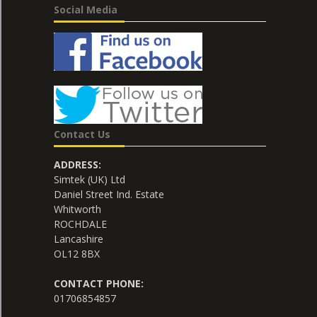
Social Media
Contact Us
ADDRESS:
Simtek (UK) Ltd
Daniel Street Ind. Estate
Whitworth
ROCHDALE
Lancashire
OL12 8BX
CONTACT PHONE:
01706854857