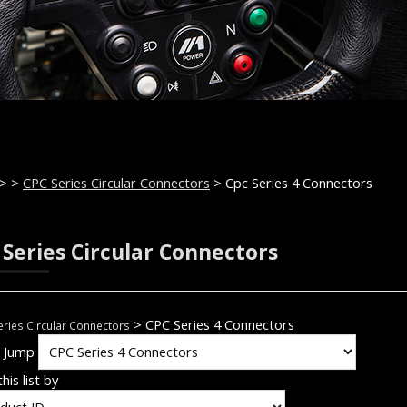
>
>
CPC Series Circular Connectors
> Cpc Series 4 Connectors
 Series Circular Connectors
> CPC Series 4 Connectors
ries Circular Connectors
k Jump
his list by