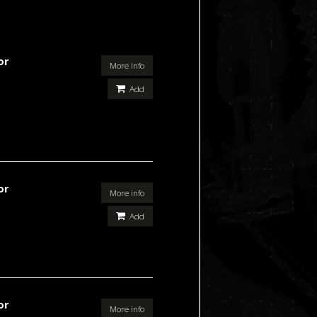
or
More info
Add
or
More info
Add
or
More info