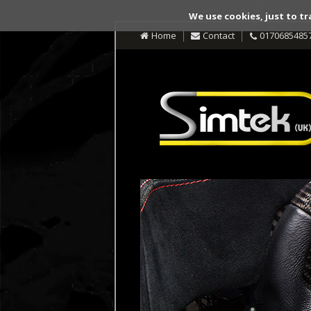
We use cookies, just to tr
Home
Contact
0170685485