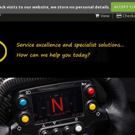
ack visits to our website, we store no personal details.
ACCEPT C
7
View
Check