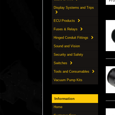
Display Systems and Trips
ECU Products
Fuses & Relays
Hinged Conduit Fittings
Sound and Vision
Security and Safety
Switches
Tools and Consumables
Vacuum Pump Kits
Information
Home