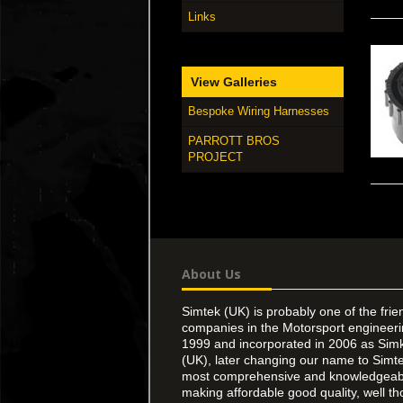
Links
View Galleries
Bespoke Wiring Harnesses
PARROTT BROS
PROJECT
About Us
Simtek (UK) is probably one of the frie
companies in the Motorsport engineer
1999 and incorporated in 2006 as Simk
(UK), later changing our name to Simte
most comprehensive and knowledgeable
making affordable good quality, well th