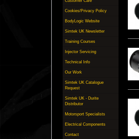
Customer Care
Cookies/Privacy Policy
BodyLogic Website
Simtek UK Newsletter
Training Courses
Injector Servicing
Technical Info
Our Work
Simtek UK Catalogue
Request
Simtek UK - Durite
Distributor
Motorsport Specialists
Electrical Components
Contact