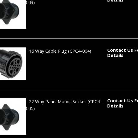
003)
Contact Us F
16 Way Cable Plug
(CPC4-004)
Details
Contact Us F
22 Way Panel Mount Socket
(CPC4-
Details
005)