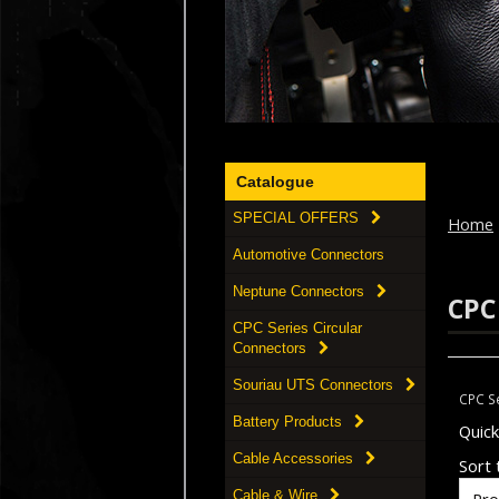
Catalogue
SPECIAL OFFERS
Home
Automotive Connectors
Neptune Connectors
CPC
CPC Series Circular
Connectors
Souriau UTS Connectors
CPC Se
Battery Products
Quic
Cable Accessories
Sort t
Cable & Wire