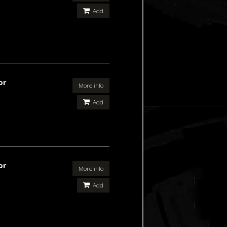
Add
or
More info
Add
or
More info
Add