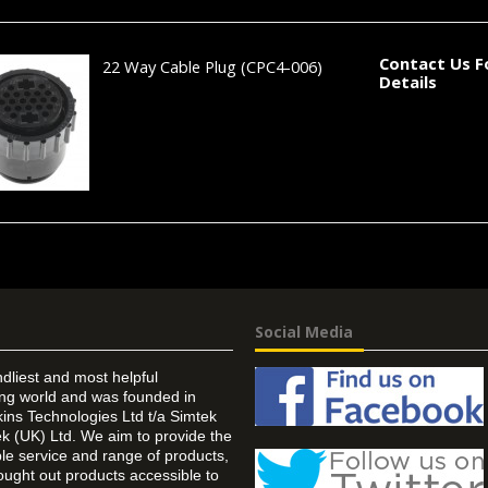
Contact Us F
22 Way Cable Plug
(CPC4-006)
Details
Social Media
ndliest and most helpful
ing world and was founded in
ins Technologies Ltd t/a Simtek
k (UK) Ltd. We aim to provide the
 service and range of products,
ought out products accessible to