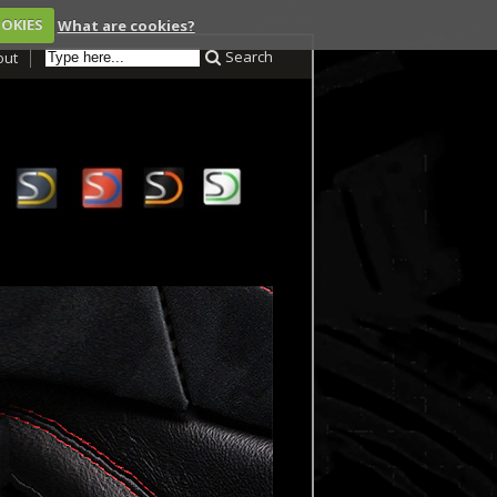
OOKIES
What are cookies?
Search
out