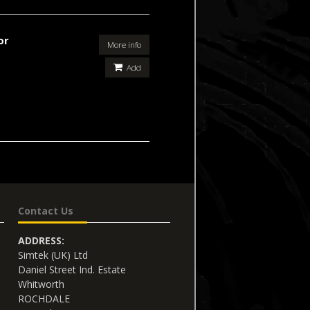
or
More info
Add
Contact Us
ADDRESS:
Simtek (UK) Ltd
Daniel Street Ind. Estate
Whitworth
ROCHDALE