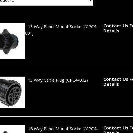
Contact Us F
13 Way Panel Mount Socket
(CPC4-
Details
001)
Contact Us F
13 Way Cable Plug
(CPC4-002)
Details
Contact Us F
16 Way Panel Mount Socket
(CPC4-
Details