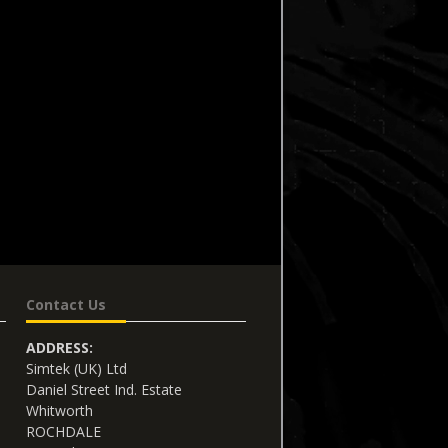
Contact Us
ADDRESS:
Simtek (UK) Ltd
Daniel Street Ind. Estate
Whitworth
ROCHDALE