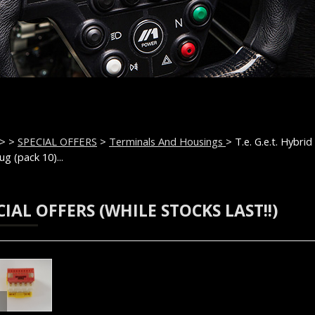
>
>
SPECIAL OFFERS
>
Terminals And Housings
> T.e. G.e.t. Hybrid
ug (pack 10)...
CIAL OFFERS (WHILE STOCKS LAST!!)