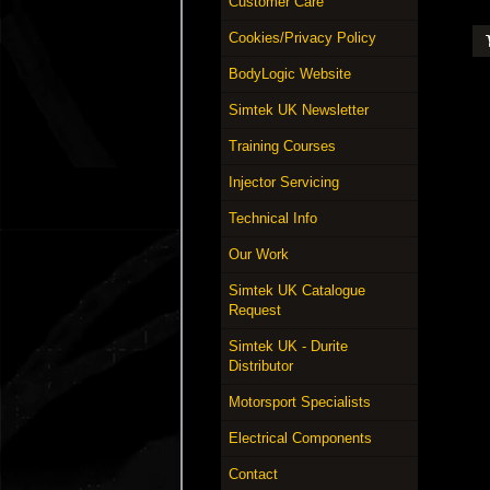
Customer Care
Cookies/Privacy Policy
BodyLogic Website
Simtek UK Newsletter
Training Courses
Injector Servicing
Technical Info
Our Work
Simtek UK Catalogue
Request
Simtek UK - Durite
Distributor
Motorsport Specialists
Electrical Components
Contact