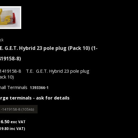
ck
E. G.E.T. Hybrid 23 pole plug (Pack 10)
(1-
419158-8)
1419158-8 T.E. G.E.T. Hybrid 23 pole plug
ack 10)
all Terminals
1393366-1
rge terminals - ask for details
1-1419158-8 (105kb)
16.50
exc VAT
19.80 inc VAT)