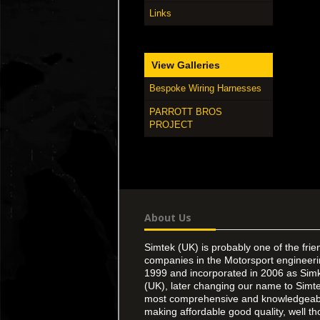
Links
View Galleries
Bespoke Wiring Harnesses
PARROTT BROS
PROJECT
About Us
Simtek (UK) is probably one of the frie
companies in the Motorsport engineer
1999 and incorporated in 2006 as Simk
(UK), later changing our name to Simte
most comprehensive and knowledgeable
making affordable good quality, well th