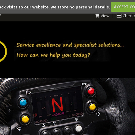
ack visits to our website, we store no personal details.
ACCEPT C
7
View
Check