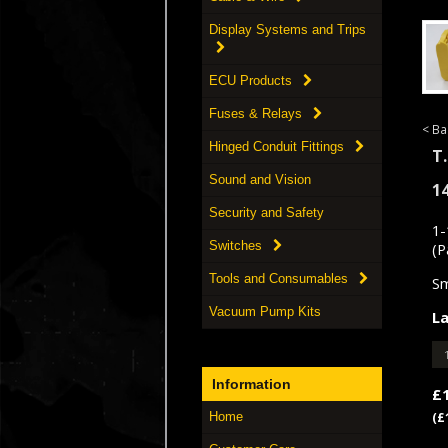
Display Systems and Trips
ECU Products
Fuses & Relays
< Ba
Hinged Conduit Fittings
T.
Sound and Vision
1
Security and Safety
1-
Switches
(P
Tools and Consumables
Sm
Vacuum Pump Kits
La
Information
£
Home
(£