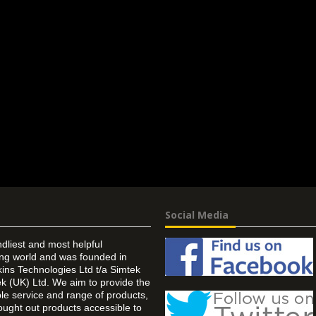
Social Media
ndliest and most helpful
ing world and was founded in
ins Technologies Ltd t/a Simtek
k (UK) Ltd. We aim to provide the
 service and range of products,
ought out products accessible to