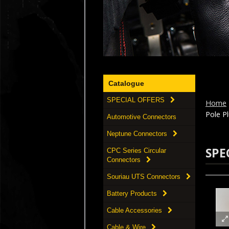
Catalogue
SPECIAL OFFERS
Home
Pole Pl
Automotive Connectors
Neptune Connectors
SPE
CPC Series Circular
Connectors
Souriau UTS Connectors
Battery Products
Cable Accessories
Cable & Wire