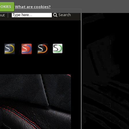
OOKIES
What are cookies?
Search
out