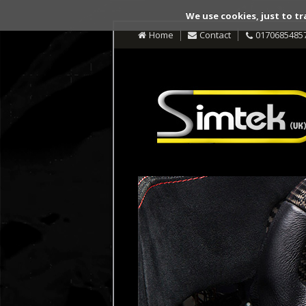
We use cookies, just to tr
Home
Contact
0170685485