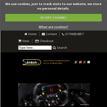
We use cookies, just to track visits to our website, we store
no personal details.
ACCEPT COOKIES
What are cookies?
Home
Contact
01706854857
View
Checkout
Search