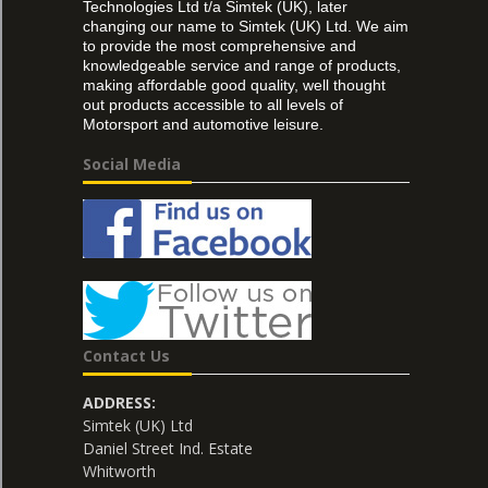
Technologies Ltd t/a Simtek (UK), later
changing our name to Simtek (UK) Ltd. We aim
to provide the most comprehensive and
knowledgeable service and range of products,
making affordable good quality, well thought
out products accessible to all levels of
Motorsport and automotive leisure.
Social Media
Contact Us
ADDRESS:
Simtek (UK) Ltd
Daniel Street Ind. Estate
Whitworth