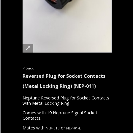
< Back
Reversed Plug for Socket Contacts
(Metal Locking Ring)
(NEP-011)
Neptune Reversed Plug for Socket Contacts
with Metal Locking Ring.
Comes with 19 Neptune Signal Socket
Contacts.
Mates with
or
.
NEP-013
NEP-014