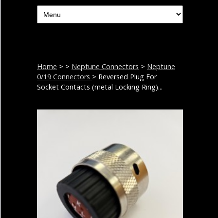
Home
>
>
Neptune Connectors
>
Neptune
0/19 Connectors
> Reversed Plug For
Socket Contacts (metal Locking Ring)...