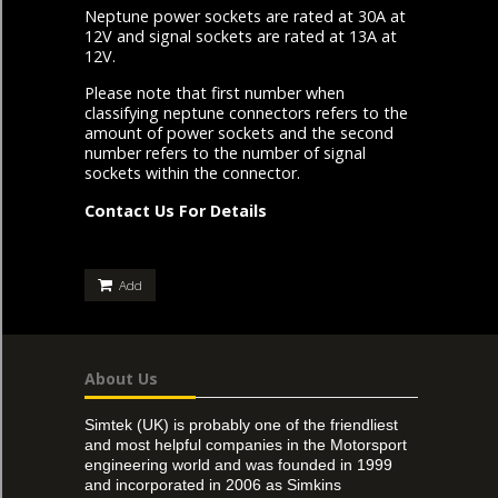
Neptune power sockets are rated at 30A at
12V and signal sockets are rated at 13A at
12V.
Please note that first number when
classifying neptune connectors refers to the
amount of power sockets and the second
number refers to the number of signal
sockets within the connector.
Contact Us For Details
Add
About Us
Simtek (UK) is probably one of the friendliest
and most helpful companies in the Motorsport
engineering world and was founded in 1999
and incorporated in 2006 as Simkins