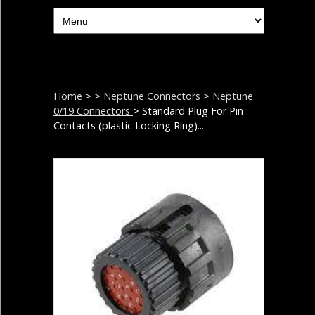
Home
>
>
Neptune Connectors
>
Neptune
0/19 Connectors
> Standard Plug For Pin
Contacts (plastic Locking Ring)...