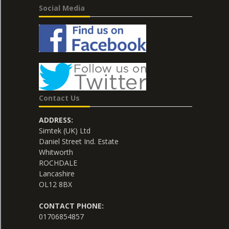
Social Media
Contact Us
ADDRESS:
Simtek (UK) Ltd
Daniel Street Ind. Estate
Whitworth
ROCHDALE
Lancashire
OL12 8BX
CONTACT PHONE:
01706854857