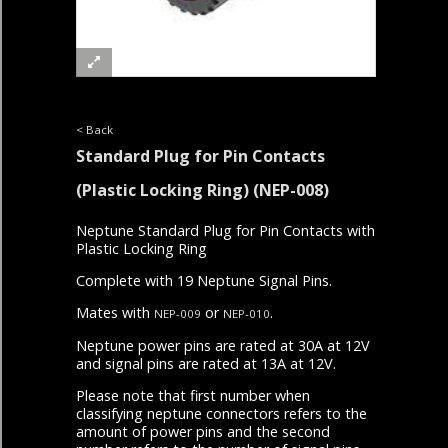
< Back
Standard Plug for Pin Contacts
(Plastic Locking Ring)
(NEP-008)
Neptune Standard Plug for Pin Contacts with
Plastic Locking Ring
Complete with 19 Neptune Signal Pins.
Mates with
or
.
NEP-009
NEP-010
Neptune power pins are rated at 30A at 12V
and signal pins are rated at 13A at 12V.
Please note that first number when
classifying neptune connectors refers to the
amount of power pins and the second