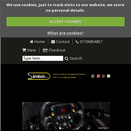
We use cookies, just to track visits to our website, we store
no personal details.
ACCEPT COOKIES
What are cookies?
Home
Contact
01706854857
View
Checkout
Search