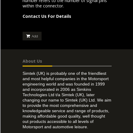
number refers to the number of signal pins
within the connector.
Contact Us For Details
Add
About Us
Simtek (UK) is probably one of the friendliest
and most helpful companies in the Motorsport
engineering world and was founded in 1999
and incorporated in 2006 as Simkins
Technologies Ltd t/a Simtek (UK), later
changing our name to Simtek (UK) Ltd. We aim
to provide the most comprehensive and
knowledgeable service and range of products,
making affordable good quality, well thought
out products accessible to all levels of
Motorsport and automotive leisure.