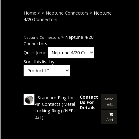
Home
>
>
Neptune Connectors
> Neptune
4/20 Connectors
> Neptune 4/20
Neptune Connectors
Connectors
Quick Jump
Sort this list by
Contact
Standard Plug for
More
Us For
Pin Contacts (Metal
info
Details
Locking Ring)
(NEP-
031)
Add