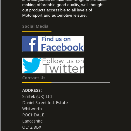
making affordable good quality, well thought
out products accessible to all levels of
Motorsport and automotive leisure.
Social Media
Contact Us
ADDRESS:
Simtek (UK) Ltd
Daniel Street Ind. Estate
Whitworth
ROCHDALE
Lancashire
OL12 8BX