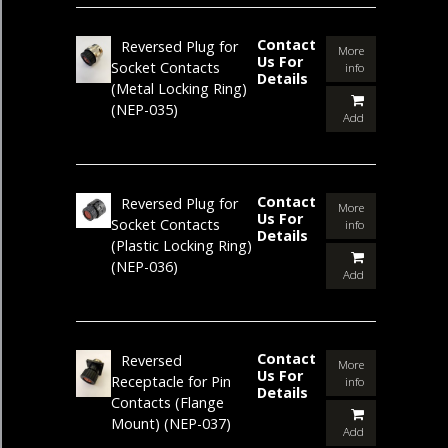
Contact
Reversed Plug for
More
Us For
Socket Contacts
info
Details
(Metal Locking Ring)
(NEP-035)
Add
Contact
Reversed Plug for
More
Us For
Socket Contacts
info
Details
(Plastic Locking Ring)
(NEP-036)
Add
Contact
Reversed
More
Us For
Receptacle for Pin
info
Details
Contacts (Flange
Mount)
(NEP-037)
Add