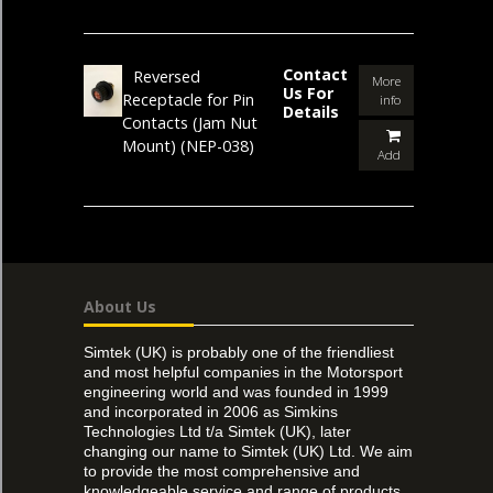
Contact
Reversed
More
Us For
Receptacle for Pin
info
Details
Contacts (Jam Nut
Mount)
(NEP-038)
Add
About Us
Simtek (UK) is probably one of the friendliest
and most helpful companies in the Motorsport
engineering world and was founded in 1999
and incorporated in 2006 as Simkins
Technologies Ltd t/a Simtek (UK), later
changing our name to Simtek (UK) Ltd. We aim
to provide the most comprehensive and
knowledgeable service and range of products,