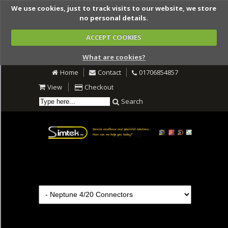
We use cookies, just to track visits to our website, we store
no personal details.
ACCEPT COOKIES
What are cookies?
Home
Contact
01706854857
View
Checkout
Search