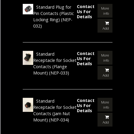
Contact
Standard Plug for
More
Us For
Pin Contacts (Plastic
info
Details
Locking Ring)
(NEP-
032)
Add
Contact
Standard
More
Us For
Receptacle for Socket
info
Details
Contacts (Flange
Mount)
(NEP-033)
Add
Contact
Standard
More
Us For
Receptacle for Socket
info
Details
Contacts (Jam Nut
Mount)
(NEP-034)
Add