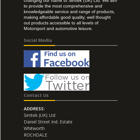
changing our name to Simtek (UK) Ltd. We aim
to provide the most comprehensive and
knowledgeable service and range of products,
making affordable good quality, well thought
out products accessible to all levels of
Motorsport and automotive leisure.
Social Media
Contact Us
ADDRESS:
Simtek (UK) Ltd
Daniel Street Ind. Estate
Whitworth
ROCHDALE