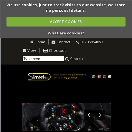
We use cookies, just to track visits to our website, we store
no personal details.
ACCEPT COOKIES
What are cookies?
Home
Contact
01706854857
View
Checkout
Search