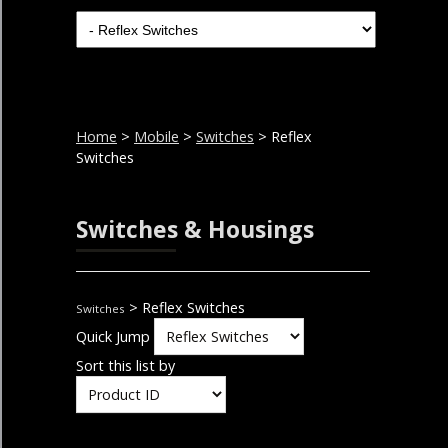
Home
>
Mobile
>
Switches
> Reflex
Switches
Switches & Housings
> Reflex Switches
Switches
Quick Jump
Sort this list by