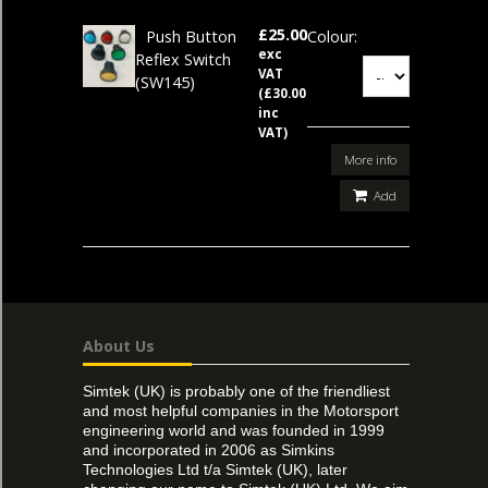
£25.00
Push Button
Colour:
exc
Reflex Switch
VAT
(SW145)
(£30.00
inc
VAT)
More info
Add
About Us
Simtek (UK) is probably one of the friendliest
and most helpful companies in the Motorsport
engineering world and was founded in 1999
and incorporated in 2006 as Simkins
Technologies Ltd t/a Simtek (UK), later