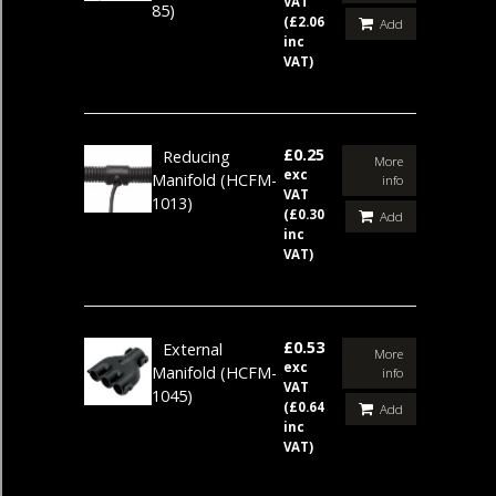
VAT
85)
(£2.06
Add
inc
VAT)
£0.25
Reducing
More
exc
Manifold
(HCFM-
info
VAT
1013)
(£0.30
Add
inc
VAT)
£0.53
External
More
exc
Manifold
(HCFM-
info
VAT
1045)
(£0.64
Add
inc
VAT)