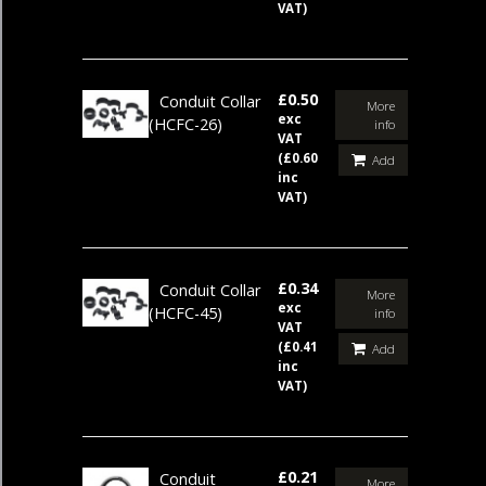
VAT)
£0.50
Conduit Collar
More
exc
(HCFC-26)
info
VAT
(£0.60
Add
inc
VAT)
£0.34
Conduit Collar
More
exc
(HCFC-45)
info
VAT
(£0.41
Add
inc
VAT)
£0.21
Conduit
More