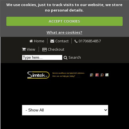
We use cookies, just to track visits to our website, we store
no personal details.
ACCEPT COOKIES
What are cookies?
Home
Contact
01706854857
View
Checkout
Search