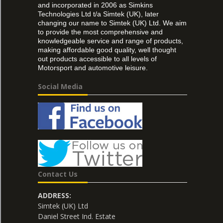
and incorporated in 2006 as Simkins
Technologies Ltd t/a Simtek (UK), later
changing our name to Simtek (UK) Ltd. We aim
to provide the most comprehensive and
knowledgeable service and range of products,
making affordable good quality, well thought
out products accessible to all levels of
Motorsport and automotive leisure.
Social Media
Contact Us
ADDRESS:
Simtek (UK) Ltd
Daniel Street Ind. Estate