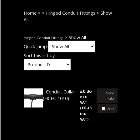
Home
>
>
Hinged Conduit Fittings
> Show
All
> Show All
Hinged Conduit Fittings
Quick Jump
Sort this list by
£0.36
Conduit Collar
More
exc
(HCFC-1010)
info
VAT
(£0.43
Add
inc
VAT)