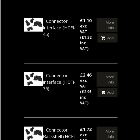
£1.10
Connector
More
exc
Interface
(HCFI-
info
VAT
45)
(£1.32
Add
inc
VAT)
£2.46
Connector
More
exc
Interface
(HCFI-
info
VAT
75)
(£2.95
Add
inc
VAT)
£1.72
Connector
More
exc
Backshell
(HCFI-
info