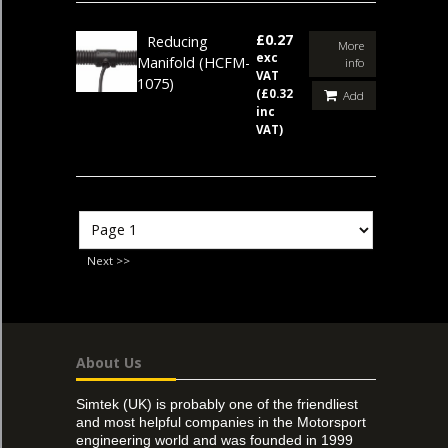
£0.27
Reducing
More
exc
Manifold
(HCFM-
info
VAT
1075)
(£0.32
Add
inc
VAT)
Next >>
About Us
Simtek (UK) is probably one of the friendliest
and most helpful companies in the Motorsport
engineering world and was founded in 1999