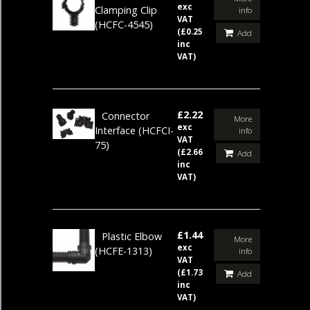
exc
Clamping Clip
info
VAT
(HCFC-4545)
(£0.25
Add
inc
VAT)
£2.22
Connector
More
exc
Interface
(HCFCI-
info
VAT
75)
(£2.66
Add
inc
VAT)
£1.44
Plastic Elbow
More
exc
(HCFE-1313)
info
VAT
(£1.73
Add
inc
VAT)