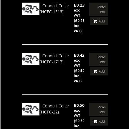
£0.23
Conduit Collar
More
exc
(HCFC-1313)
info
VAT
(£0.28
Add
inc
VAT)
£0.42
Conduit Collar
More
exc
(HCFC-1717)
info
VAT
(£0.50
Add
inc
VAT)
£0.50
Conduit Collar
More
exc
(HCFC-22)
info
VAT
(£0.60
Add
inc