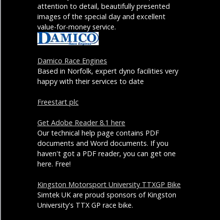
attention to detail, beautifully presented
images of the special day and excellent
value-for-money service.
Damico Race Engines
Based in Norfolk, expert dyno facilities very
happy with their services to date
Freestart plc
Get Adobe Reader 8.1 here
Our technical help page contains PDF
documents and Word documents. If you
haven't got a PDF reader, you can get one
here. Free!
Kingston Motorsport University TTXGP Bike
Simtek UK are proud sponsors of Kingston
University's TTX GP race bike.