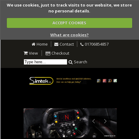
We use cookies, just to track visits to our website, we store
no personal details.
ACCEPT COOKIES
What are cookies?
Home
Contact
01706854857
View
Checkout
Search