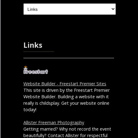
Links
Website Builder - Freestart Premier Sites
This site is driven by the Freestart Premier
Website Builder. Building a website with it
really is childsplay. Get your website online
today!
Allister Freeman Photography
Getting married? Why not record the event
beautifully? Contact Allister for respectful