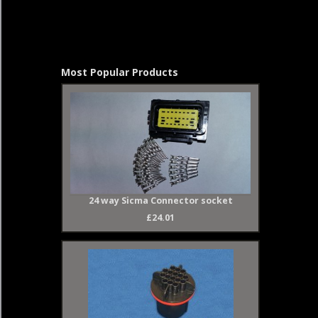
Most Popular Products
24 way Sicma Connector socket
£24.01