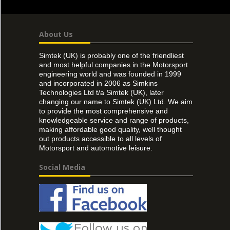
About Us
Simtek (UK) is probably one of the friendliest
and most helpful companies in the Motorsport
engineering world and was founded in 1999
and incorporated in 2006 as Simkins
Technologies Ltd t/a Simtek (UK), later
changing our name to Simtek (UK) Ltd. We aim
to provide the most comprehensive and
knowledgeable service and range of products,
making affordable good quality, well thought
out products accessible to all levels of
Motorsport and automotive leisure.
Social Media