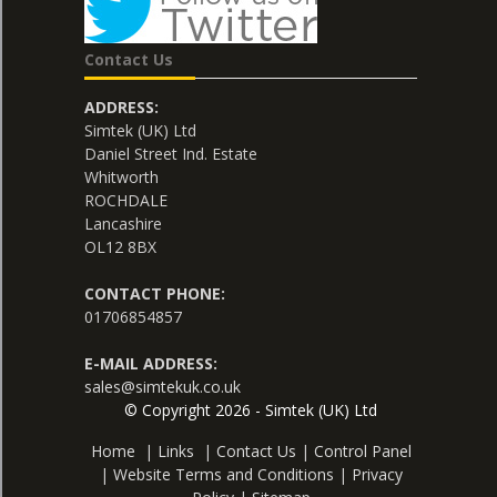
Contact Us
ADDRESS:
Simtek (UK) Ltd
Daniel Street Ind. Estate
Whitworth
ROCHDALE
Lancashire
OL12 8BX
CONTACT PHONE:
01706854857
E-MAIL ADDRESS:
sales@simtekuk.co.uk
© Copyright 2026 - Simtek (UK) Ltd
Home
|
Links
|
Contact Us
|
Control Panel
|
Website Terms and Conditions
|
Privacy