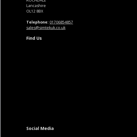
ROCHDALE
Lancashire
OL12 8BX
Telephone:
01706854857
sales@simtekuk.co.uk
Find Us
Social Media