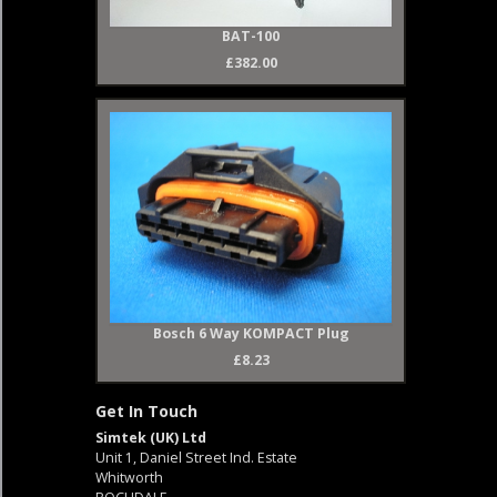
BAT-100
£382.00
Bosch 6 Way KOMPACT Plug
£8.23
Get In Touch
Simtek (UK) Ltd
Unit 1, Daniel Street Ind. Estate
Whitworth