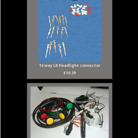
16 way LR Headlight connector
£10.39