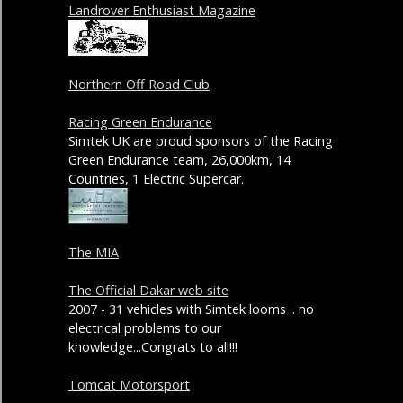
Landrover Enthusiast Magazine
Northern Off Road Club
Racing Green Endurance
Simtek UK are proud sponsors of the Racing
Green Endurance team, 26,000km, 14
Countries, 1 Electric Supercar.
The MIA
The Official Dakar web site
2007 - 31 vehicles with Simtek looms .. no
electrical problems to our
knowledge...Congrats to all!!!
Tomcat Motorsport