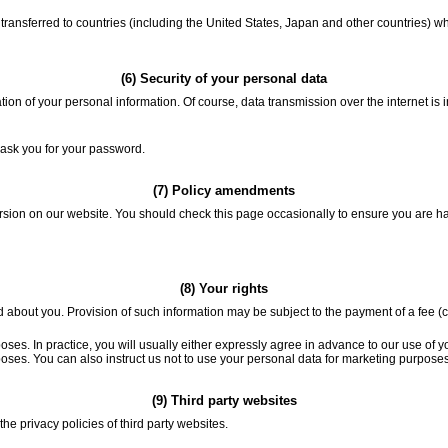
ransferred to countries (including the United States, Japan and other countries) wh
(6) Security of your personal data
tion of your personal information. Of course, data transmission over the internet is
 ask you for your password.
(7) Policy amendments
ersion on our website. You should check this page occasionally to ensure you are 
(8) Your rights
 about you. Provision of such information may be subject to the payment of a fee (cu
oses. In practice, you will usually either expressly agree in advance to our use of 
rposes. You can also instruct us not to use your personal data for marketing purpos
(9) Third party websites
he privacy policies of third party websites.