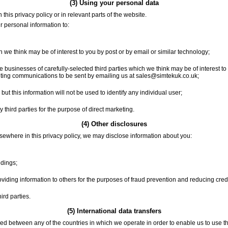
(3) Using your personal data
this privacy policy or in relevant parts of the website.
r personal information to:
we think may be of interest to you by post or by email or similar technology;
 businesses of carefully-selected third parties which we think may be of interest to 
keting communications to be sent by emailing us at sales@simtekuk.co.uk;
but this information will not be used to identify any individual user;
third parties for the purpose of direct marketing.
(4) Other disclosures
lsewhere in this privacy policy, we may disclose information about you:
edings;
roviding information to others for the purposes of fraud prevention and reducing credit
ird parties.
(5) International data transfers
ed between any of the countries in which we operate in order to enable us to use the