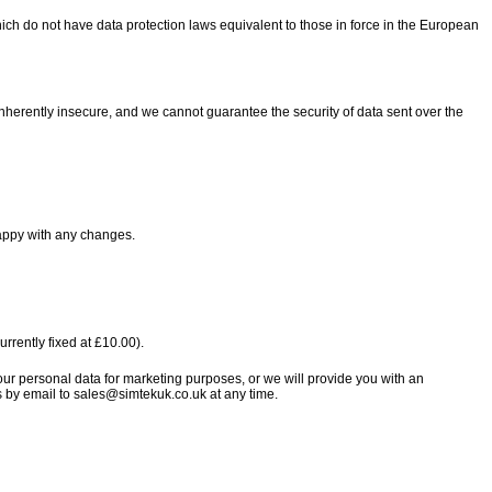
ich do not have data protection laws equivalent to those in force in the European
 inherently insecure, and we cannot guarantee the security of data sent over the
happy with any changes.
rrently fixed at £10.00).
your personal data for marketing purposes, or we will provide you with an
es by email to sales@simtekuk.co.uk at any time.