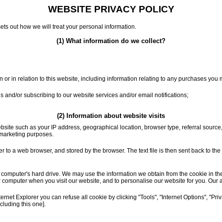
WEBSITE PRIVACY POLICY
sets out how we will treat your personal information.
(1) What information do we collect?
or in relation to this website, including information relating to any purchases you
 us and/or subscribing to our website services and/or email notifications;
(2) Information about website visits
bsite such as your IP address, geographical location, browser type, referral source
r marketing purposes.
ver to a web browser, and stored by the browser. The text file is then sent back to t
puter's hard drive. We may use the information we obtain from the cookie in the ad
 computer when you visit our website, and to personalise our website for you. Our 
net Explorer you can refuse all cookie by clicking "Tools", "Internet Options", "Privac
luding this one].