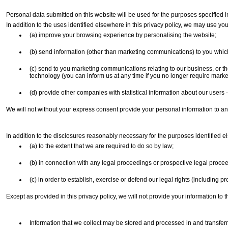
Personal data submitted on this website will be used for the purposes specified in 
In addition to the uses identified elsewhere in this privacy policy, we may use you
(a) improve your browsing experience by personalising the website;
(b) send information (other than marketing communications) to you which 
(c) send to you marketing communications relating to our business, or the
technology (you can inform us at any time if you no longer require mar
(d) provide other companies with statistical information about our users - 
We will not without your express consent provide your personal information to any 
In addition to the disclosures reasonably necessary for the purposes identified e
(a) to the extent that we are required to do so by law;
(b) in connection with any legal proceedings or prospective legal proce
(c) in order to establish, exercise or defend our legal rights (including p
Except as provided in this privacy policy, we will not provide your information to th
Information that we collect may be stored and processed in and transferr