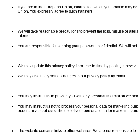
If you are in the European Union, information which you provide may be t
Union. You expressly agree to such transfers.
We will take reasonable precautions to prevent the loss, misuse or altera
internet.
You are responsible for keeping your password confidential. We will not
We may update this privacy policy from time-to-time by posting a new v
We may also notify you of changes to our privacy policy by email.
You may instruct us to provide you with any personal information we hold
You may instruct us not to process your personal data for marketing purp
opportunity to opt-out of the use of your personal data for marketing pu
The website contains links to other websites. We are not responsible for t