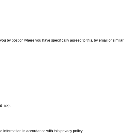
you by post or, where you have specifically agreed to this, by email or similar
 risk);
 information in accordance with this privacy policy.