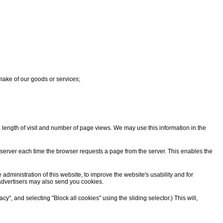
 make of our goods or services;
, length of visit and number of page views. We may use this information in the
he server each time the browser requests a page from the server. This enables the
ministration of this website, to improve the website's usability and for
advertisers may also send you cookies.
y", and selecting "Block all cookies" using the sliding selector.) This will,