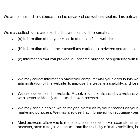
We are committed to safeguarding the privacy of our website visitors; this policy 
We may collect, store and use the following kinds of personal data:
(a) information about your visits to and use of this website;
(b) information about any transactions carried out between you and us on 
(c) information that you provide to us for the purpose of registering with
We may collect information about you computer and your visits to this we
administration of this website, to improve the website's usability, and fo
We use cookies on this website. A cookie is a text file sent by a web ser
web server to identify and track the web browser.
We may send a cookie which may be stored on by your browser on your com
marketing purposes. We may also use that information to recognise your
Most browsers allow you to refuse to accept cookies. (For example, in Inter
however, have a negative impact upon the usability of many websites, inc