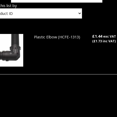
his list by
£1.44
Plastic Elbow
(HCFE-1313)
exc VAT
(£1.73 inc VAT)