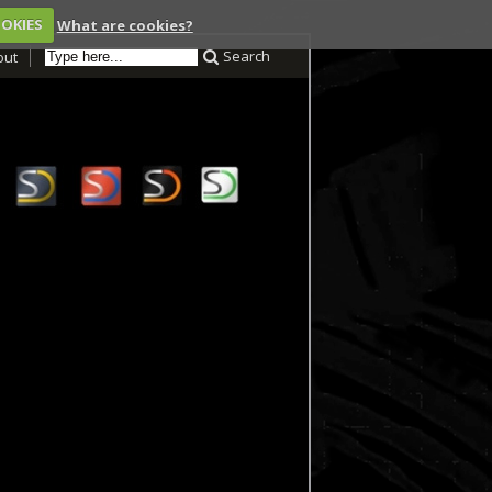
OOKIES
What are cookies?
Search
out