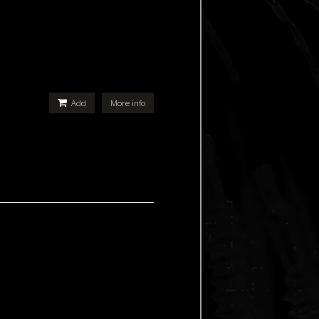
Add
More info