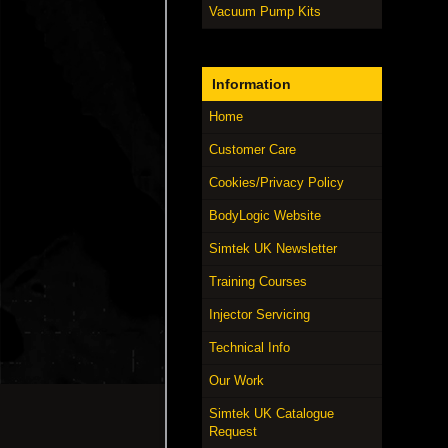
Vacuum Pump Kits
Information
Home
Customer Care
Cookies/Privacy Policy
BodyLogic Website
Simtek UK Newsletter
Training Courses
Injector Servicing
Technical Info
Our Work
Simtek UK Catalogue
Request