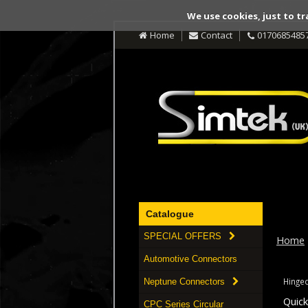
We use cookies, just to tr
Home
Contact
0170685485
Catalogue
SPECIAL OFFERS
Home
Automotive Connectors
Hinged
Neptune Connectors
Quic
CPC Series Circular