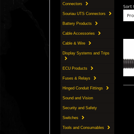
Connectors
Sort t
Souriau UTS Connectors
Battery Products
Cable Accessories
Cable & Wire
Display Systems and Trips
ECU Products
Fuses & Relays
Hinged Conduit Fittings
Sound and Vision
Security and Safety
Switches
Tools and Consumables