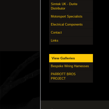
Simtek UK - Durite
Distributor
Motorsport Specialists
Electrical Components
Contact
Links
View Galleries
Bespoke Wiring Harnesses
PARROTT BROS
PROJECT