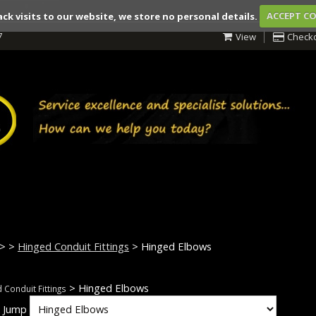
ack visits to our website, we store no personal details.
ACCEPT C
7
View
Check
>
>
Hinged Conduit Fittings
> Hinged Elbows
> Hinged Elbows
 Conduit Fittings
k Jump