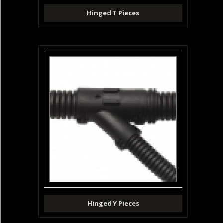
Hinged T Pieces
Hinged Y Pieces