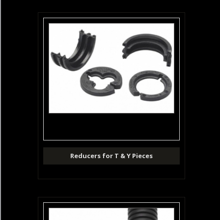
Reducers for T & Y Pieces