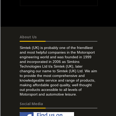
About Us
Simtek (UK) is probably one of the friendliest
and most helpful companies in the Motorsport
engineering world and was founded in 1999
and incorporated in 2006 as Simkins
Technologies Ltd t/a Simtek (UK), later
changing our name to Simtek (UK) Ltd. We aim
to provide the most comprehensive and
knowledgeable service and range of products,
making affordable good quality, well thought
out products accessible to all levels of
Motorsport and automotive leisure.
Social Media