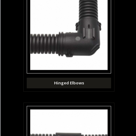
Hinged Elbows