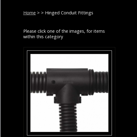
Home
>
> Hinged Conduit Fittings
Please click one of the images, for items
within this category