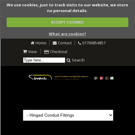
We use cookies, just to track visits to our website, we store
no personal details.
ACCEPT COOKIES
What are cookies?
Home
Contact
01706854857
View
Checkout
Search