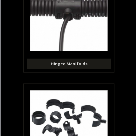
Hinged Manifolds