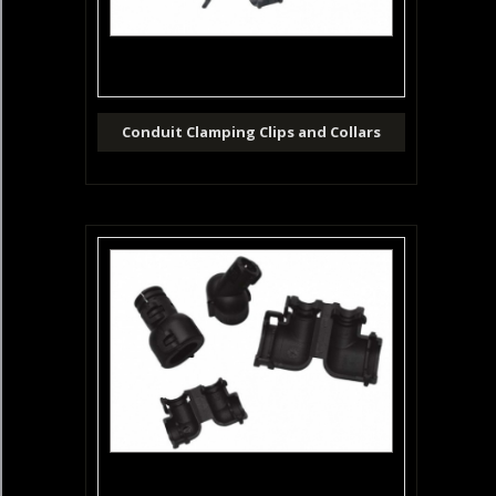
Conduit Clamping Clips and Collars