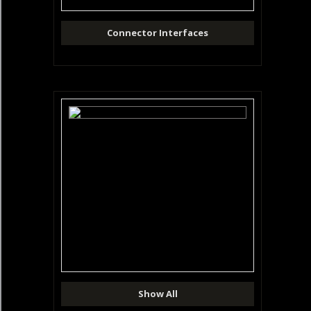
Connector Interfaces
Show All