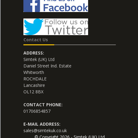
Contact Us
ADDRESS:
Simtek (UK) Ltd
Daniel Street Ind. Estate
Whitworth
ROCHDALE
Lancashire
OL12 8BX
CONTACT PHONE:
01706854857
E-MAIL ADDRESS:
sales@simtekuk.co.uk
© Copyright 2026 - Simtek (UK) Ltd