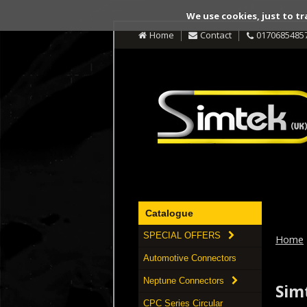
We use cookies, just to tr
Home
Contact
0170685485
Catalogue
SPECIAL OFFERS
Home
Automotive Connectors
Neptune Connectors
Simt
CPC Series Circular