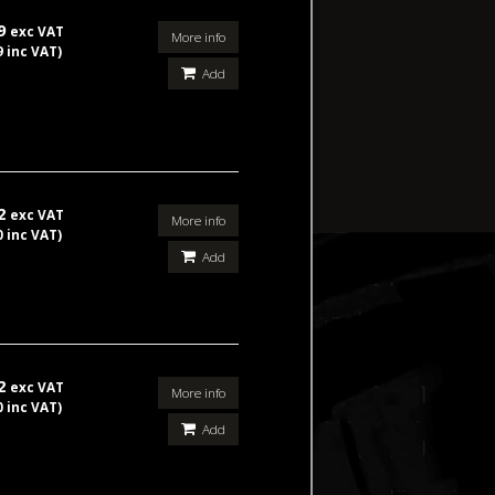
99
exc VAT
More info
9 inc VAT)
Add
42
exc VAT
More info
0 inc VAT)
Add
42
exc VAT
More info
0 inc VAT)
Add