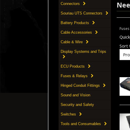
Nee
Connectors
Souriau UTS Connectors
Battery Products
Fuses
Cable Accessories
Quic
Cable & Wire
Sort t
Display Systems and Trips
ECU Products
Fuses & Relays
Hinged Conduit Fittings
Sound and Vision
Security and Safety
Switches
Tools and Consumables