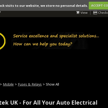
ack visits to our website, we store no personal details.
ACCEPT C
7
View
Check
>
Mobile
>
Fuses & Relays
> Show All
ek UK - For All Your Auto Electrical