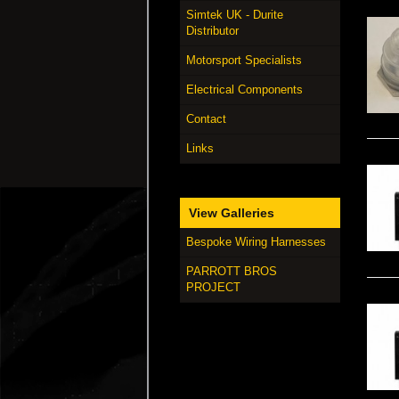
Simtek UK - Durite
Distributor
Motorsport Specialists
Electrical Components
Contact
Links
View Galleries
Bespoke Wiring Harnesses
PARROTT BROS
PROJECT