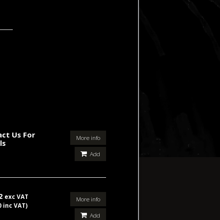
ct Us For
More info
ls
Add
42
exc VAT
More info
0 inc VAT)
Add