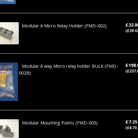
£32.
Modular 6 Micro Relay Holder
(FMD-002)
(£39.4
£198
Modular 6 way Micro relay holder BULK
(FMD-
(£237.
002B)
£7.2
Modular Mounting Points
(FMD-003)
(£8.70