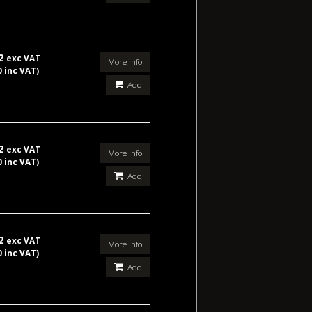
42
exc VAT
More info
0 inc VAT)
Add
42
exc VAT
More info
0 inc VAT)
Add
42
exc VAT
More info
0 inc VAT)
Add