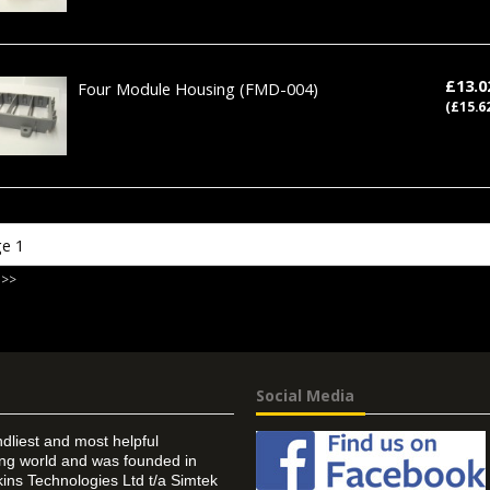
£13.
Four Module Housing
(FMD-004)
(£15.6
 >>
Social Media
ndliest and most helpful
ing world and was founded in
ins Technologies Ltd t/a Simtek