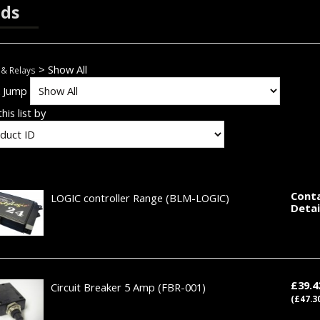
ds
> Show All
 & Relays
k Jump
his list by
Conta
LOGIC controller Range
(BLM-LOGIC)
Detai
£39.
Circuit Breaker 5 Amp
(FBR-001)
(£47.3