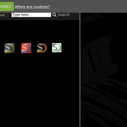
OOKIES
What are cookies?
Search
out