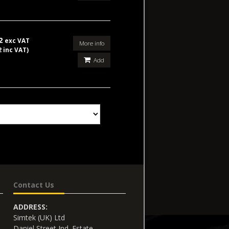
02
exc VAT
More info
2 inc VAT)
Add
Contact Us
ADDRESS:
Simtek (UK) Ltd
Daniel Street Ind. Estate