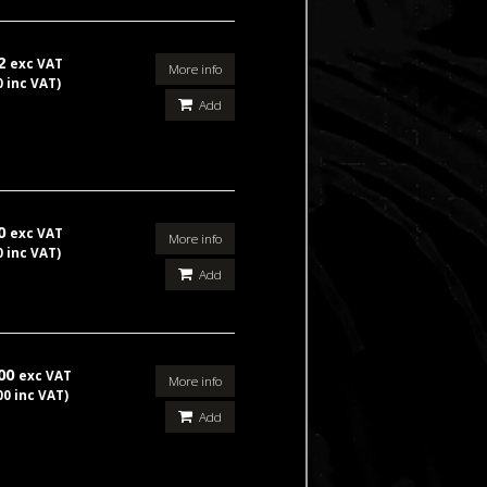
92
exc VAT
More info
0 inc VAT)
Add
50
exc VAT
More info
0 inc VAT)
Add
.00
exc VAT
More info
00 inc VAT)
Add