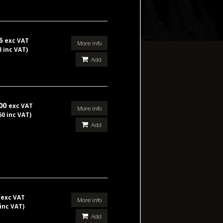
86
exc VAT
More info
3 inc VAT)
Add
.00
exc VAT
More info
60 inc VAT)
Add
5
exc VAT
More info
 inc VAT)
Add