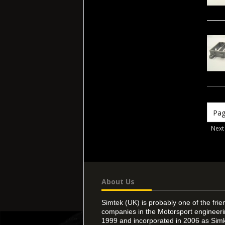
Next
About Us
Simtek (UK) is probably one of the frie
companies in the Motorsport engineer
1999 and incorporated in 2006 as Simk