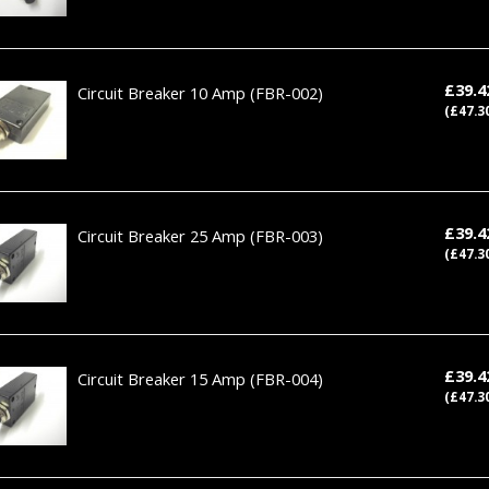
£39.
Circuit Breaker 10 Amp
(FBR-002)
(£47.3
£39.
Circuit Breaker 25 Amp
(FBR-003)
(£47.3
£39.
Circuit Breaker 15 Amp
(FBR-004)
(£47.3