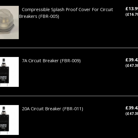
£13.
Compressible Splash Proof Cover For Circuit
(£16.7
Breakers
(FBR-005)
£39.
7A Circuit Breaker
(FBR-009)
(£47.3
£39.
20A Circuit Breaker
(FBR-011)
(£47.3