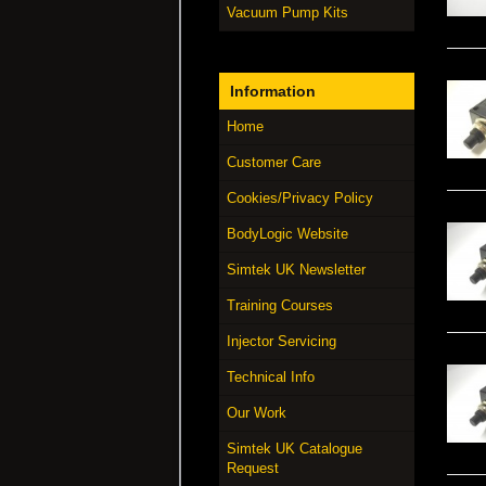
Vacuum Pump Kits
Information
Home
Customer Care
Cookies/Privacy Policy
BodyLogic Website
Simtek UK Newsletter
Training Courses
Injector Servicing
Technical Info
Our Work
Simtek UK Catalogue
Request