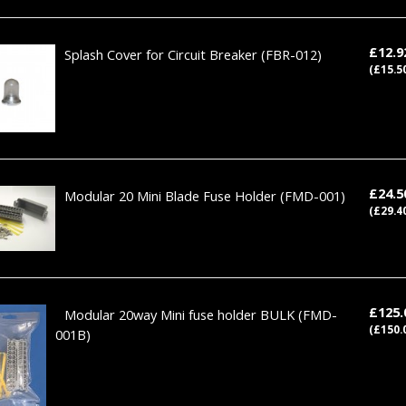
£12.
Splash Cover for Circuit Breaker
(FBR-012)
(£15.5
£24.
Modular 20 Mini Blade Fuse Holder
(FMD-001)
(£29.4
£125
Modular 20way Mini fuse holder BULK
(FMD-
(£150.
001B)