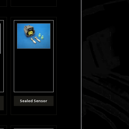
Sealed Sensor