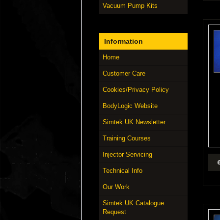
Vacuum Pump Kits
Information
Home
Customer Care
Cookies/Privacy Policy
BodyLogic Website
Simtek UK Newsletter
Training Courses
Injector Servicing
Technical Info
Our Work
Simtek UK Catalogue
Request