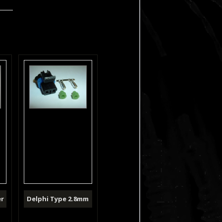
er
Delphi Type 2.8mm