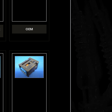
k
OEM