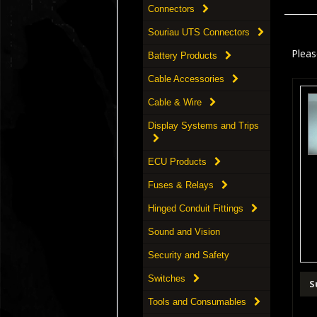
Connectors
Souriau UTS Connectors
Pleas
Battery Products
Cable Accessories
Cable & Wire
Display Systems and Trips
ECU Products
Fuses & Relays
Hinged Conduit Fittings
Sound and Vision
Security and Safety
Switches
S
Tools and Consumables