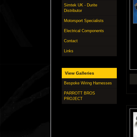
Simtek UK - Durite
Distributor
Motorsport Specialists
Electrical Components
Contact
Links
View Galleries
Bespoke Wiring Harnesses
PARROTT BROS
PROJECT