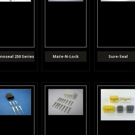
noseal 250 Series
Mate-N-Lock
Sure-Seal