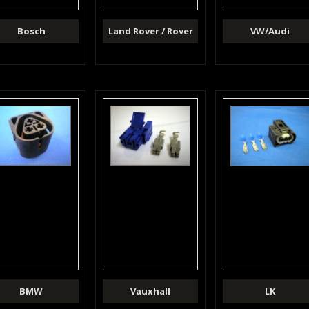
Bosch
Land Rover / Rover
VW/Audi
BMW
Vauxhall
LK