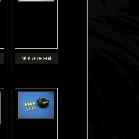
Mini Sure-Seal