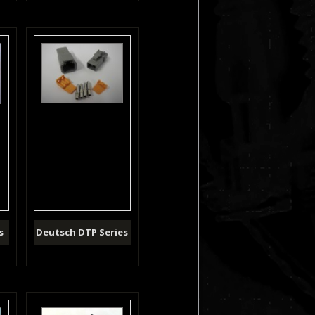
s
Deutsch DTP Series