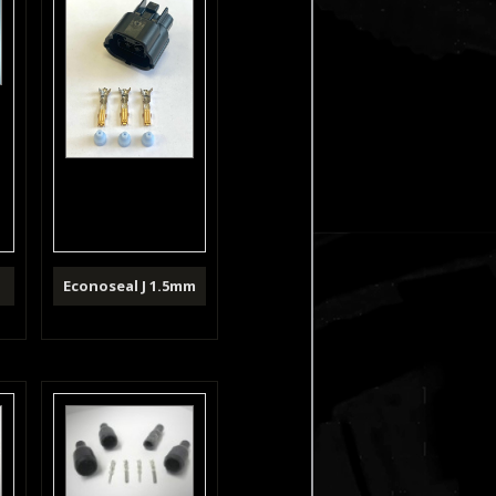
m
Econoseal J 1.5mm