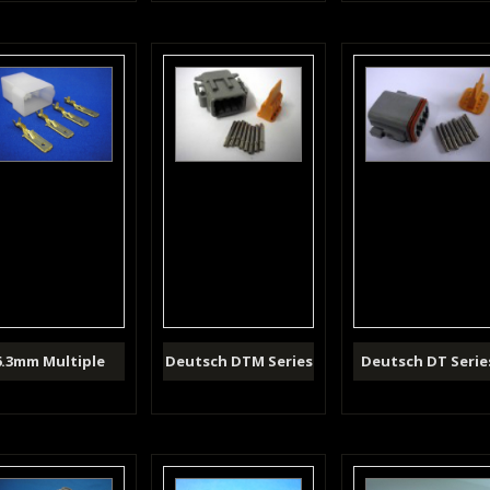
6.3mm Multiple
Deutsch DTM Series
Deutsch DT Serie