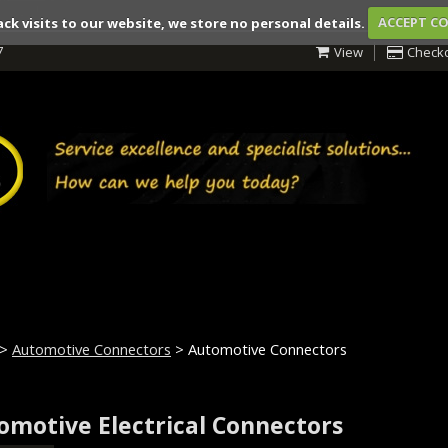
ack visits to our website, we store no personal details.
ACCEPT C
7
View
Check
>
Automotive Connectors
> Automotive Connectors
omotive Electrical Connectors