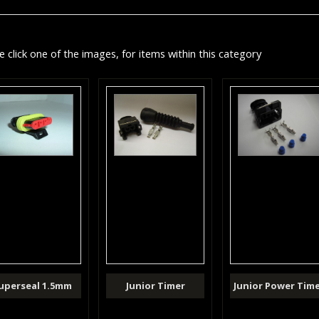
e click one of the images, for items within this category
uperseal 1.5mm
Junior Timer
Junior Power Tim