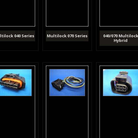
tilock 040 Series
Multilock 070 Series
040/070 Multiloc
Hybrid