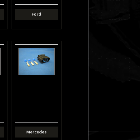
Ford
Mercedes