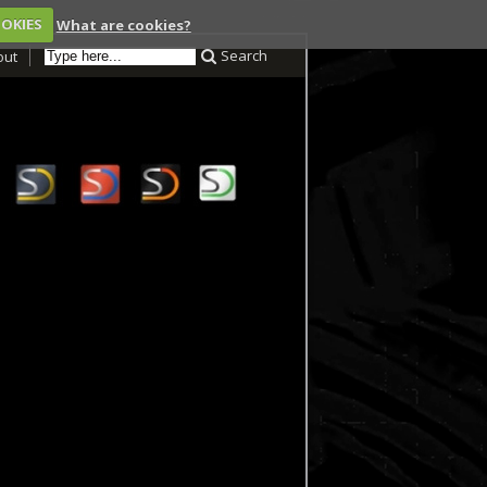
OOKIES
What are cookies?
Search
out