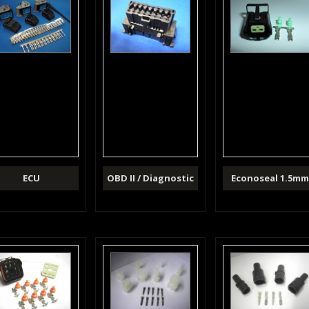
ECU
OBD II / Diagnostic
Econoseal 1.5m