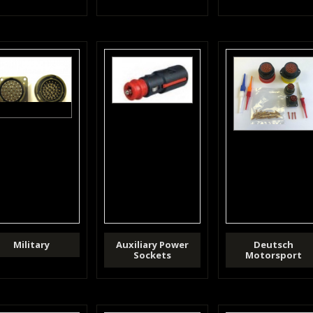
Military
Auxiliary Power
Deutsch
Sockets
Motorsport