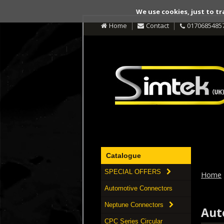
We use cookies, just to tr
Home
Contact
0170685485
Catalogue
SPECIAL OFFERS
Home
Automotive Connectors
Neptune Connectors
Aut
CPC Series Circular