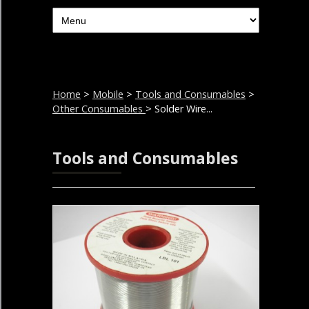
Home
>
Mobile
>
Tools and Consumables
>
Other Consumables
> Solder Wire...
Tools and Consumables