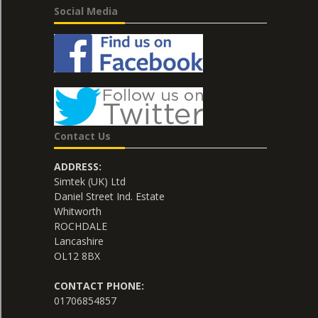
Social Media
Contact Us
ADDRESS:
Simtek (UK) Ltd
Daniel Street Ind. Estate
Whitworth
ROCHDALE
Lancashire
OL12 8BX
CONTACT PHONE:
01706854857