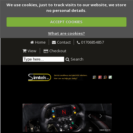
We use cookies, just to track visits to our website, we store
no personal details.
ACCEPT COOKIES
What are cookies?
Home
Contact
01706854857
View
Checkout
Search