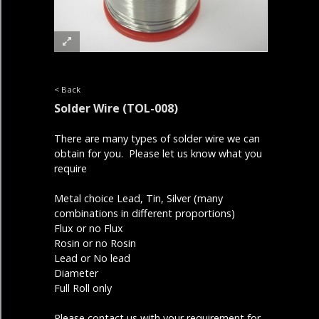
< Back
Solder Wire
(TOL-008)
There are many types of solder wire we can
obtain for you. Please let us know what you
require
Metal choice Lead, Tin, Silver (many
combinations in different proportions)
Flux or no Flux
Rosin or no Rosin
Lead or No lead
Diameter
Full Roll only
Please contact us with your requirement for