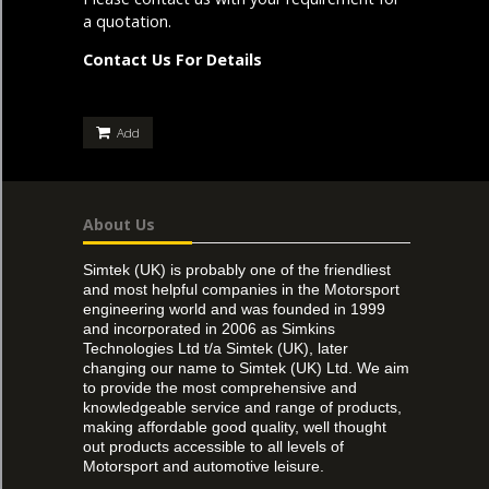
a quotation.
Contact Us For Details
Add
About Us
Simtek (UK) is probably one of the friendliest
and most helpful companies in the Motorsport
engineering world and was founded in 1999
and incorporated in 2006 as Simkins
Technologies Ltd t/a Simtek (UK), later
changing our name to Simtek (UK) Ltd. We aim
to provide the most comprehensive and
knowledgeable service and range of products,
making affordable good quality, well thought
out products accessible to all levels of
Motorsport and automotive leisure.