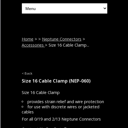
Home
>
>
Neptune Connectors
>
Accessories
> Size 16 Cable Clamp...
< Back
Size 16 Cable Clamp
(NEP-060)
Size 16 Cable Clamp
provides strain relief and wire protection
for use with discrete wires or jacketed
cables
For all 0/19 and 2/13 Neptune Connectors