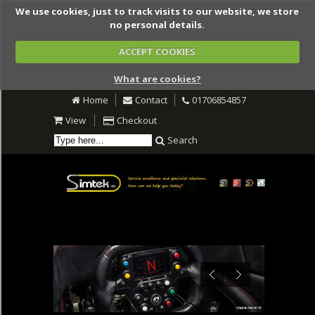
We use cookies, just to track visits to our website, we store
no personal details.
ACCEPT COOKIES
What are cookies?
Home
Contact
01706854857
View
Checkout
Search