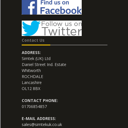
Contact Us
ADDRESS:
Simtek (UK) Ltd
Daniel Street Ind. Estate
Whitworth
ROCHDALE
Lancashire
OL12 8BX
CONTACT PHONE:
01706854857
E-MAIL ADDRESS:
sales@simtekuk.co.uk