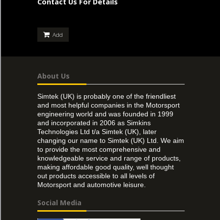
Contact Us For Details
Add
About Us
Simtek (UK) is probably one of the friendliest
and most helpful companies in the Motorsport
engineering world and was founded in 1999
and incorporated in 2006 as Simkins
Technologies Ltd t/a Simtek (UK), later
changing our name to Simtek (UK) Ltd. We aim
to provide the most comprehensive and
knowledgeable service and range of products,
making affordable good quality, well thought
out products accessible to all levels of
Motorsport and automotive leisure.
Social Media