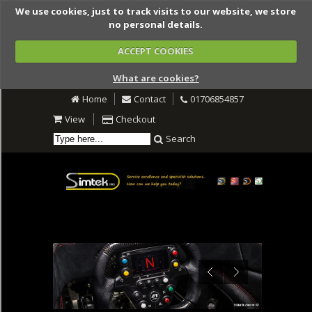
We use cookies, just to track visits to our website, we store
no personal details.
ACCEPT COOKIES
What are cookies?
Home
Contact
01706854857
View
Checkout
Search