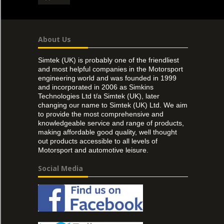
About Us
Simtek (UK) is probably one of the friendliest
and most helpful companies in the Motorsport
engineering world and was founded in 1999
and incorporated in 2006 as Simkins
Technologies Ltd t/a Simtek (UK), later
changing our name to Simtek (UK) Ltd. We aim
to provide the most comprehensive and
knowledgeable service and range of products,
making affordable good quality, well thought
out products accessible to all levels of
Motorsport and automotive leisure.
Social Media