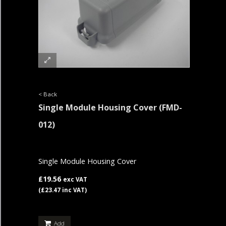
< Back
Single Module Housing Cover
(FMD-
012)
Single Module Housing Cover
£19.56
exc VAT
(£23.47 inc VAT)
Add