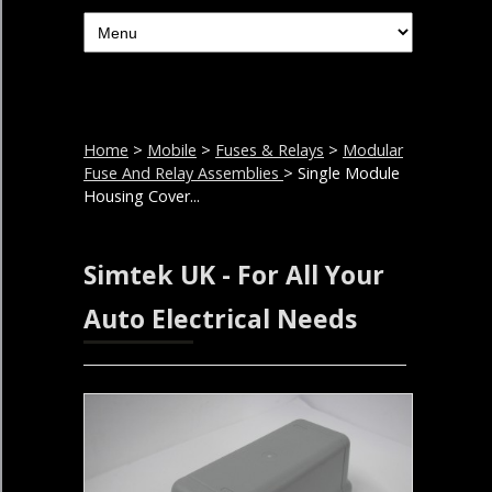
Home
>
Mobile
>
Fuses & Relays
>
Modular
Fuse And Relay Assemblies
> Single Module
Housing Cover...
Simtek UK - For All Your
Auto Electrical Needs