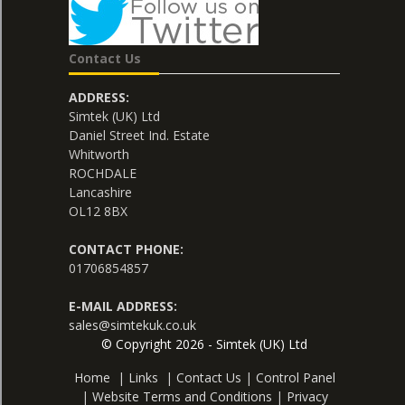
Contact Us
ADDRESS:
Simtek (UK) Ltd
Daniel Street Ind. Estate
Whitworth
ROCHDALE
Lancashire
OL12 8BX
CONTACT PHONE:
01706854857
E-MAIL ADDRESS:
sales@simtekuk.co.uk
© Copyright 2026 - Simtek (UK) Ltd
Home
|
Links
|
Contact Us
|
Control Panel
|
Website Terms and Conditions
|
Privacy