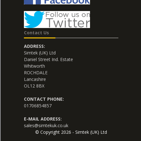
Contact Us
ADDRESS:
Simtek (UK) Ltd
Daniel Street Ind. Estate
Whitworth
ROCHDALE
Lancashire
OL12 8BX
CONTACT PHONE:
01706854857
E-MAIL ADDRESS:
sales@simtekuk.co.uk
© Copyright 2026 - Simtek (UK) Ltd