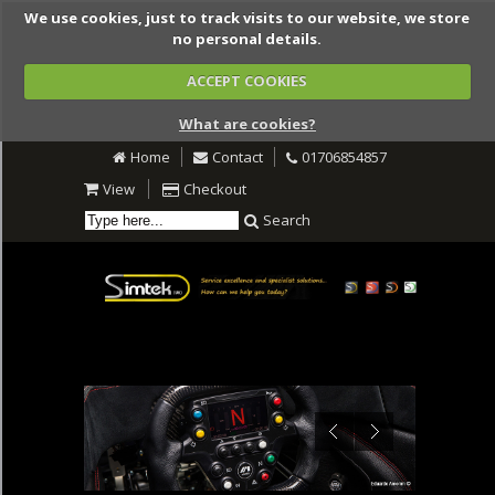
We use cookies, just to track visits to our website, we store
no personal details.
ACCEPT COOKIES
What are cookies?
Home
Contact
01706854857
View
Checkout
Search