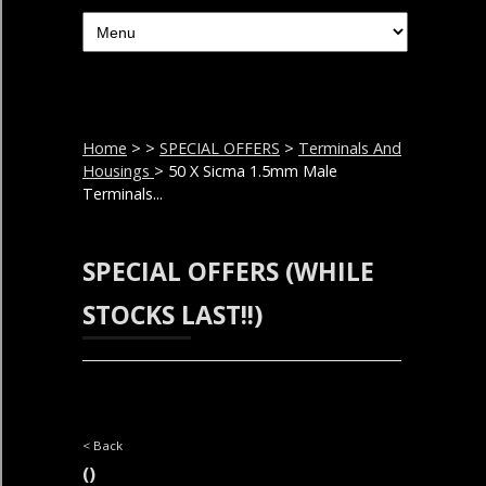
Home
>
>
SPECIAL OFFERS
>
Terminals And
Housings
> 50 X Sicma 1.5mm Male
Terminals...
SPECIAL OFFERS (WHILE
STOCKS LAST!!)
< Back
()