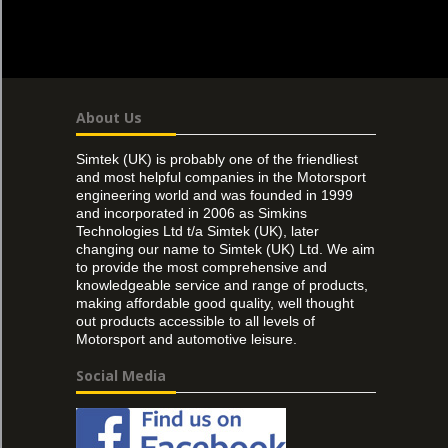
About Us
Simtek (UK) is probably one of the friendliest
and most helpful companies in the Motorsport
engineering world and was founded in 1999
and incorporated in 2006 as Simkins
Technologies Ltd t/a Simtek (UK), later
changing our name to Simtek (UK) Ltd. We aim
to provide the most comprehensive and
knowledgeable service and range of products,
making affordable good quality, well thought
out products accessible to all levels of
Motorsport and automotive leisure.
Social Media