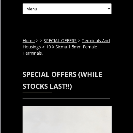
Home
>
>
SPECIAL OFFERS
>
Terminals And
Housings
> 10 X Sicma 1.5mm Female
Terminals...
SPECIAL OFFERS (WHILE
STOCKS LAST!!)