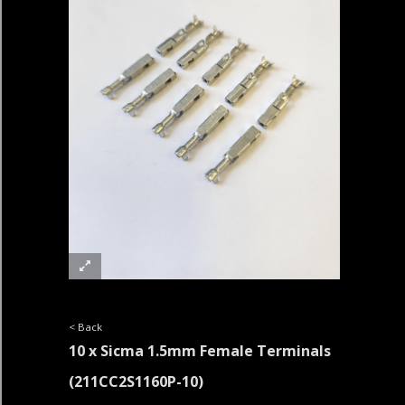
< Back
10 x Sicma 1.5mm Female Terminals
(211CC2S1160P-10)