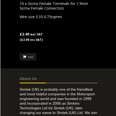
10 x Sicma Female Terminals for 1.5mm
Sicma Female Connectors
Wire size 0.35-0.75sqmm
£2.49
exc VAT
(£2.99 inc VAT)
Add
About Us
Simtek (UK) is probably one of the friendliest
and most helpful companies in the Motorsport
engineering world and was founded in 1999
and incorporated in 2006 as Simkins
Technologies Ltd t/a Simtek (UK), later
changing our name to Simtek (UK) Ltd. We aim