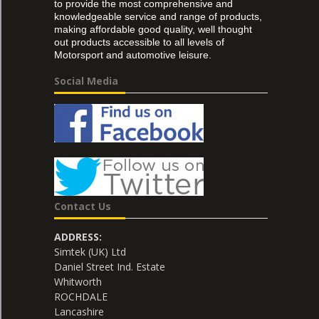
to provide the most comprehensive and
knowledgeable service and range of products,
making affordable good quality, well thought
out products accessible to all levels of
Motorsport and automotive leisure.
Social Media
Contact Us
ADDRESS:
Simtek (UK) Ltd
Daniel Street Ind. Estate
Whitworth
ROCHDALE
Lancashire