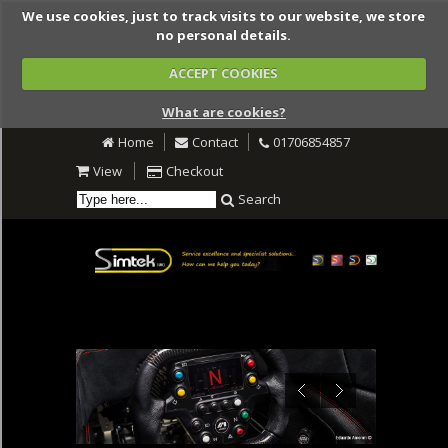
We use cookies, just to track visits to our website, we store
no personal details.
ACCEPT COOKIES
What are cookies?
Home
Contact
01706854857
View
Checkout
Search