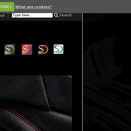
OOKIES
What are cookies?
Search
out