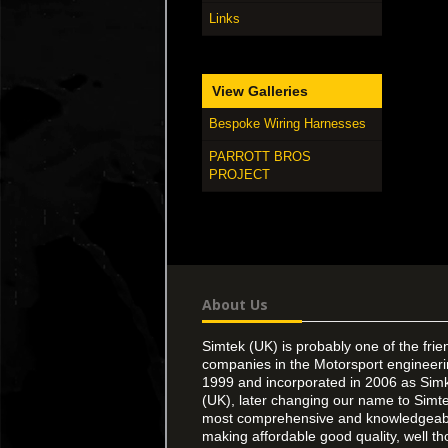
Links
View Galleries
Bespoke Wiring Harnesses
PARROTT BROS
PROJECT
About Us
Simtek (UK) is probably one of the frie
companies in the Motorsport engineer
1999 and incorporated in 2006 as Simk
(UK), later changing our name to Simte
most comprehensive and knowledgeable
making affordable good quality, well th