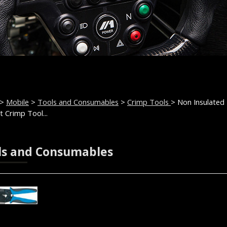
>
Mobile
>
Tools and Consumables
>
Crimp Tools
> Non Insulated
t Crimp Tool...
ls and Consumables