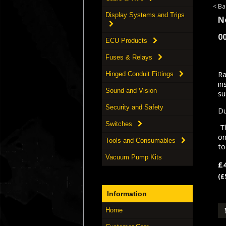
< Ba
Display Systems and Trips
N
0
ECU Products
Fuses & Relays
Ra
Hinged Conduit Fittings
in
Sound and Vision
su
Security and Safety
Du
Switches
Th
on
Tools and Consumables
to
Vacuum Pump Kits
£
(£
Information
Home