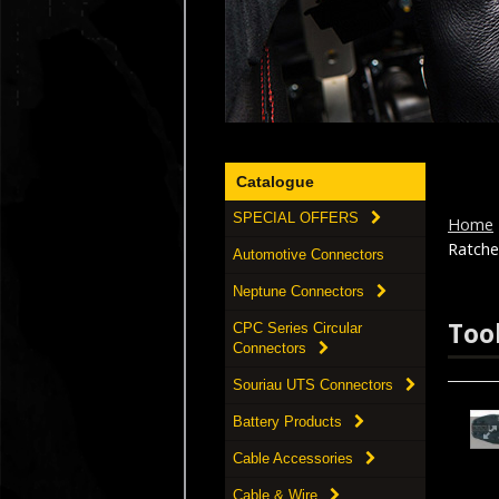
Catalogue
SPECIAL OFFERS
Home
Ratche
Automotive Connectors
Neptune Connectors
Too
CPC Series Circular
Connectors
Souriau UTS Connectors
Battery Products
Cable Accessories
Cable & Wire