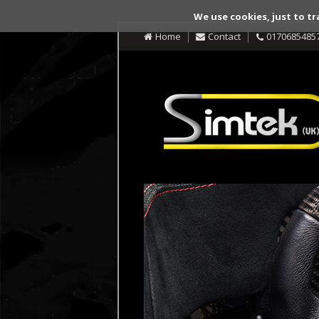
We use cookies, just to tr
Home
Contact
0170685485