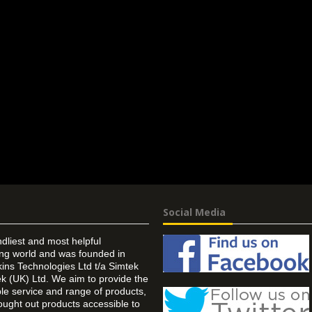
Social Media
ndliest and most helpful
ing world and was founded in
ins Technologies Ltd t/a Simtek
k (UK) Ltd. We aim to provide the
 service and range of products,
ought out products accessible to