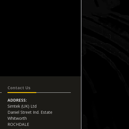
Contact Us
ADDRESS:
Simtek (UK) Ltd
Daniel Street Ind. Estate
Whitworth
ROCHDALE