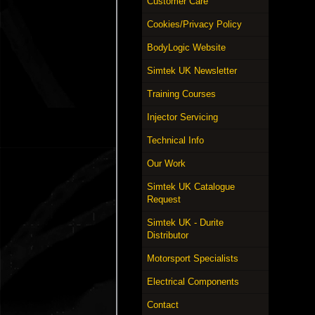
Customer Care
Cookies/Privacy Policy
BodyLogic Website
Simtek UK Newsletter
Training Courses
Injector Servicing
Technical Info
Our Work
Simtek UK Catalogue
Request
Simtek UK - Durite
Distributor
Motorsport Specialists
Electrical Components
Contact