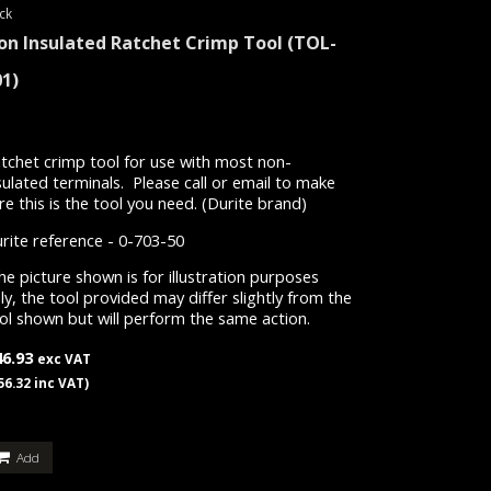
ck
on Insulated Ratchet Crimp Tool
(TOL-
01)
tchet crimp tool for use with most non-
sulated terminals. Please call or email to make
re this is the tool you need. (Durite brand)
rite reference - 0-703-50
e picture shown is for illustration purposes
ly, the tool provided may differ slightly from the
ol shown but will perform the same action.
46.93
exc VAT
56.32 inc VAT)
Add