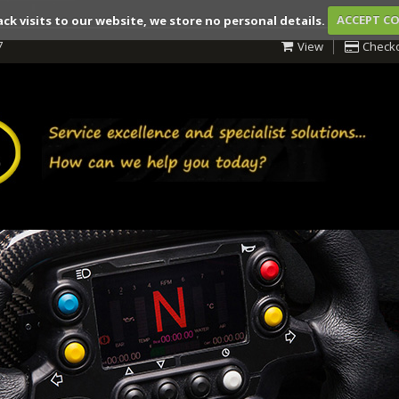
ack visits to our website, we store no personal details.
ACCEPT C
7
View
Check