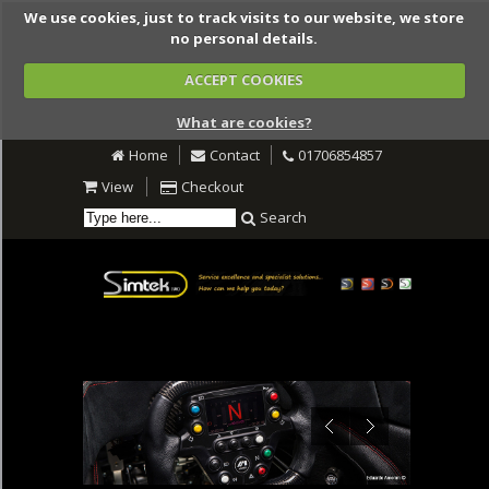
We use cookies, just to track visits to our website, we store
no personal details.
ACCEPT COOKIES
What are cookies?
Home
Contact
01706854857
View
Checkout
Search