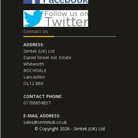
Contact Us
ADDRESS:
Simtek (UK) Ltd
Daniel Street Ind. Estate
Whitworth
ROCHDALE
Lancashire
OL12 8BX
CONTACT PHONE:
01706854857
E-MAIL ADDRESS:
sales@simtekuk.co.uk
© Copyright 2026 - Simtek (UK) Ltd