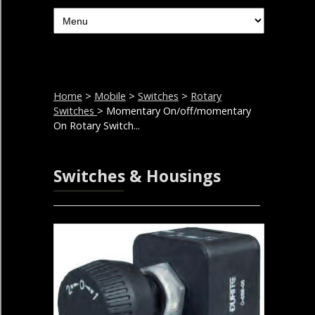
Home
>
Mobile
>
Switches
>
Rotary
Switches
> Momentary On/off/momentary
On Rotary Switch...
Switches & Housings