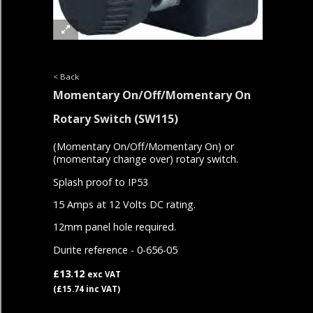
< Back
Momentary On/Off/Momentary On
Rotary Switch
(SW115)
(Momentary On/Off/Momentary On) or
(momentary change over) rotary switch.
Splash proof to IP53
15 Amps at 12 Volts DC rating.
12mm panel hole required.
Durite reference - 0-656-05
£13.12
exc VAT
(£15.74 inc VAT)