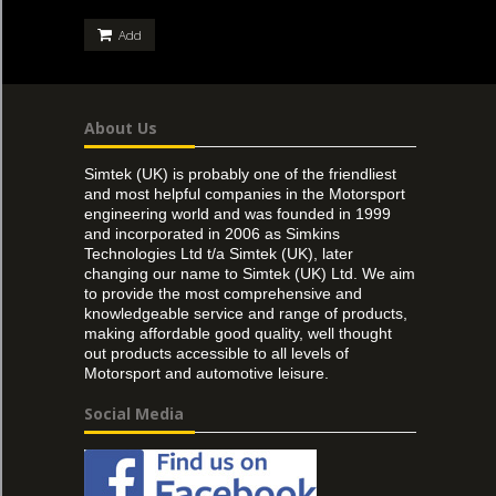
Add
About Us
Simtek (UK) is probably one of the friendliest
and most helpful companies in the Motorsport
engineering world and was founded in 1999
and incorporated in 2006 as Simkins
Technologies Ltd t/a Simtek (UK), later
changing our name to Simtek (UK) Ltd. We aim
to provide the most comprehensive and
knowledgeable service and range of products,
making affordable good quality, well thought
out products accessible to all levels of
Motorsport and automotive leisure.
Social Media