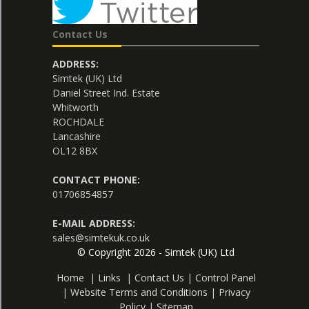
Contact Us
ADDRESS:
Simtek (UK) Ltd
Daniel Street Ind. Estate
Whitworth
ROCHDALE
Lancashire
OL12 8BX
CONTACT PHONE:
01706854857
E-MAIL ADDRESS:
sales@simtekuk.co.uk
© Copyright 2026 - Simtek (UK) Ltd
Home
|
Links
|
Contact Us
|
Control Panel
|
Website Terms and Conditions
|
Privacy
Policy
|
Sitemap