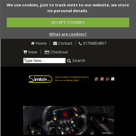
We use cookies, just to track visits to our website, we store
no personal details.
ACCEPT COOKIES
What are cookies?
Home
Contact
01706854857
View
Checkout
Search