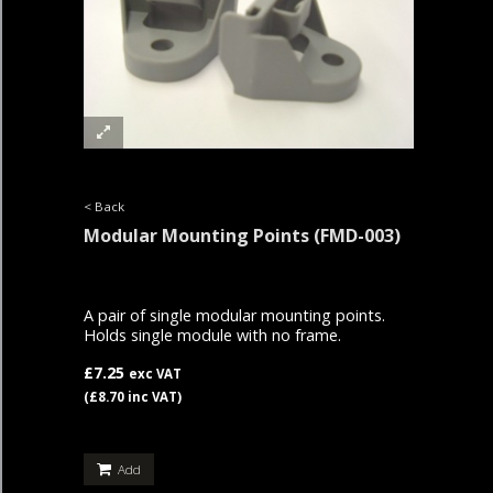
< Back
Modular Mounting Points
(FMD-003)
A pair of single modular mounting points.
Holds single module with no frame.
£7.25
exc VAT
(£8.70 inc VAT)
Add