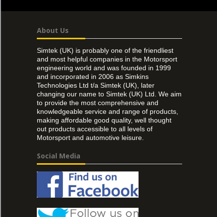
About Us
Simtek (UK) is probably one of the friendliest
and most helpful companies in the Motorsport
engineering world and was founded in 1999
and incorporated in 2006 as Simkins
Technologies Ltd t/a Simtek (UK), later
changing our name to Simtek (UK) Ltd. We aim
to provide the most comprehensive and
knowledgeable service and range of products,
making affordable good quality, well thought
out products accessible to all levels of
Motorsport and automotive leisure.
Social Media