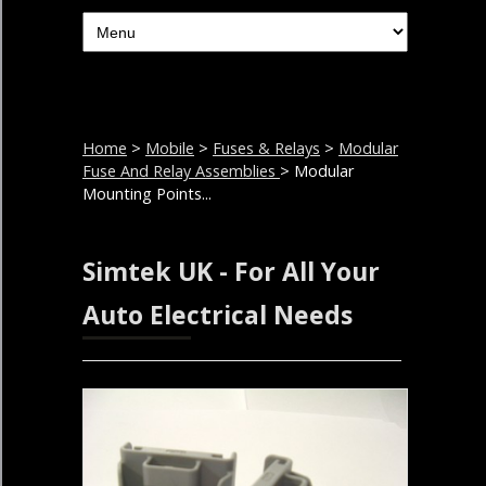
Home
>
Mobile
>
Fuses & Relays
>
Modular
Fuse And Relay Assemblies
> Modular
Mounting Points...
Simtek UK - For All Your
Auto Electrical Needs