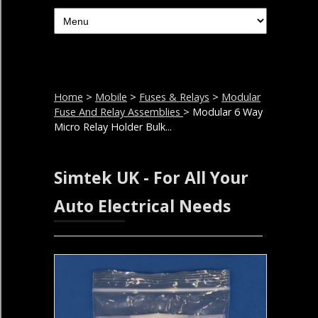
Home
>
Mobile
>
Fuses & Relays
>
Modular
Fuse And Relay Assemblies
> Modular 6 Way
Micro Relay Holder Bulk...
Simtek UK - For All Your
Auto Electrical Needs