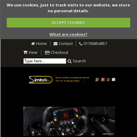
We use cookies, just to track visits to our website, we store
no personal details.
ACCEPT COOKIES
What are cookies?
Home
Contact
01706854857
View
Checkout
Search