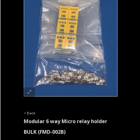
< Back
Modular 6 way Micro relay holder
BULK
(FMD-002B)