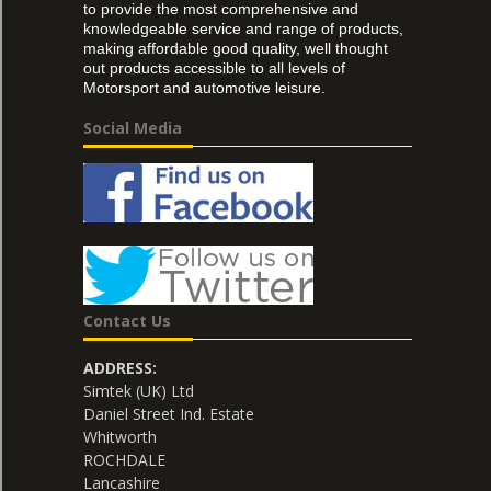
to provide the most comprehensive and
knowledgeable service and range of products,
making affordable good quality, well thought
out products accessible to all levels of
Motorsport and automotive leisure.
Social Media
Contact Us
ADDRESS:
Simtek (UK) Ltd
Daniel Street Ind. Estate
Whitworth
ROCHDALE
Lancashire