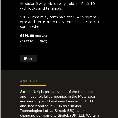
Modular 6 way micro relay holder - Pack 10
with locks and terminals
120 2.8mm relay terminals for 1.5-2.5 sqmm
wire and 180 6.3mm relay terminals 2.5 to 4.0
sqmm wire
£198.00
exc VAT
(£237.60 inc VAT)
Add
About Us
Simtek (UK) is probably one of the friendliest
and most helpful companies in the Motorsport
engineering world and was founded in 1999
and incorporated in 2006 as Simkins
Technologies Ltd t/a Simtek (UK), later
changing our name to Simtek (UK) Ltd. We aim