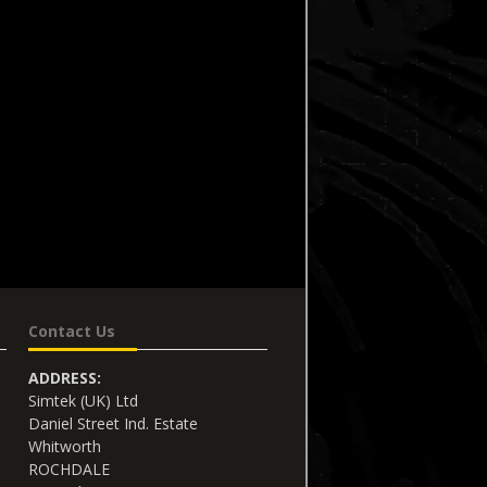
Contact Us
ADDRESS:
Simtek (UK) Ltd
Daniel Street Ind. Estate
Whitworth
ROCHDALE