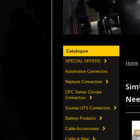
Catalogue
SPECIAL OFFERS
Home
Automotive Connectors
Neptune Connectors
Simt
CPC Series Circular
Nee
Connectors
Souriau UTS Connectors
Battery Products
Cable Accessories
Cable & Wire