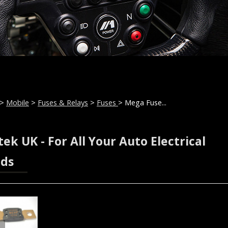
>
Mobile
>
Fuses & Relays
>
Fuses
> Mega Fuse...
ek UK - For All Your Auto Electrical
ds