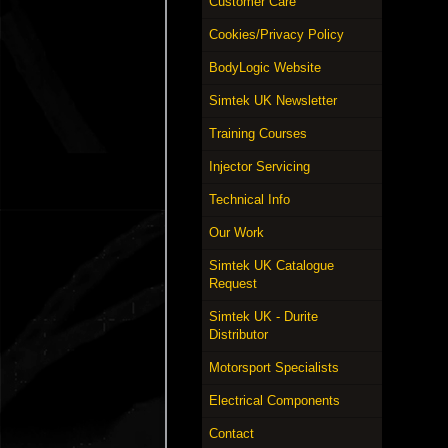
Customer Care
Cookies/Privacy Policy
BodyLogic Website
Simtek UK Newsletter
Training Courses
Injector Servicing
Technical Info
Our Work
Simtek UK Catalogue
Request
Simtek UK - Durite
Distributor
Motorsport Specialists
Electrical Components
Contact