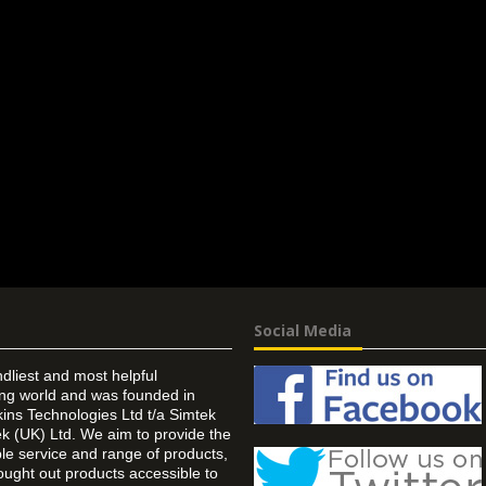
Social Media
ndliest and most helpful
ing world and was founded in
ins Technologies Ltd t/a Simtek
k (UK) Ltd. We aim to provide the
 service and range of products,
ought out products accessible to