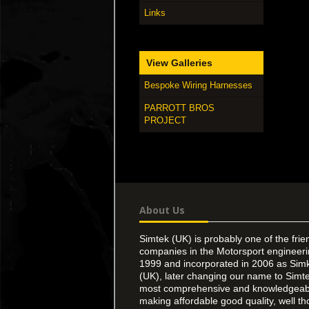
Links
View Galleries
Bespoke Wiring Harnesses
PARROTT BROS
PROJECT
About Us
Simtek (UK) is probably one of the frie
companies in the Motorsport engineer
1999 and incorporated in 2006 as Simk
(UK), later changing our name to Simte
most comprehensive and knowledgeable
making affordable good quality, well th