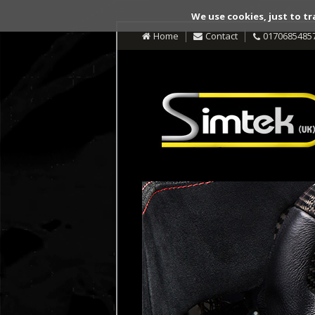
We use cookies, just to tr
Home
Contact
0170685485