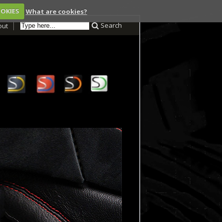
OOKIES
What are cookies?
Search
out