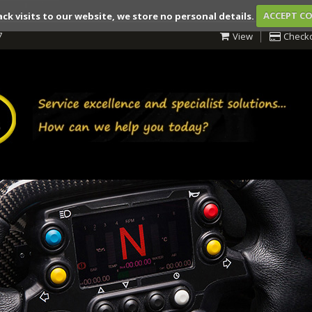
ack visits to our website, we store no personal details.
ACCEPT C
7
View
Check