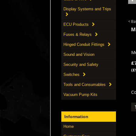
Display Systems and Trips
< Ba
ECU Products
M
Fuses & Relays
Hinged Conduit Fittings
Me
Sound and Vision
£
Security and Safety
(£
Switches
Tools and Consumables
Co
Vacuum Pump Kits
Information
Home