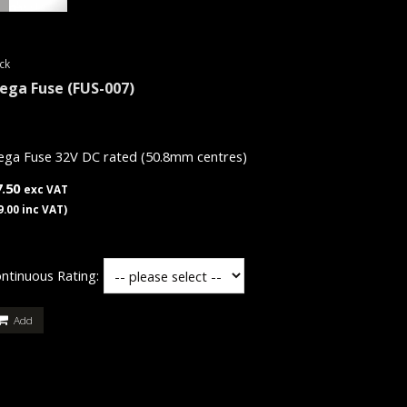
ck
ega Fuse
(FUS-007)
ga Fuse 32V DC rated (50.8mm centres)
7.50
exc VAT
9.00 inc VAT)
ntinuous Rating:
Add