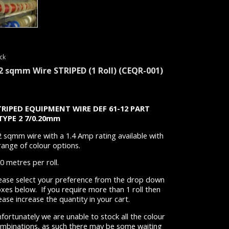
ck
.2 sqmm Wire STRIPED (1 Roll)
(CEQR-001)
TRIPED
EQUIPMENT WIRE
DEF 61-12 PART
 TYPE 2 7/0.20mm
2 sqmm wire with a 1.4 Amp rating available with
range of colour options.
0 metres per roll.
ease select your preference from the drop down
xes below. If you require more than 1 roll then
ease increase the quantity in your cart.
fortunately we are unable to stock all the colour
mbinations, as such there may be some waiting