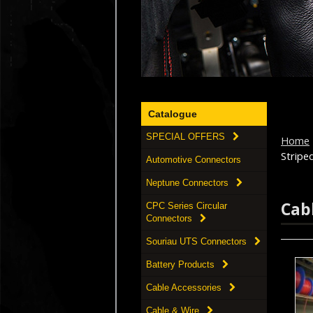
Catalogue
SPECIAL OFFERS
Home
Striped 
Automotive Connectors
Neptune Connectors
Cab
CPC Series Circular
Connectors
Souriau UTS Connectors
Battery Products
Cable Accessories
Cable & Wire