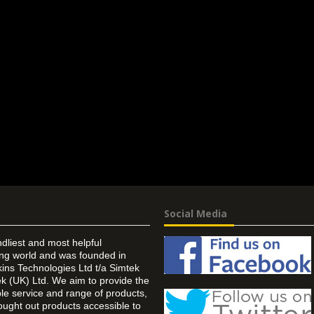
Social Media
ndliest and most helpful
ing world and was founded in
ins Technologies Ltd t/a Simtek
k (UK) Ltd. We aim to provide the
 service and range of products,
ought out products accessible to