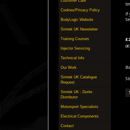
Customer Care
ti
Cookies/Privacy Policy
If
S
BodyLogic Website
Simtek UK Newsletter
£
Training Courses
(£
Injector Servicing
Technical Info
Ba
Our Work
Simtek UK Catalogue
St
Request
Simtek UK - Durite
Distributor
Motorsport Specialists
Electrical Components
Contact