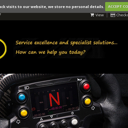
ack visits to our website, we store no personal details.
ACCEPT C
7
View
Check