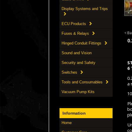
Display Systems and Trips
ECU Products
< Ba
Fuses & Relays
0
Hinged Conduit Fittings
Sound and Vision
S
Security and Safety
6
Switches
0.
Tools and Consumables
a 
Vacuum Pump Kits
10
Pl
bo
Information
pl
Home
Un
co