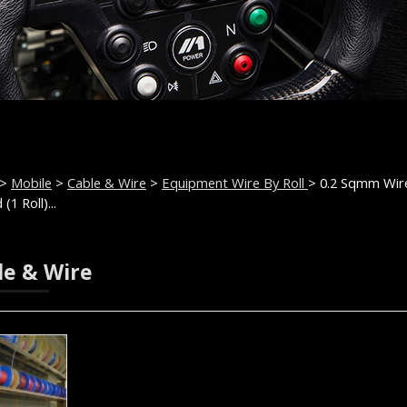
>
Mobile
>
Cable & Wire
>
Equipment Wire By Roll
> 0.2 Sqmm Wir
(1 Roll)...
le & Wire