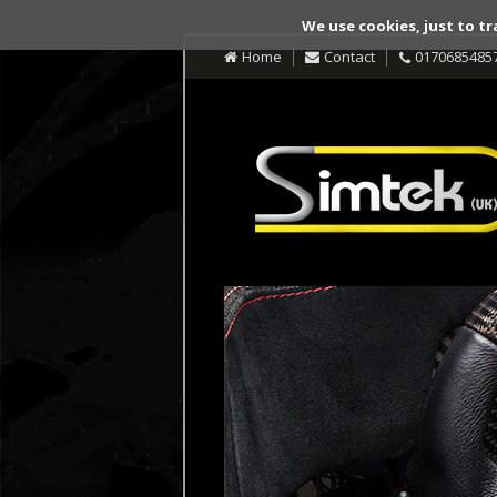
We use cookies, just to tr
Home
Contact
0170685485