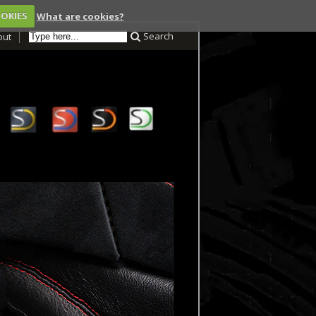
OOKIES
What are cookies?
Search
out