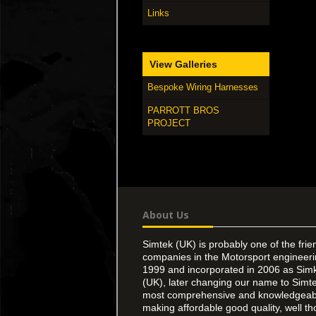
Links
View Galleries
Bespoke Wiring Harnesses
PARROTT BROS
PROJECT
About Us
Simtek (UK) is probably one of the frie
companies in the Motorsport engineer
1999 and incorporated in 2006 as Simk
(UK), later changing our name to Simte
most comprehensive and knowledgeable
making affordable good quality, well th