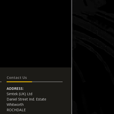
Contact Us
ADDRESS:
Simtek (UK) Ltd
Daniel Street Ind. Estate
Whitworth
ROCHDALE