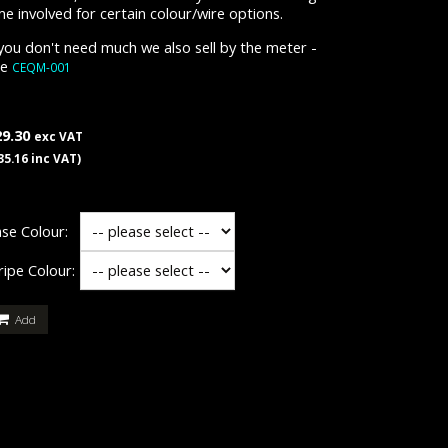
me involved for certain colour/wire options.
 you don't need much we also sell by the meter -
ee
CEQM-001
29.30
exc VAT
35.16 inc VAT)
se Colour:
ripe Colour:
Add