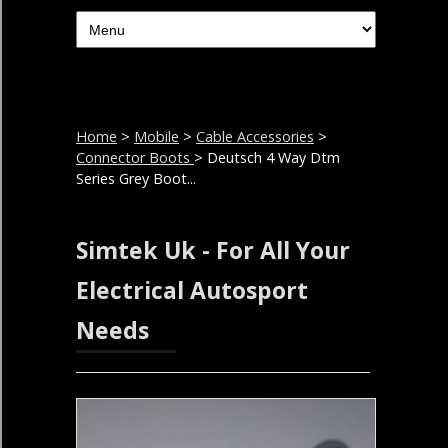
Home
>
Mobile
>
Cable Accessories
>
Connector Boots
> Deutsch 4 Way Dtm
Series Grey Boot...
Simtek Uk - For All Your
Electrical Autosport
Needs