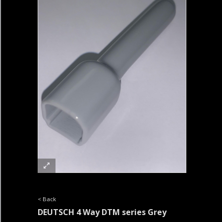
< Back
DEUTSCH 4 Way DTM series Grey