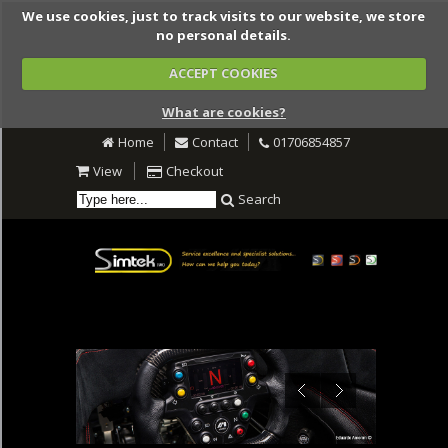
We use cookies, just to track visits to our website, we store
no personal details.
ACCEPT COOKIES
What are cookies?
Home
Contact
01706854857
View
Checkout
Search