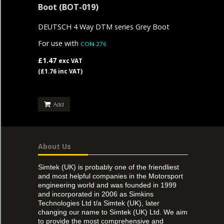
Boot
(BOT-019)
DEUTSCH 4 Way DTM series Grey Boot
For use with
CON-276
£1.47
exc VAT
(£1.76 inc VAT)
Add
About Us
Simtek (UK) is probably one of the friendliest
and most helpful companies in the Motorsport
engineering world and was founded in 1999
and incorporated in 2006 as Simkins
Technologies Ltd t/a Simtek (UK), later
changing our name to Simtek (UK) Ltd. We aim
to provide the most comprehensive and