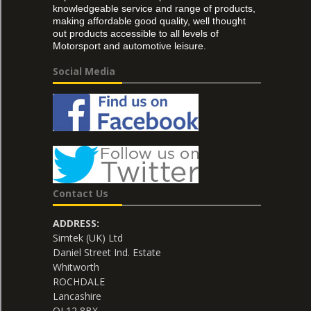
knowledgeable service and range of products,
making affordable good quality, well thought
out products accessible to all levels of
Motorsport and automotive leisure.
Social Media
Contact Us
ADDRESS:
Simtek (UK) Ltd
Daniel Street Ind. Estate
Whitworth
ROCHDALE
Lancashire
OL12 8BX