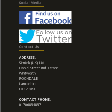
Social Media
Contact Us
ADDRESS:
Simtek (UK) Ltd
Daniel Street Ind. Estate
Whitworth
ROCHDALE
Lancashire
OL12 8BX
CONTACT PHONE:
01706854857