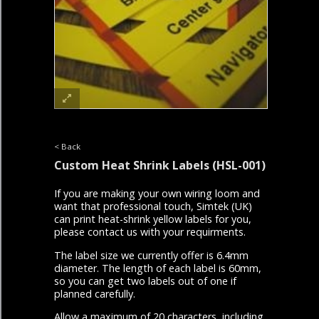
< Back
Custom Heat Shrink Labels
(HSL-001)
If you are making your own wiring loom and
want that professional touch, Simtek (UK)
can print heat-shrink yellow labels for you,
please contact us with your requirments.
The label size we currently offer is 6.4mm
diameter. The length of each label is 60mm,
so you can get two labels out of one if
planned carefully.
Allow a maximum of 20 characters, including