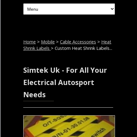
Home
>
Mobile
>
Cable Accessories
>
Heat
Shrink Labels
> Custom Heat Shrink Labels...
Simtek Uk - For All Your
Electrical Autosport
Needs