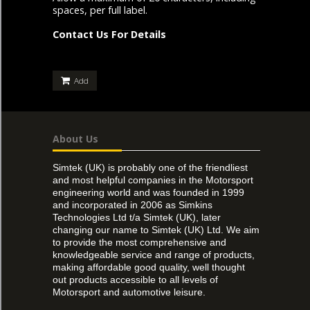
spaces, per full label.
Contact Us For Details
Add
About Us
Simtek (UK) is probably one of the friendliest
and most helpful companies in the Motorsport
engineering world and was founded in 1999
and incorporated in 2006 as Simkins
Technologies Ltd t/a Simtek (UK), later
changing our name to Simtek (UK) Ltd. We aim
to provide the most comprehensive and
knowledgeable service and range of products,
making affordable good quality, well thought
out products accessible to all levels of
Motorsport and automotive leisure.