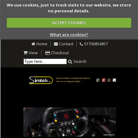
We use cookies, just to track visits to our website, we store
no personal details.
ACCEPT COOKIES
What are cookies?
Home
Contact
01706854857
View
Checkout
Search