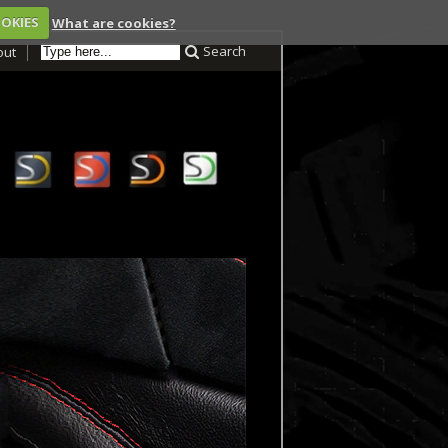
OOKIES
What are cookies?
Search
out