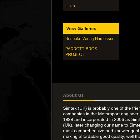
Links
View Galleries
Bespoke Wiring Harnesses
PARROTT BROS
PROJECT
About Us
Simtek (UK) is probably one of the frie
companies in the Motorsport engineer
1999 and incorporated in 2006 as Simk
(UK), later changing our name to Simte
most comprehensive and knowledgeable
making affordable good quality, well th