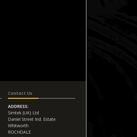
Contact Us
ADDRESS:
Simtek (UK) Ltd
Daniel Street Ind. Estate
Whitworth
ROCHDALE