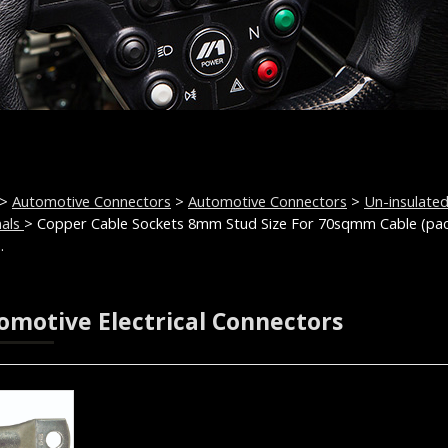
>
Automotive Connectors
>
Automotive Connectors
>
Un-insulate
nals
> Copper Cable Sockets 8mm Stud Size For 70sqmm Cable (pa
.
omotive Electrical Connectors