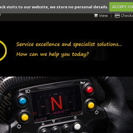
ack visits to our website, we store no personal details.
ACCEPT C
7
View
Check