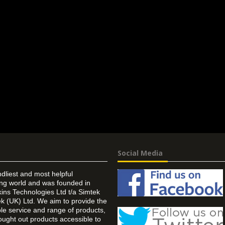
Social Media
ndliest and most helpful
ing world and was founded in
ins Technologies Ltd t/a Simtek
k (UK) Ltd. We aim to provide the
 service and range of products,
ought out products accessible to