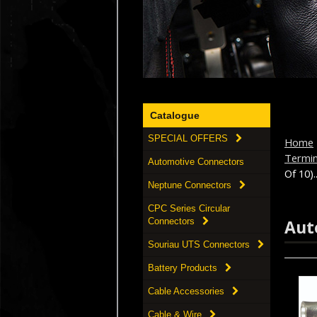
Catalogue
SPECIAL OFFERS
Home
Termi
Automotive Connectors
Of 10)..
Neptune Connectors
CPC Series Circular
Aut
Connectors
Souriau UTS Connectors
Battery Products
Cable Accessories
Cable & Wire