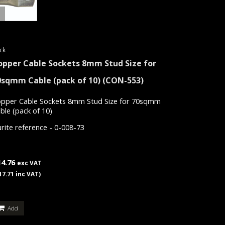
ck
opper Cable Sockets 8mm Stud Size for
0sqmm Cable (pack of 10)
(CON-553)
pper Cable Sockets 8mm Stud Size for 70sqmm
ble (pack of 10)
rite reference - 0-008-73
14.76
exc VAT
17.71 inc VAT)
Add