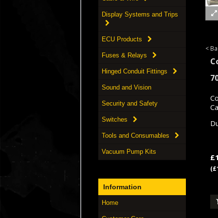
Display Systems and Trips
ECU Products
< Ba
Fuses & Relays
C
Hinged Conduit Fittings
7
Sound and Vision
Co
Security and Safety
Ca
Switches
Du
Tools and Consumables
Vacuum Pump Kits
£
(£
Information
Home