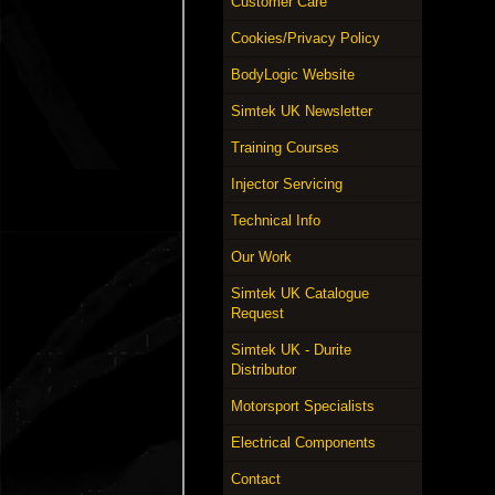
Customer Care
Cookies/Privacy Policy
BodyLogic Website
Simtek UK Newsletter
Training Courses
Injector Servicing
Technical Info
Our Work
Simtek UK Catalogue
Request
Simtek UK - Durite
Distributor
Motorsport Specialists
Electrical Components
Contact