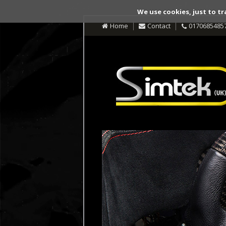
We use cookies, just to tr
Home
Contact
0170685485