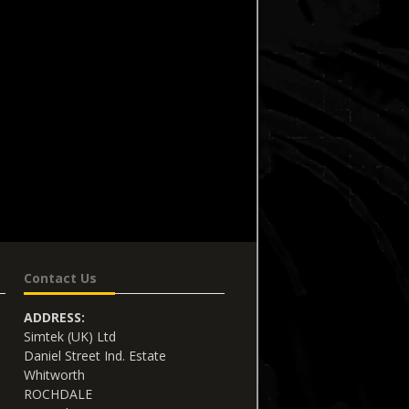
Contact Us
ADDRESS:
Simtek (UK) Ltd
Daniel Street Ind. Estate
Whitworth
ROCHDALE