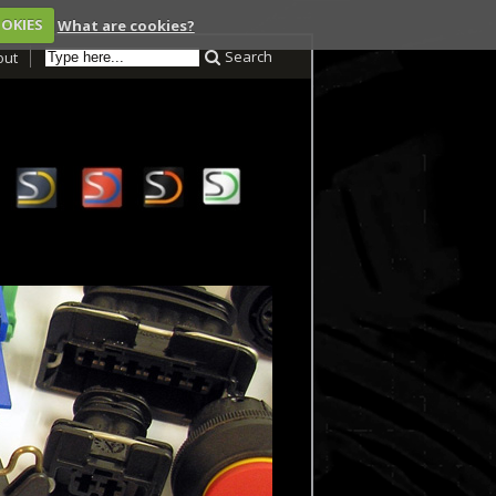
OOKIES
What are cookies?
Search
out