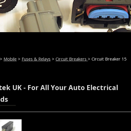
>
Mobile
>
Fuses & Relays
>
Circuit Breakers
> Circuit Breaker 15
ek UK - For All Your Auto Electrical
ds