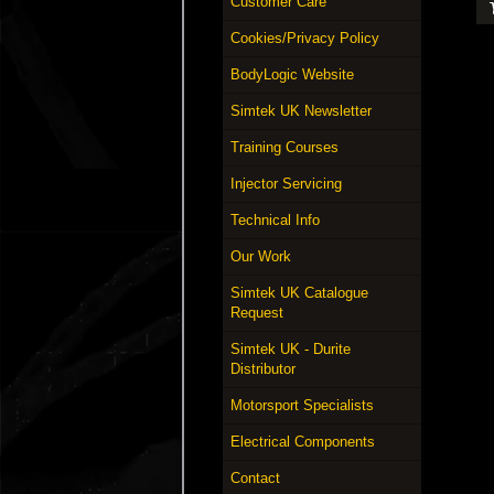
Customer Care
Cookies/Privacy Policy
BodyLogic Website
Simtek UK Newsletter
Training Courses
Injector Servicing
Technical Info
Our Work
Simtek UK Catalogue
Request
Simtek UK - Durite
Distributor
Motorsport Specialists
Electrical Components
Contact