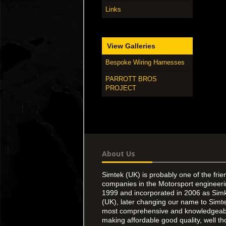
Links
View Galleries
Bespoke Wiring Harnesses
PARROTT BROS
PROJECT
About Us
Simtek (UK) is probably one of the frie
companies in the Motorsport engineer
1999 and incorporated in 2006 as Simk
(UK), later changing our name to Simte
most comprehensive and knowledgeable
making affordable good quality, well th