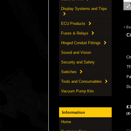
Display Systems and Trips
ECU Products
< Ba
Fuses & Relays
C
Hinged Conduit Fittings
Sound and Vision
Ci
Security and Safety
Th
Switches
Pa
Tools and Consumables
Du
Vacuum Pump Kits
£
Information
(£
Home