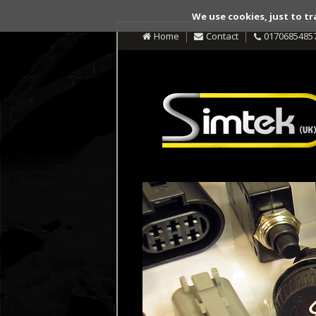
We use cookies, just to tr
Home
Contact
0170685485