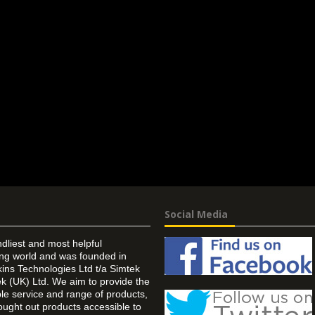
Social Media
ndliest and most helpful
ing world and was founded in
ins Technologies Ltd t/a Simtek
k (UK) Ltd. We aim to provide the
 service and range of products,
ought out products accessible to