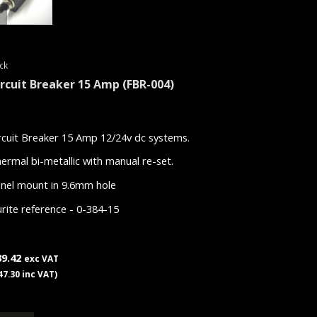
ck
ircuit Breaker 15 Amp
(FBR-004)
rcuit Breaker 15 Amp 12/24v dc systems.
ermal bi-metallic with manual re-set.
nel mount in 9.6mm hole
rite reference - 0-384-15
39.42
exc VAT
47.30 inc VAT)