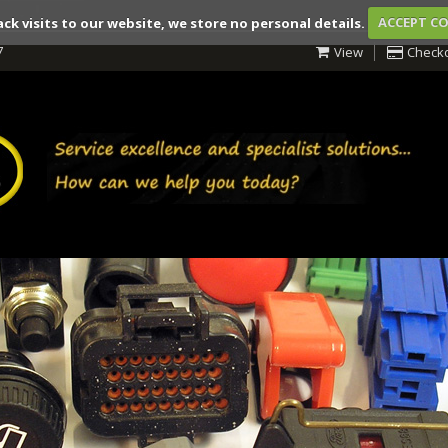
ack visits to our website, we store no personal details.
ACCEPT C
7
View
Check