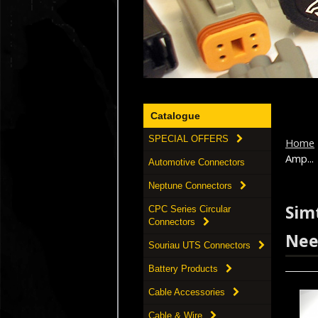
Catalogue
SPECIAL OFFERS
Home
Amp...
Automotive Connectors
Neptune Connectors
Simt
CPC Series Circular
Connectors
Nee
Souriau UTS Connectors
Battery Products
Cable Accessories
Cable & Wire