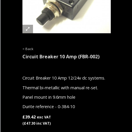
< Back
Circuit Breaker 10 Amp
(FBR-002)
Circuit Breaker 10 Amp 12/24v dc systems.
Thermal bi-metallic with manual re-set.
Panel mount in 9.6mm hole
Durite reference - 0-384-10
£39.42
exc VAT
(£47.30 inc VAT)