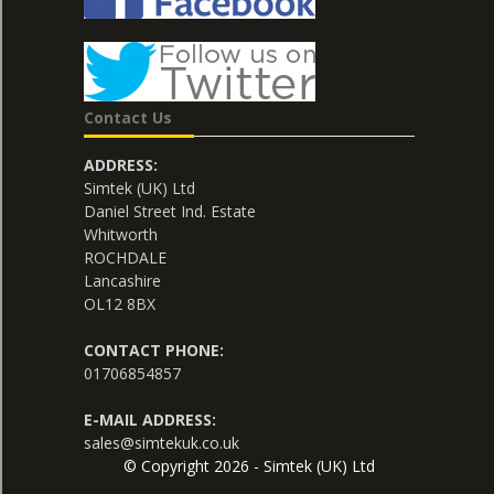
Contact Us
ADDRESS:
Simtek (UK) Ltd
Daniel Street Ind. Estate
Whitworth
ROCHDALE
Lancashire
OL12 8BX
CONTACT PHONE:
01706854857
E-MAIL ADDRESS:
sales@simtekuk.co.uk
© Copyright 2026 - Simtek (UK) Ltd