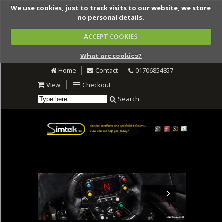
We use cookies, just to track visits to our website, we store
no personal details.
ACCEPT COOKIES
What are cookies?
Home
Contact
01706854857
View
Checkout
Search