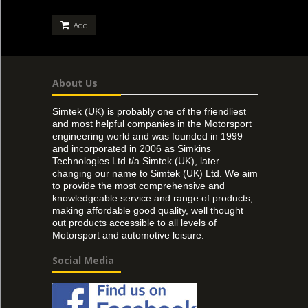
Add
About Us
Simtek (UK) is probably one of the friendliest
and most helpful companies in the Motorsport
engineering world and was founded in 1999
and incorporated in 2006 as Simkins
Technologies Ltd t/a Simtek (UK), later
changing our name to Simtek (UK) Ltd. We aim
to provide the most comprehensive and
knowledgeable service and range of products,
making affordable good quality, well thought
out products accessible to all levels of
Motorsport and automotive leisure.
Social Media