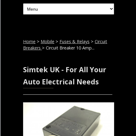
Home
>
Mobile
>
Fuses & Relays
>
Circuit
Breakers
> Circuit Breaker 10 Amp...
Simtek UK - For All Your
Auto Electrical Needs