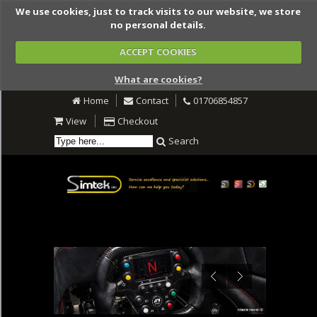
We use cookies, just to track visits to our website, we store
no personal details.
ACCEPT COOKIES
What are cookies?
Home
Contact
01706854857
View
Checkout
Search