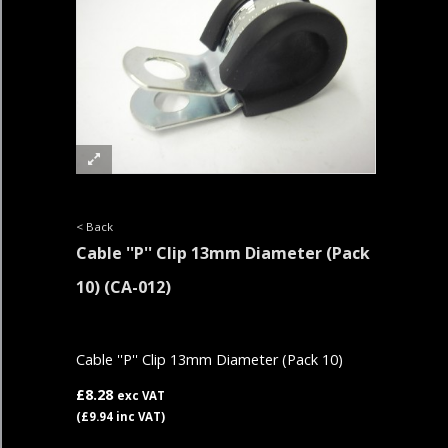
< Back
Cable ''P'' Clip 13mm Diameter (Pack
10)
(CA-012)
Cable ''P'' Clip 13mm Diameter (Pack 10)
£8.28
exc VAT
(£9.94 inc VAT)