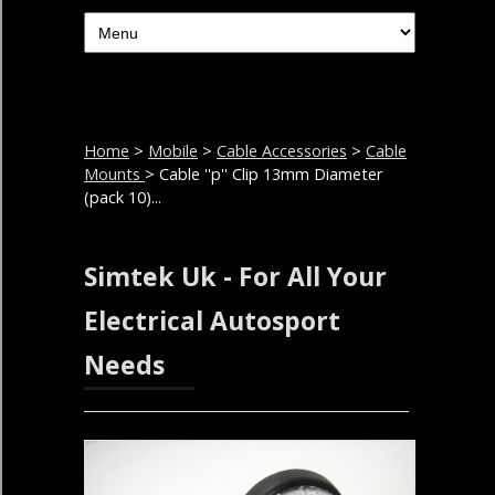
Home
>
Mobile
>
Cable Accessories
>
Cable
Mounts
> Cable ''p'' Clip 13mm Diameter
(pack 10)...
Simtek Uk - For All Your
Electrical Autosport
Needs