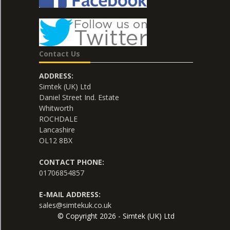
Contact Us
ADDRESS:
Simtek (UK) Ltd
Daniel Street Ind. Estate
Whitworth
ROCHDALE
Lancashire
OL12 8BX
CONTACT PHONE:
01706854857
E-MAIL ADDRESS:
sales@simtekuk.co.uk
© Copyright 2026 - Simtek (UK) Ltd