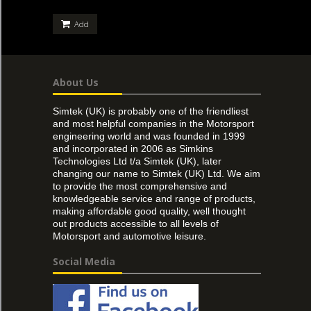
Add
About Us
Simtek (UK) is probably one of the friendliest
and most helpful companies in the Motorsport
engineering world and was founded in 1999
and incorporated in 2006 as Simkins
Technologies Ltd t/a Simtek (UK), later
changing our name to Simtek (UK) Ltd. We aim
to provide the most comprehensive and
knowledgeable service and range of products,
making affordable good quality, well thought
out products accessible to all levels of
Motorsport and automotive leisure.
Social Media