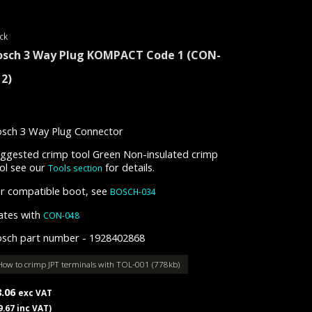
ck
osch 3 Way Plug KOMPACT Code 1
(CON-
12)
sch 3 Way Plug Connector
ggested crimp tool Green Non-insulated crimp
ol see our
for details.
Tools section
r compatible boot, see
BOSCH-034
tes with
CON-048
sch part number - 1928402868
How to crimp JPT terminals with TOL-001 (778kb)
8.06
exc VAT
9.67 inc VAT)