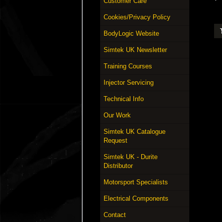
Customer Care
Cookies/Privacy Policy
BodyLogic Website
Simtek UK Newsletter
Training Courses
Injector Servicing
Technical Info
Our Work
Simtek UK Catalogue
Request
Simtek UK - Durite
Distributor
Motorsport Specialists
Electrical Components
Contact