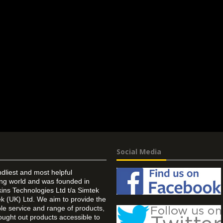
Social Media
ndliest and most helpful
ing world and was founded in
ins Technologies Ltd t/a Simtek
k (UK) Ltd. We aim to provide the
 service and range of products,
ought out products accessible to