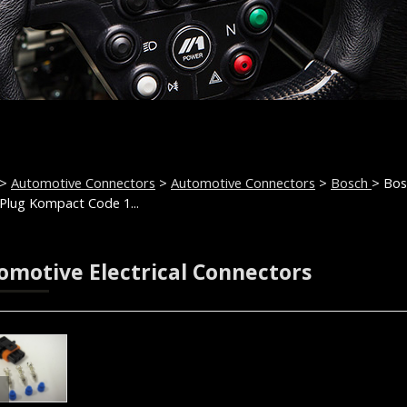
>
Automotive Connectors
>
Automotive Connectors
>
Bosch
> Bos
Plug Kompact Code 1...
omotive Electrical Connectors