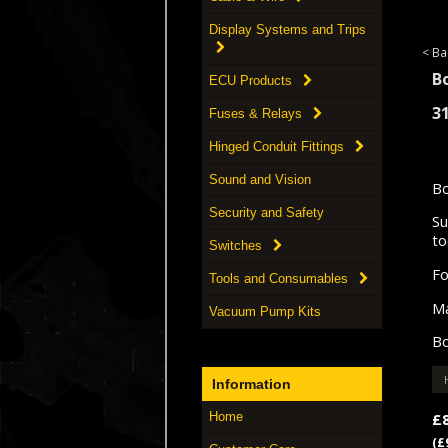
Display Systems and Trips
< Ba
B
ECU Products
3
Fuses & Relays
Hinged Conduit Fittings
Sound and Vision
Bo
Security and Safety
Su
to
Switches
Fo
Tools and Consumables
Ma
Vacuum Pump Kits
Bo
Information
£
Home
(£