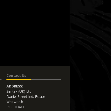
Contact Us
ADDRESS:
Simtek (UK) Ltd
Daniel Street Ind. Estate
Whitworth
ROCHDALE