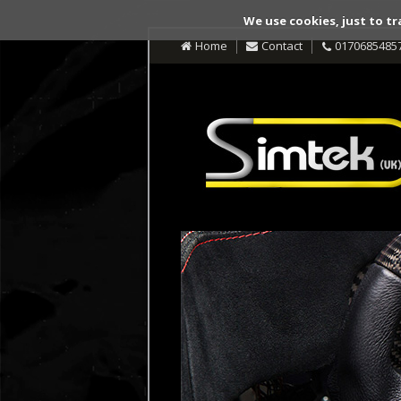
We use cookies, just to tr
Home
Contact
0170685485