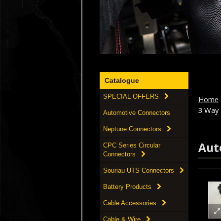
Catalogue
SPECIAL OFFERS
Home
3 Way 
Automotive Connectors
Neptune Connectors
Aut
CPC Series Circular
Connectors
Souriau UTS Connectors
Battery Products
Cable Accessories
Cable & Wire