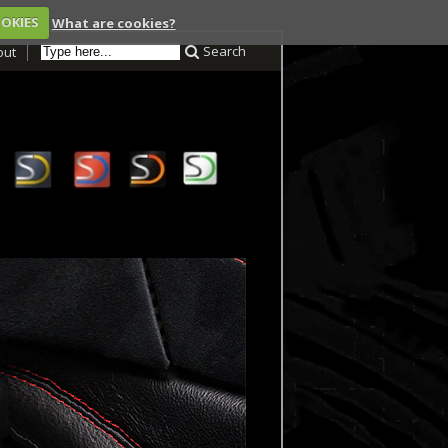
OOKIES
What are cookies?
Search
out