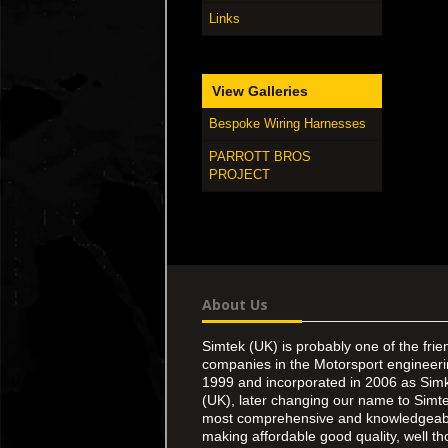
Links
View Galleries
Bespoke Wiring Harnesses
PARROTT BROS
PROJECT
About Us
Simtek (UK) is probably one of the frie
companies in the Motorsport engineer
1999 and incorporated in 2006 as Simk
(UK), later changing our name to Simte
most comprehensive and knowledgeable
making affordable good quality, well th