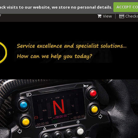
ack visits to our website, we store no personal details.
ACCEPT C
7
View
Check