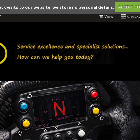
ack visits to our website, we store no personal details.
ACCEPT C
7
View
Check