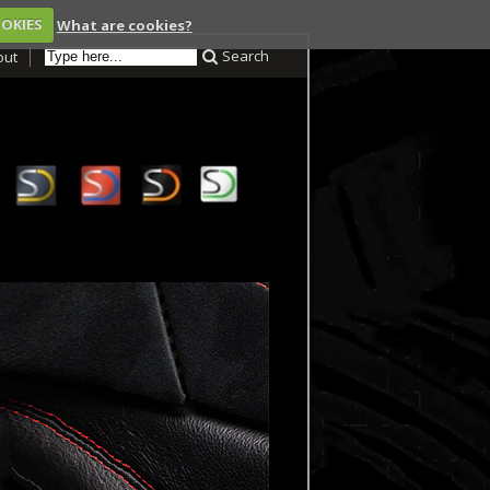
OOKIES
What are cookies?
Search
out