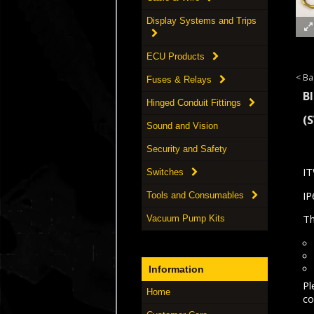
Display Systems and Trips
ECU Products
< Ba
Fuses & Relays
B
Hinged Conduit Fittings
(
Sound and Vision
Security and Safety
IT
Switches
IP
Tools and Consumables
Th
Vacuum Pump Kits
Information
Pl
Home
co