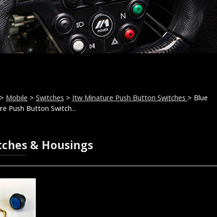
>
Mobile
>
Switches
>
Itw Minature Push Button Switches
> Blue
re Push Button Switch...
tches & Housings