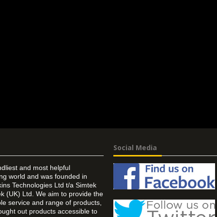
Social Media
ndliest and most helpful
ing world and was founded in
ins Technologies Ltd t/a Simtek
k (UK) Ltd. We aim to provide the
 service and range of products,
ought out products accessible to