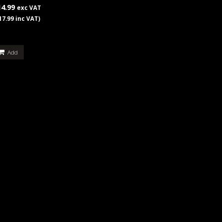
14.99
exc VAT
17.99 inc VAT)
Add