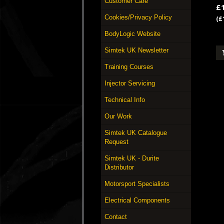
Customer Care
£
Cookies/Privacy Policy
(£
BodyLogic Website
Simtek UK Newsletter
Training Courses
Injector Servicing
Technical Info
Our Work
Simtek UK Catalogue
Request
Simtek UK - Durite
Distributor
Motorsport Specialists
Electrical Components
Contact