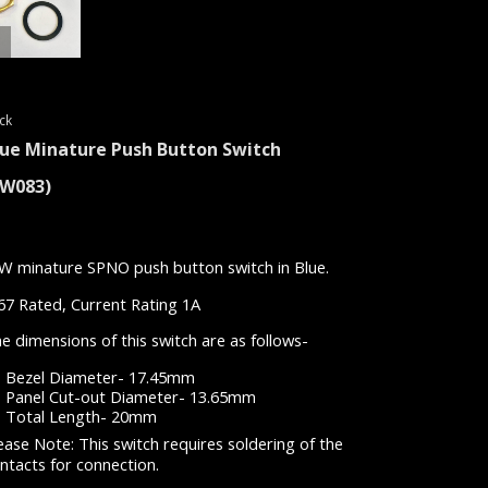
ck
lue Minature Push Button Switch
SW083)
W minature SPNO push button switch in Blue.
67 Rated, Current Rating 1A
e dimensions of this switch are as follows-
Bezel Diameter- 17.45mm
Panel Cut-out Diameter- 13.65mm
Total Length- 20mm
ease Note: This switch requires soldering of the
ntacts for connection.