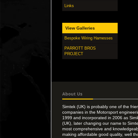
Links
View Galleries
Bespoke Wiring Harnesses
PARROTT BROS
PROJECT
About Us
Simtek (UK) is probably one of the frie
companies in the Motorsport engineer
1999 and incorporated in 2006 as Simk
(UK), later changing our name to Simte
most comprehensive and knowledgeable
making affordable good quality, well th