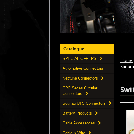
Catalogue
SPECIAL OFFERS
Home
Minatu
Automotive Connectors
Neptune Connectors
Swi
CPC Series Circular
Connectors
Souriau UTS Connectors
Battery Products
Cable Accessories
Cable & Wire