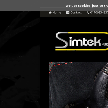
We use cookies, just to tr
Home
Contact
0170685485