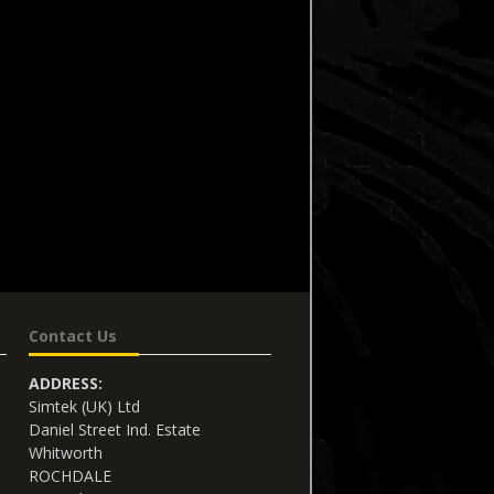
Contact Us
ADDRESS:
Simtek (UK) Ltd
Daniel Street Ind. Estate
Whitworth
ROCHDALE