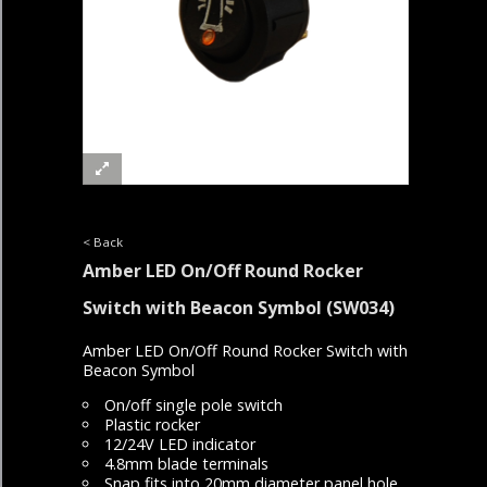
< Back
Amber LED On/Off Round Rocker
Switch with Beacon Symbol
(SW034)
Amber LED On/Off Round Rocker Switch with
Beacon Symbol
On/off single pole switch
Plastic rocker
12/24V LED indicator
4.8mm blade terminals
Snap fits into 20mm diameter panel hole