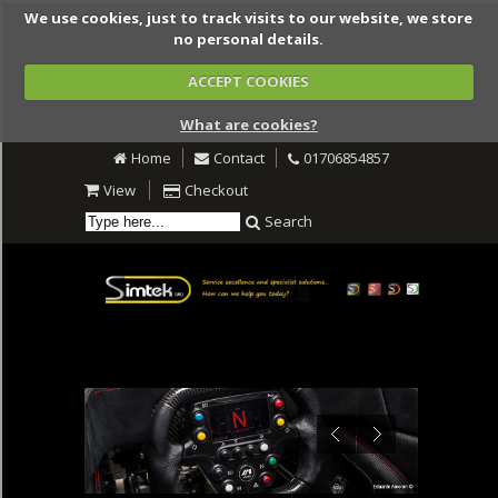
We use cookies, just to track visits to our website, we store
no personal details.
ACCEPT COOKIES
What are cookies?
Home
Contact
01706854857
View
Checkout
Search