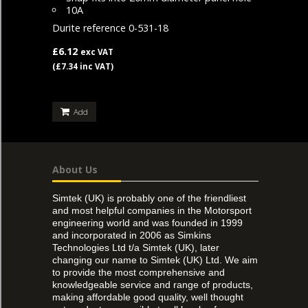
10A
Durite reference 0-531-18
£6.12
exc VAT
(£7.34 inc VAT)
Add
About Us
Simtek (UK) is probably one of the friendliest
and most helpful companies in the Motorsport
engineering world and was founded in 1999
and incorporated in 2006 as Simkins
Technologies Ltd t/a Simtek (UK), later
changing our name to Simtek (UK) Ltd. We aim
to provide the most comprehensive and
knowledgeable service and range of products,
making affordable good quality, well thought