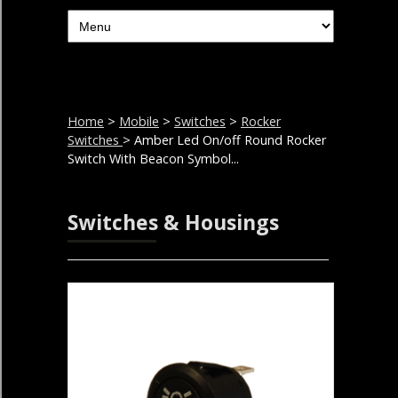
Home
>
Mobile
>
Switches
>
Rocker
Switches
> Amber Led On/off Round Rocker
Switch With Beacon Symbol...
Switches & Housings