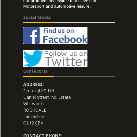
out products accessible to all levels of
Motorsport and automotive leisure.
Social Media
Contact Us
ADDRESS:
Simtek (UK) Ltd
Daniel Street Ind. Estate
Whitworth
ROCHDALE
Lancashire
OL12 8BX
CONTACT PHONE: