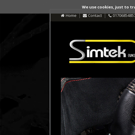
We use cookies, just to tr
Home
Contact
0170685485