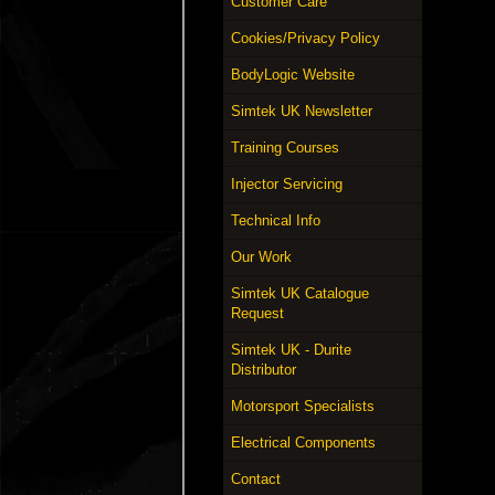
Customer Care
Cookies/Privacy Policy
BodyLogic Website
Simtek UK Newsletter
Training Courses
Injector Servicing
Technical Info
Our Work
Simtek UK Catalogue
Request
Simtek UK - Durite
Distributor
Motorsport Specialists
Electrical Components
Contact