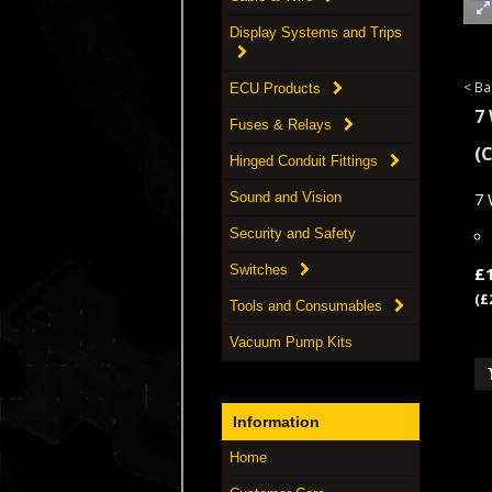
Display Systems and Trips
< Ba
ECU Products
7
Fuses & Relays
(
Hinged Conduit Fittings
7 
Sound and Vision
Security and Safety
Switches
£
(£
Tools and Consumables
Vacuum Pump Kits
Information
Home