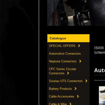
Catalogue
SPECIAL OFFERS
Home
Schlem
Automotive Connectors
Neptune Connectors
Aut
CPC Series Circular
Connectors
Souriau UTS Connectors
Battery Products
Cable Accessories
Cable & Wire