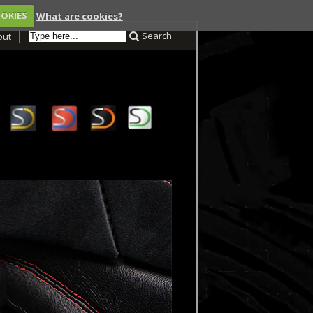
OOKIES
What are cookies?
Search
out