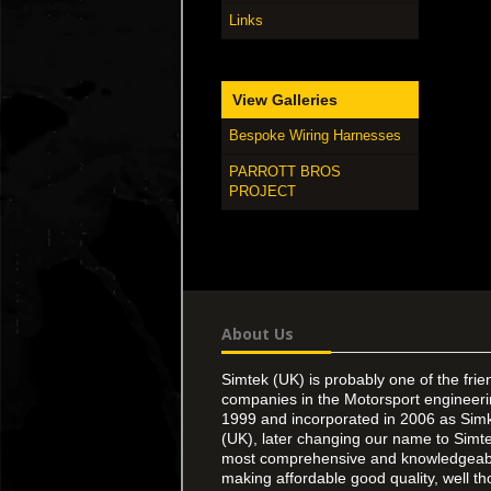
Links
View Galleries
Bespoke Wiring Harnesses
PARROTT BROS
PROJECT
About Us
Simtek (UK) is probably one of the frie
companies in the Motorsport engineer
1999 and incorporated in 2006 as Simk
(UK), later changing our name to Simte
most comprehensive and knowledgeable
making affordable good quality, well th