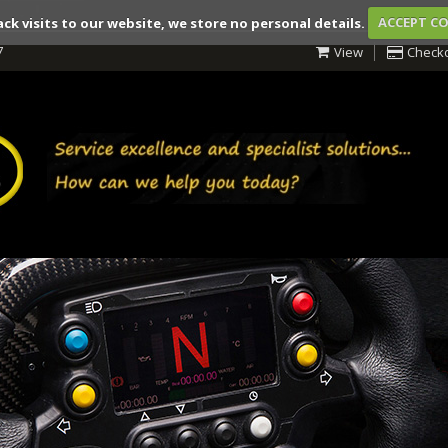
ack visits to our website, we store no personal details.
ACCEPT C
7
View
Check