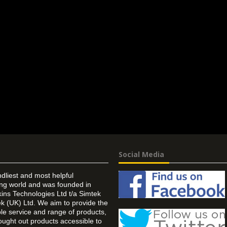
Social Media
ndliest and most helpful
ing world and was founded in
ins Technologies Ltd t/a Simtek
k (UK) Ltd. We aim to provide the
 service and range of products,
ought out products accessible to