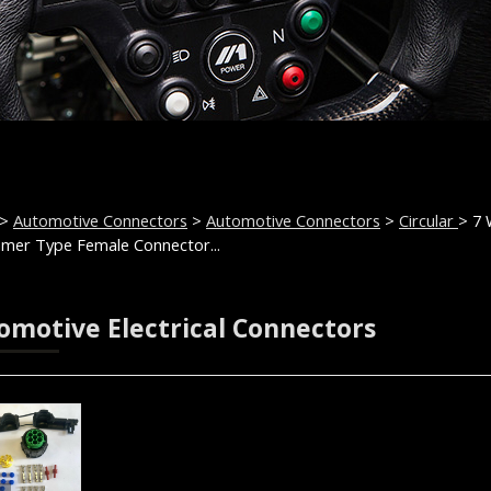
>
Automotive Connectors
>
Automotive Connectors
>
Circular
> 7
mer Type Female Connector...
omotive Electrical Connectors