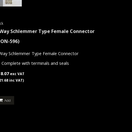
ck
 Way Schlemmer Type Female Connector
CON-596)
Way Schlemmer Type Female Connector
Complete with terminals and seals
18.07
exc VAT
21.68 inc VAT)
Add