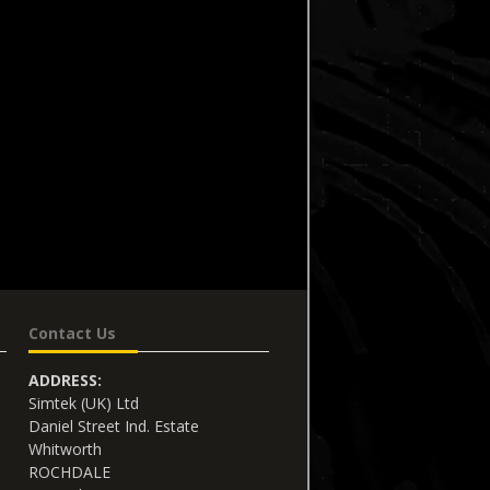
Contact Us
ADDRESS:
Simtek (UK) Ltd
Daniel Street Ind. Estate
Whitworth
ROCHDALE