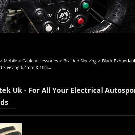
>
Mobile
>
Cable Accessories
>
Braided Sleeving
> Black Expandab
d Sleeving 6.4mm X 10m...
ek Uk - For All Your Electrical Autospo
ds