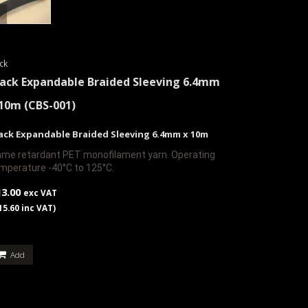
ck
lack Expandable Braided Sleeving 6.4mm
 10m
(CBS-001)
ack Expandable Braided Sleeving 6.4mm x 10m
ame retardant PET monofilament yarn. Operating
mperature -40°C to 125°C.
13.00
exc VAT
15.60 inc VAT)
Add