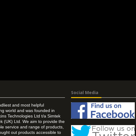
Social Media
ndliest and most helpful
ing world and was founded in
ins Technologies Ltd t/a Simtek
k (UK) Ltd. We aim to provide the
 service and range of products,
ought out products accessible to