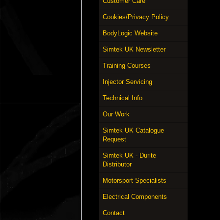
Customer Care
Cookies/Privacy Policy
BodyLogic Website
Simtek UK Newsletter
Training Courses
Injector Servicing
Technical Info
Our Work
Simtek UK Catalogue
Request
Simtek UK - Durite
Distributor
Motorsport Specialists
Electrical Components
Contact