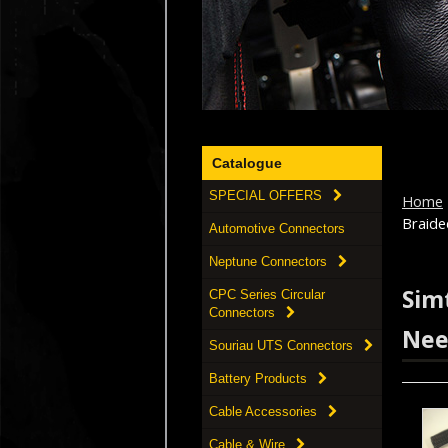
Catalogue
SPECIAL OFFERS
Home
Braide
Automotive Connectors
Neptune Connectors
Simt
CPC Series Circular
Connectors
Nee
Souriau UTS Connectors
Battery Products
Cable Accessories
Cable & Wire