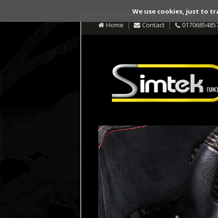
We use cookies, just to tr
Home
Contact
0170685485