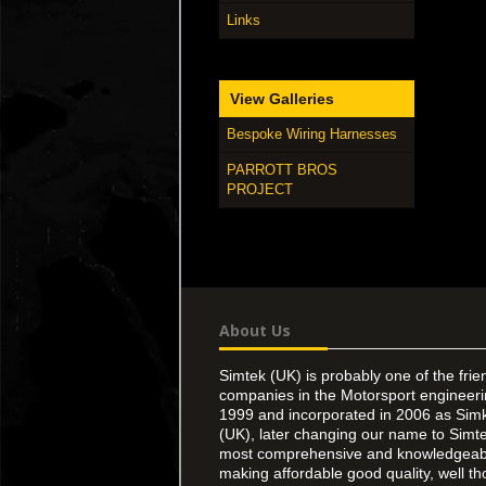
Links
View Galleries
Bespoke Wiring Harnesses
PARROTT BROS
PROJECT
About Us
Simtek (UK) is probably one of the frie
companies in the Motorsport engineer
1999 and incorporated in 2006 as Simk
(UK), later changing our name to Simte
most comprehensive and knowledgeable
making affordable good quality, well th