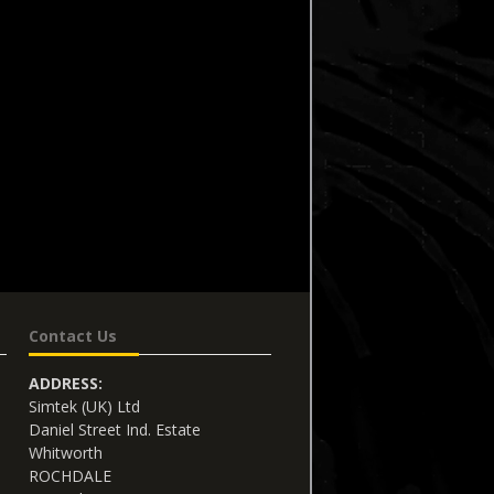
Contact Us
ADDRESS:
Simtek (UK) Ltd
Daniel Street Ind. Estate
Whitworth
ROCHDALE