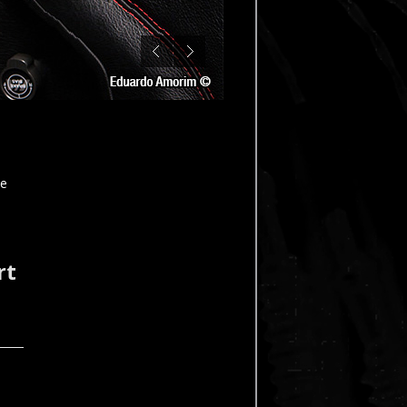
le
rt