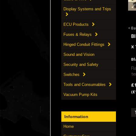
Display Systems and Trips
ECU Products
< Ba
Fuses & Relays
B
Hinged Conduit Fittings
x
Sound and Vision
Bl
Security and Safety
Fl
te
Switches
£
Tools and Consumables
(£
Vacuum Pump Kits
Information
Home