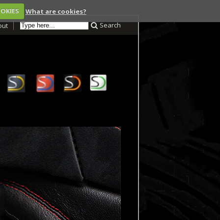
OOKIES
What are cookies?
Search
out