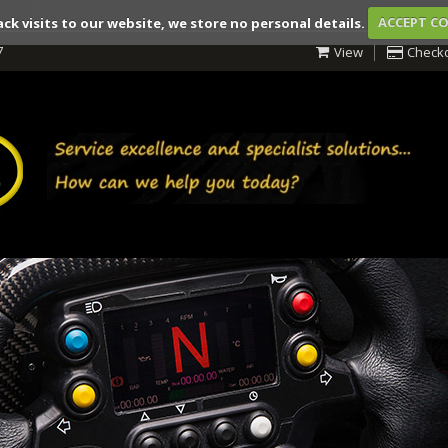
ack visits to our website, we store no personal details.
ACCEPT C
7
View
Check