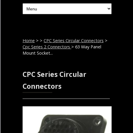
Home
>
>
CPC Series Circular Connectors
>
Cpc Series 2 Connectors
> 63 Way Panel
Mount Socket...
CPC Series Circular
Connectors