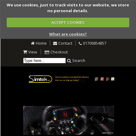
We use cookies, just to track visits to our website, we store
no personal details.
ACCEPT COOKIES
What are cookies?
Home
Contact
01706854857
View
Checkout
Search