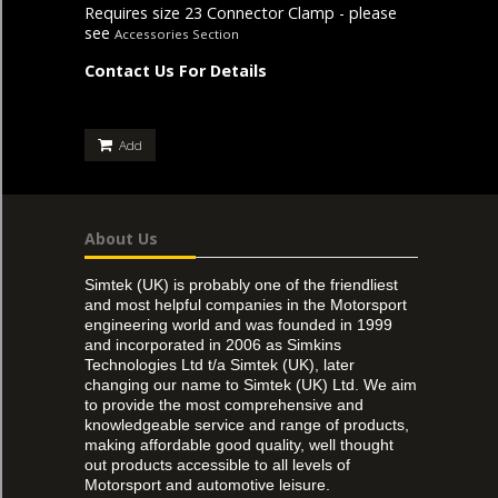
Requires size 23 Connector Clamp - please
see
Accessories Section
Contact Us For Details
Add
About Us
Simtek (UK) is probably one of the friendliest
and most helpful companies in the Motorsport
engineering world and was founded in 1999
and incorporated in 2006 as Simkins
Technologies Ltd t/a Simtek (UK), later
changing our name to Simtek (UK) Ltd. We aim
to provide the most comprehensive and
knowledgeable service and range of products,
making affordable good quality, well thought
out products accessible to all levels of
Motorsport and automotive leisure.