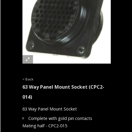
< Back
63 Way Panel Mount Socket
(CPC2-
014)
63 Way Panel Mount Socket
Complete with gold pin contacts
Mating half - CPC2-015