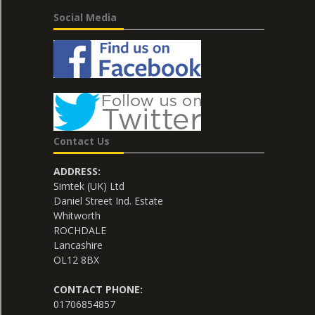
Social Media
Contact Us
ADDRESS:
Simtek (UK) Ltd
Daniel Street Ind. Estate
Whitworth
ROCHDALE
Lancashire
OL12 8BX
CONTACT PHONE:
01706854857