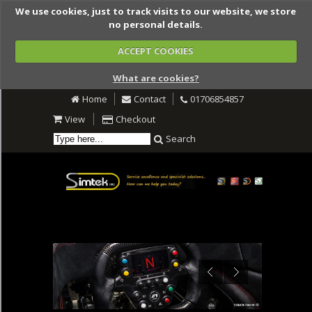
We use cookies, just to track visits to our website, we store
no personal details.
ACCEPT COOKIES
What are cookies?
Home
Contact
01706854857
View
Checkout
Search