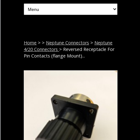
Home
>
>
Neptune Connectors
>
Neptune
4/20 Connectors
> Reversed Receptacle For
Pin Contacts (flange Mount)...