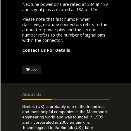
Neptune power pins are rated at 30A at 12V
and signal pins are rated at 13A at 12V.
Please note that first number when
classifying neptune connectors refers to the
amount of power pins and the second
number refers to the number of signal pins
within the connector.
Contact Us For Details
Add
About Us
Simtek (UK) is probably one of the friendliest
and most helpful companies in the Motorsport
engineering world and was founded in 1999
and incorporated in 2006 as Simkins
Technologies Ltd t/a Simtek (UK), later