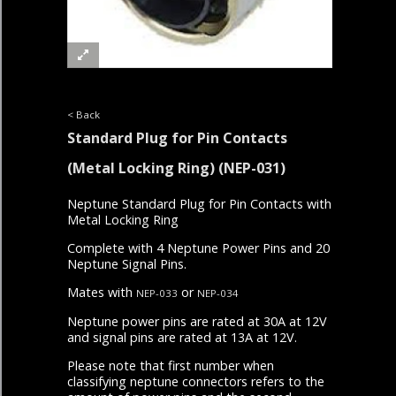
< Back
Standard Plug for Pin Contacts
(Metal Locking Ring)
(NEP-031)
Neptune Standard Plug for Pin Contacts with
Metal Locking Ring
Complete with 4 Neptune Power Pins and 20
Neptune Signal Pins.
Mates with
or
NEP-033
NEP-034
Neptune power pins are rated at 30A at 12V
and signal pins are rated at 13A at 12V.
Please note that first number when
classifying neptune connectors refers to the