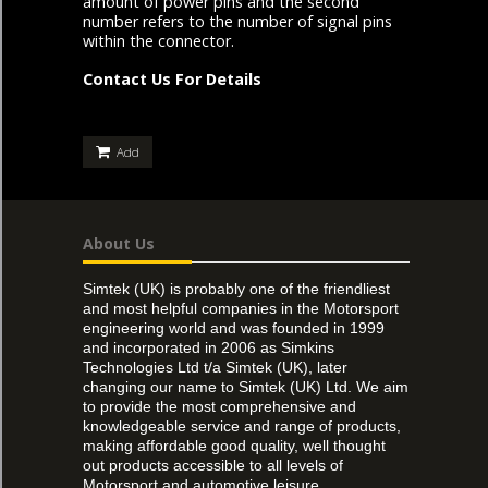
amount of power pins and the second
number refers to the number of signal pins
within the connector.
Contact Us For Details
Add
About Us
Simtek (UK) is probably one of the friendliest
and most helpful companies in the Motorsport
engineering world and was founded in 1999
and incorporated in 2006 as Simkins
Technologies Ltd t/a Simtek (UK), later
changing our name to Simtek (UK) Ltd. We aim
to provide the most comprehensive and
knowledgeable service and range of products,
making affordable good quality, well thought
out products accessible to all levels of
Motorsport and automotive leisure.