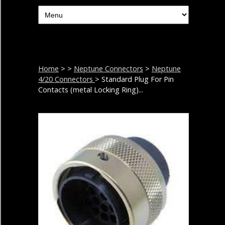
Home
>
>
Neptune Connectors
>
Neptune
4/20 Connectors
> Standard Plug For Pin
Contacts (metal Locking Ring)...