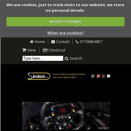
We use cookies, just to track visits to our website, we store
no personal details.
ACCEPT COOKIES
What are cookies?
Home
Contact
01706854857
View
Checkout
Search