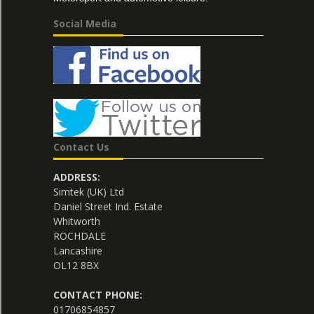
Social Media
Contact Us
ADDRESS:
Simtek (UK) Ltd
Daniel Street Ind. Estate
Whitworth
ROCHDALE
Lancashire
OL12 8BX
CONTACT PHONE:
01706854857