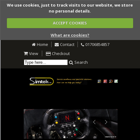
We use cookies, just to track visits to our website, we store
no personal details.
ACCEPT COOKIES
What are cookies?
Home
Contact
01706854857
View
Checkout
Search