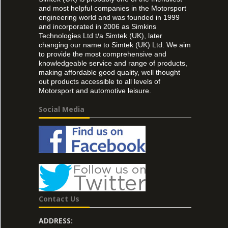
and most helpful companies in the Motorsport
engineering world and was founded in 1999
and incorporated in 2006 as Simkins
Technologies Ltd t/a Simtek (UK), later
changing our name to Simtek (UK) Ltd. We aim
to provide the most comprehensive and
knowledgeable service and range of products,
making affordable good quality, well thought
out products accessible to all levels of
Motorsport and automotive leisure.
Social Media
Contact Us
ADDRESS: