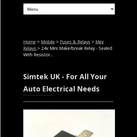
Home
>
Mobile
>
Fuses & Relays
>
Mini
Relays
> 24v Mini Make/break Relay - Sealed
With Resistor...
Simtek UK - For All Your
Auto Electrical Needs