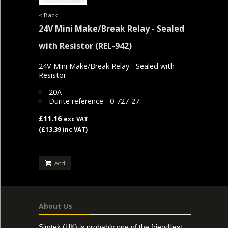
< Back
24V Mini Make/Break Relay - Sealed
with Resistor
(REL-942)
24V Mini Make/Break Relay - Sealed with
Resistor
20A
Durite reference - 0-727-27
£11.16
exc VAT
(£13.39 inc VAT)
Add
About Us
Simtek (UK) is probably one of the friendliest