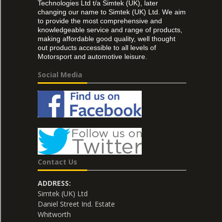
Technologies Ltd t/a Simtek (UK), later
changing our name to Simtek (UK) Ltd. We aim
to provide the most comprehensive and
knowledgeable service and range of products,
making affordable good quality, well thought
out products accessible to all levels of
Motorsport and automotive leisure.
Social Media
Contact Us
ADDRESS:
Simtek (UK) Ltd
Daniel Street Ind. Estate
Whitworth