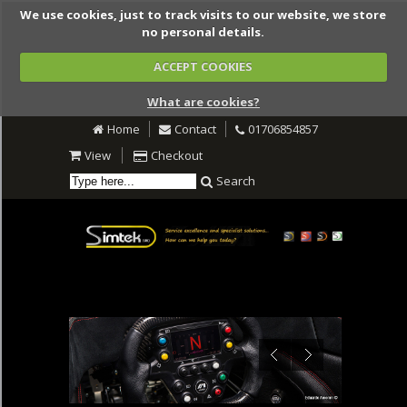
We use cookies, just to track visits to our website, we store
no personal details.
ACCEPT COOKIES
What are cookies?
Home
Contact
01706854857
View
Checkout
Search