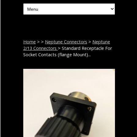
Home
>
>
Neptune Connectors
>
Neptune
2/13 Connectors
> Standard Receptacle For
Socket Contacts (flange Mount)...