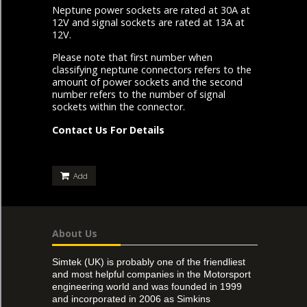
Neptune power sockets are rated at 30A at
12V and signal sockets are rated at 13A at
12V.
Please note that first number when
classifying neptune connectors refers to the
amount of power sockets and the second
number refers to the number of signal
sockets within the connector.
Contact Us For Details
Add
About Us
Simtek (UK) is probably one of the friendliest
and most helpful companies in the Motorsport
engineering world and was founded in 1999
and incorporated in 2006 as Simkins