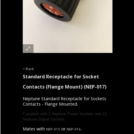
< Back
Standard Receptacle for Socket
Contacts (Flange Mount)
(NEP-017)
Neptune Standard Receptacle for Sockets
Contacts - Flange Mounted.
Complete with 2
Neptune Power Sockets and 13
Neptune Signal Sockets.
Mates with
or
.
NEP-015
NEP-016